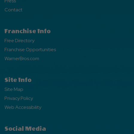
Press
Contact
Franchise Info
Free Directory
Franchise Opportunities
WarnerBros.com
Site Info
Site Map
Privacy Policy
Web Accessibility
Social Media