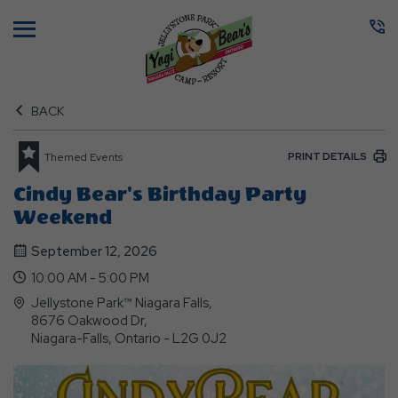
Menu
BACK
PRINT DETAILS
Themed Events
Cindy Bear's Birthday Party
Weekend
September 12, 2026
10:00 AM - 5:00 PM
Jellystone Park™ Niagara Falls,
8676 Oakwood Dr,
Niagara-Falls, Ontario - L2G 0J2