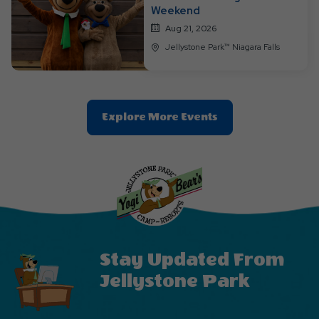
Weekend
Aug 21, 2026
Jellystone Park™ Niagara Falls
Clic
Explore More Events
On
Explore
More
Events
Button
Stay Updated From
Jellystone Park