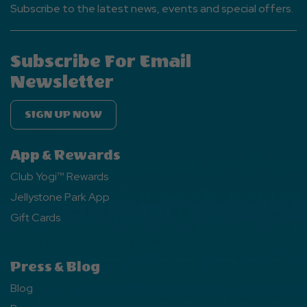
Subscribe to the latest news, events and special offers.
Subscribe For Email
Newsletter
SIGN UP NOW
App & Rewards
Club Yogi™ Rewards
Jellystone Park App
Gift Cards
Press & Blog
Blog