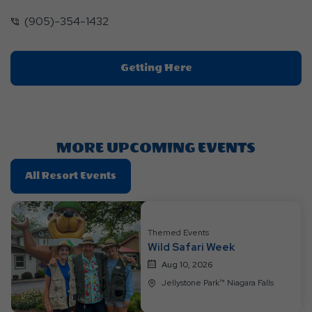
(905)-354-1432
Click
Getting Here
On
Getting
Here
Button
MORE UPCOMING EVENTS
Click
All Resort Events
On
All
Resort
Themed Events
Events
Wild Safari Week
Aug 10, 2026
Jellystone Park™ Niagara Falls