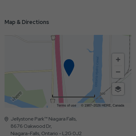
Map & Directions
500
m
Terms of use
© 1987–2026 HERE, Canada
Jellystone Park™ Niagara Falls,
8676 Oakwood Dr,
Niagara-Falls, Ontario - L2G 0J2