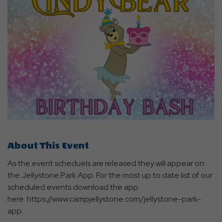
About This Event
As the event scheduels are released they will appear on
the Jellystone Park App. For the most up to date list of our
scheduled events download the app
here: https://www.campjellystone.com/jellystone-park-
app