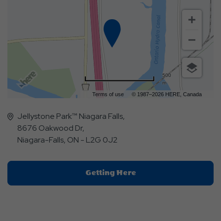
500
m
Terms of use
© 1987–2026 HERE, Canada
Jellystone Park™ Niagara Falls,
8676 Oakwood Dr,
Niagara-Falls, ON - L2G 0J2
Click
Getting Here
On
Getting
Here
Button