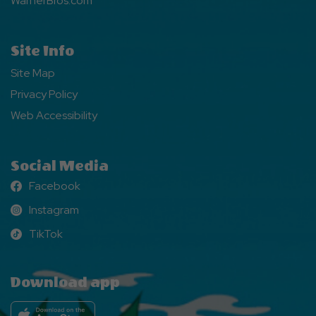
WarnerBros.com
Site Info
Site Map
Privacy Policy
Web Accessibility
Social Media
Facebook
Facebook
Instagram
Instagram
TikTok
TikTok
Download app