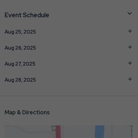
Event Schedule
Aug 25, 2025
Aug 26, 2025
Aug 27, 2025
Aug 28, 2025
Map & Directions