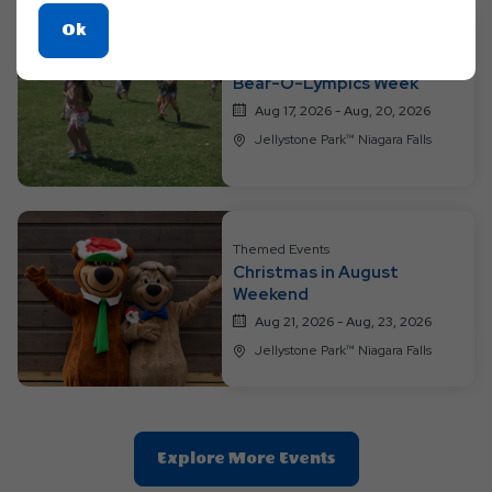
Click
Ok
On
Themed Events
Bear-O-Lympics Week
Ok
Button
Aug 17, 2026 - Aug, 20, 2026
Jellystone Park™ Niagara Falls
Themed Events
Christmas in August
Weekend
Aug 21, 2026 - Aug, 23, 2026
Jellystone Park™ Niagara Falls
Clic
Explore More Events
On