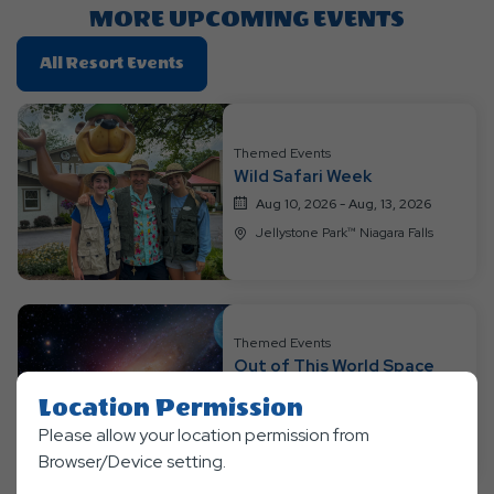
MORE UPCOMING EVENTS
Click
All Resort Events
On
All
Resort
Themed Events
Events
Wild Safari Week
Aug 10, 2026 - Aug, 13, 2026
Jellystone Park™ Niagara Falls
Themed Events
Out of This World Space
Weekend
Location Permission
Aug 14, 2026 - Aug, 16, 2026
Please allow your location permission from
Jellystone Park™ Niagara Falls
Browser/Device setting.