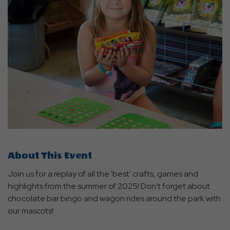
About This Event
Join us for a replay of all the 'best' crafts, games and
highlights from the summer of 2025! Don't forget about
chocolate bar bingo and wagon rides around the park with
our mascots!