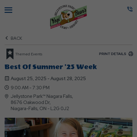
Menu
BACK
PRINT DETAILS
Themed Events
Best Of Summer '25 Week
August 25, 2025 - August 28, 2025
9:00 AM - 7:30 PM
Jellystone Park™ Niagara Falls,
8676 Oakwood Dr,
Niagara-Falls, ON - L2G 0J2