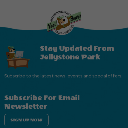
Explore
More
Events
Button
Stay Updated From
Jellystone Park
Subscribe to the latest news, events and special offers.
Subscribe For Email
Newsletter
SIGN UP NOW