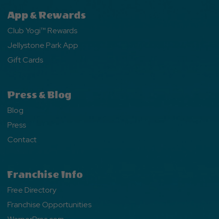
App & Rewards
Club Yogi™ Rewards
Jellystone Park App
Gift Cards
Press & Blog
Blog
Press
Contact
Franchise Info
Free Directory
Franchise Opportunities