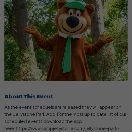
About This Event
As the event scheduels are released they will appear on
the Jellystone Park App. For the most up to date list of our
scheduled events download the app
here: https://www.campjellystone.com/jellystone-park-