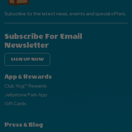
Subscribe to the latest news, events and special offers.
Subscribe For Email
Newsletter
SIGN UP NOW
App & Rewards
Club Yogi™ Rewards
Jellystone Park App
Gift Cards
Press & Blog