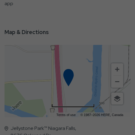
app
Map & Directions
500
m
Terms of use
© 1987–2026 HERE, Canada
Jellystone Park™ Niagara Falls,