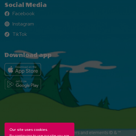
Social Media
Facebook
Facebook
Instagram
Instagram
TikTok
TikTok
Download app
Our site uses cookies.
YOGI BEAR and all related characters and elements © & ™
By continuing to use our site you are