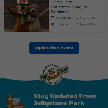
Themed Events
Christmas in August
Weekend
Aug 21, 2026 - Aug, 23, 2026
Jellystone Park™ Niagara Falls
Clic
Explore More Events
On
Explore
More
Events
Button
Stay Updated From
Jellystone Park