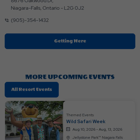
8676 Oakwood Dr,
Niagara-Falls, Ontario - L2G 0J2
(905)-354-1432
Click
Getting Here
On
Getting
Here
Button
MORE UPCOMING EVENTS
Click
All Resort Events
On
All
Resort
Themed Events
Events
Wild Safari Week
Aug 10, 2026 - Aug, 13, 2026
Jellystone Park™ Niagara Falls