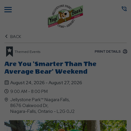
Menu
BACK
PRINT DETAILS
Themed Events
Are You 'Smarter Than The
Average Bear' Weekend
August 24, 2026 - August 27, 2026
9:00 AM - 8:00 PM
Jellystone Park™ Niagara Falls,
8676 Oakwood Dr,
Niagara-Falls, Ontario - L2G 0J2