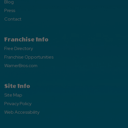
Blog
Press
Contact
Franchise Info
Free Directory
Franchise Opportunities
WarnerBros.com
Site Info
Site Map
Privacy Policy
Web Accessibility