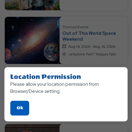
Themed Events
Out of This World Space
Weekend
Aug 14, 2026 - Aug, 16, 2026
Jellystone Park™ Niagara Falls
Location Permission
Please allow your location permission from
Themed Events
Bear-O-Lympics Week
Browser/Device setting.
Aug 17, 2026 - Aug, 20, 2026
Jellystone Park™ Niagara Falls
Click
Ok
On
Ok
Button