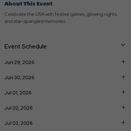
About This Event
Celebrate the USA with festive games, glowing nights,
and star-spangled memories.
Event Schedule
Jun 29, 2026
Jun 30, 2026
Jul 01, 2026
Jul 02, 2026
Jul 03, 2026