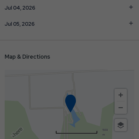
Jul 04, 2026
Jul 05, 2026
Map & Directions
500
m