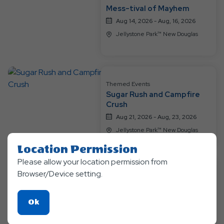
Events
Mess-tival of Mayhem
Aug 14, 2026 - Aug, 16, 2026
Jellystone Park™ New Douglas
Themed Events
Sugar Rush and Campfire
Crush
Aug 21, 2026 - Aug, 23, 2026
Jellystone Park™ New Douglas
Location Permission
Please allow your location permission from
Browser/Device setting.
Themed Events
Glow Nights nad Tie Dye
Delights
Click
Ok
Aug 28, 2026 - Aug, 30, 2026
On
Jellystone Park™ New Douglas