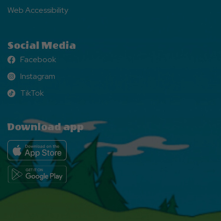
Web Accessibility
Social Media
Facebook
Facebook
Instagram
Instagram
TikTok
TikTok
Download app