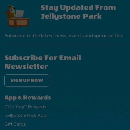
Stay Updated From
Jellystone Park
Subscribe to the latest news, events and special offers.
Subscribe For Email
Newsletter
SIGN UP NOW
App & Rewards
Club Yogi™ Rewards
Jellystone Park App
Gift Cards