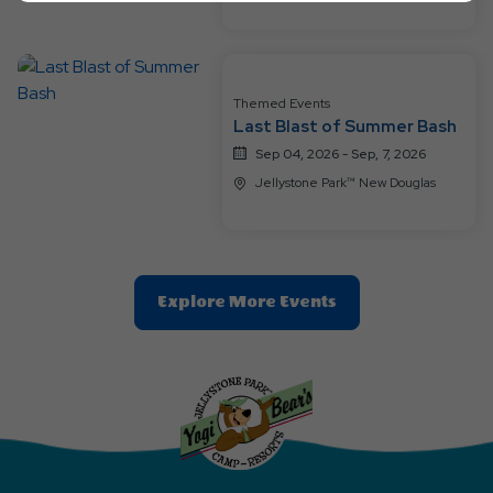
Ok
Button
Themed Events
Last Blast of Summer Bash
Sep 04, 2026 - Sep, 7, 2026
Jellystone Park™ New Douglas
Clic
Explore More Events
On
Explore
More
Events
Button