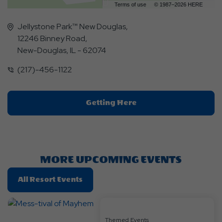
Terms of use
© 1987–2026 HERE
Jellystone Park™ New Douglas,
12246 Binney Road,
New-Douglas, IL - 62074
(217)-456-1122
Click
Getting Here
On
Getting
Here
Button
MORE UPCOMING EVENTS
Click
All Resort Events
On
All
Resort
Themed Events