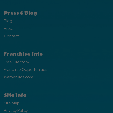
Press & Blog
Blog
Press
Contact
Franchise Info
Free Directory
Franchise Opportunities
WarnerBros.com
Site Info
Site Map
Privacy Policy