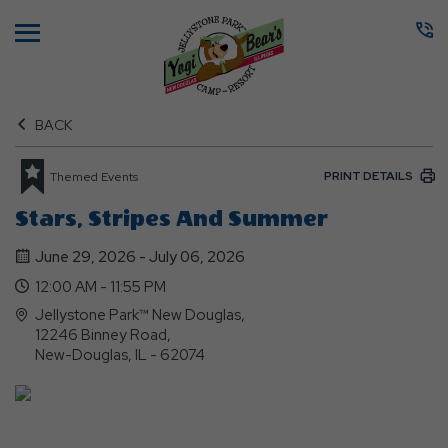
Menu
BACK
PRINT DETAILS
Themed Events
Stars, Stripes And Summer
June 29, 2026 - July 06, 2026
12:00 AM - 11:55 PM
Jellystone Park™ New Douglas,
12246 Binney Road,
New-Douglas, IL - 62074