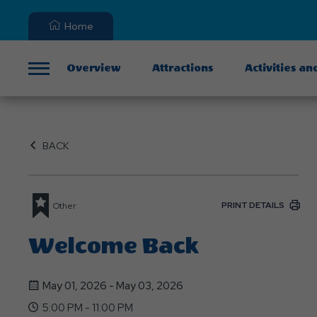
Home
Overview
Attractions
Activities an
Menu
BACK
PRINT DETAILS
Other
Welcome Back
May 01, 2026 - May 03, 2026
5:00 PM - 11:00 PM