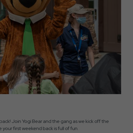
ack! Join Yogi Bear and the gang as we kick off the
 your first weekend back is full of fun.