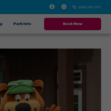
Facebook
Instagram
(540) 291-2727
ay
Park Info
Book Now