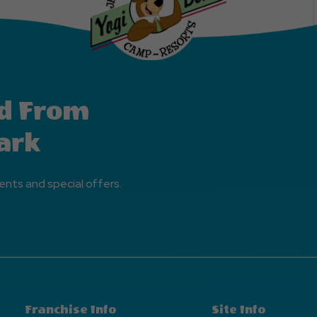
d From
ark
ents and special offers.
Franchise Info
Site Info