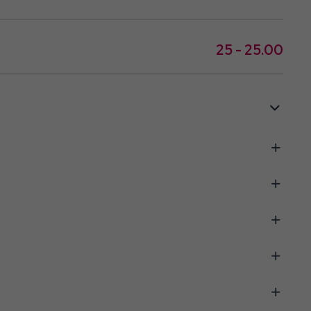
25 - 25.00