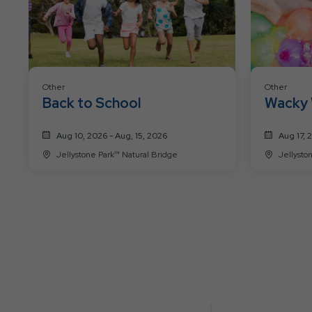
Other
Other
Back to School
Wacky 
Aug 10, 2026 - Aug, 15, 2026
Aug 17, 
Jellystone Park™ Natural Bridge