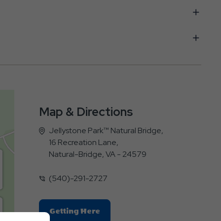
Map & Directions
Jellystone Park™ Natural Bridge,
16 Recreation Lane,
Natural-Bridge, VA - 24579
(540)-291-2727
Click
Getting Here