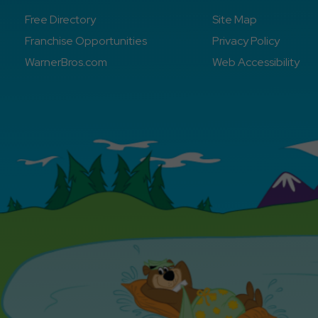
Free Directory
Site Map
Franchise Opportunities
Privacy Policy
WarnerBros.com
Web Accessibility