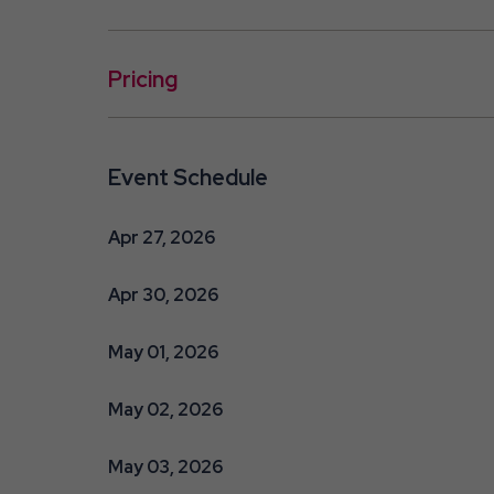
Pricing
Event Schedule
Apr 27, 2026
Apr 30, 2026
May 01, 2026
May 02, 2026
May 03, 2026