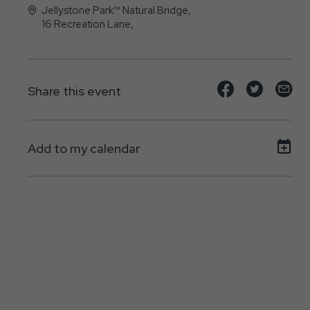
Jellystone Park™ Natural Bridge,
16 Recreation Lane,
Natural-Bridge, VA - 24579
Share
Share
Sh
Share this event
event
event
ev
on
on
on
Add to my calendar
Facebook
Twitte
E-
ma