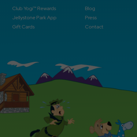
Club Yogi™ Rewards
Blog
Jellystone Park App
Press
Gift Cards
Contact