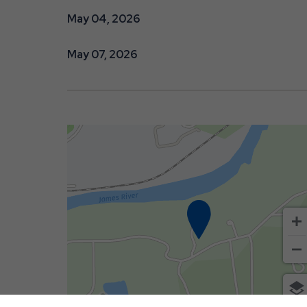
May 04, 2026
May 07, 2026
500