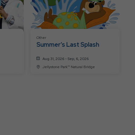
Other
Summer’s Last Splash
Aug 31, 2026 - Sep, 6, 2026
Jellystone Park™ Natural Bridge