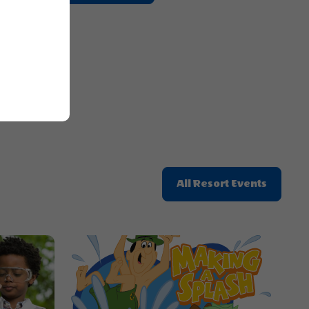
On
Getting
E
Here
Button
Click
All Resort Events
On
All
Resort
Events