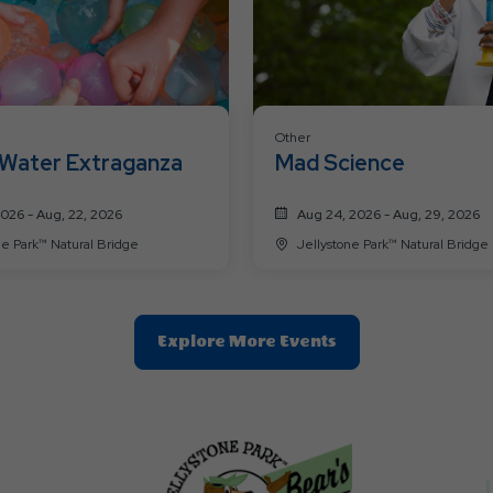
Other
Water Extraganza
Mad Science
2026 - Aug, 22, 2026
Aug 24, 2026 - Aug, 29, 2026
Jellystone Park™ Natural Bridge
Jellystone Park™ Natural Bridge
Clic
Explore More Events
On
Explore
More
Events
Button