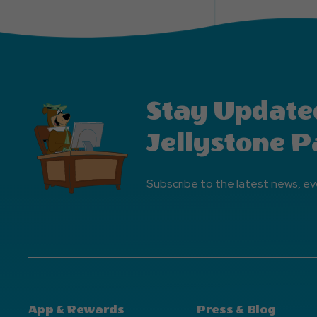
Stay Update
Jellystone P
Subscribe to the latest news, ev
App & Rewards
Press & Blog