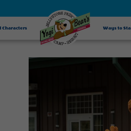
d Characters
Ways to St