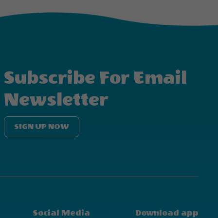
Subscribe For Email
Newsletter
SIGN UP NOW
Social Media
Download app