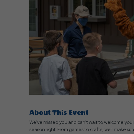
are
ent
r
il
About This Event
We've missed you and can't wait to welcome you b
season right. From games to crafts, we'll make sure