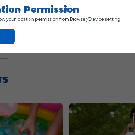
m
tion Permission
Terms of use
© 1987–2026 HER
low your location permission from Browser/Device setting.
Click
On
Ok
Button
TS