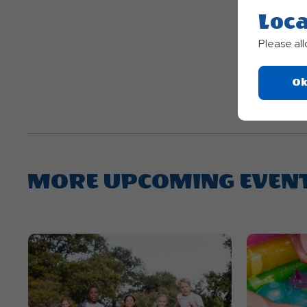
Loca
Please al
Ok
MORE UPCOMING EVEN