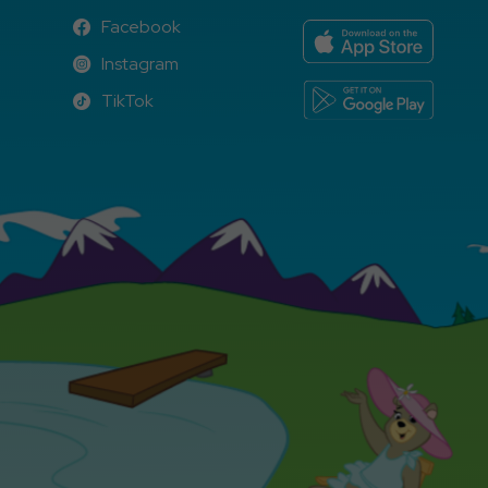
Facebook
Facebook
Instagram
Instagram
TikTok
TikTok