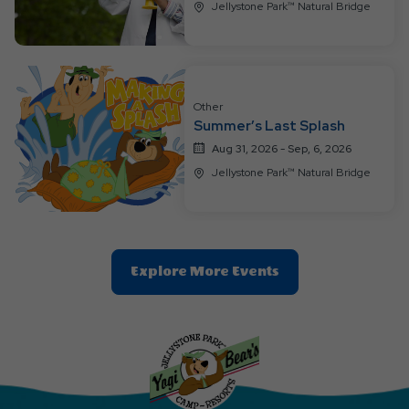
Jellystone Park™ Natural Bridge
Other
Summer’s Last Splash
Aug 31, 2026 - Sep, 6, 2026
Jellystone Park™ Natural Bridge
Clic
Explore More Events
On
Explore
More
Events
Button