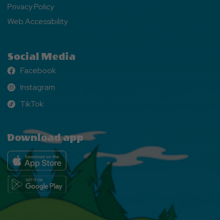
Privacy Policy
Web Accessibility
Social Media
Facebook
Facebook
Instagram
Instagram
TikTok
TikTok
Download app