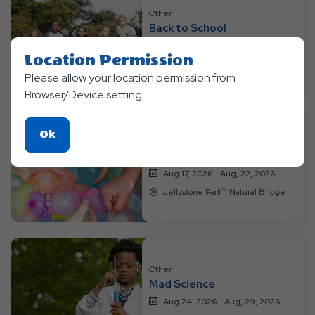
Resort
Other
Events
Back to School
Aug 10, 2026 - Aug, 15, 2026
Location Permission
Jellystone Park™ Natural Bridge
Please allow your location permission from
Browser/Device setting.
Click
Ok
Other
On
Wacky Water Extraganza
Ok
Aug 17, 2026 - Aug, 22, 2026
Button
Jellystone Park™ Natural Bridge
Other
Mad Science
Aug 24, 2026 - Aug, 29, 2026