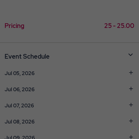
Pricing
25 - 25.00
Event Schedule
Jul 05, 2026
Jul 06, 2026
Jul 07, 2026
Jul 08, 2026
Jul 09, 2026