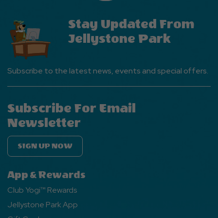
Stay Updated From
Jellystone Park
Subscribe to the latest news, events and special offers.
Subscribe For Email
Newsletter
SIGN UP NOW
App & Rewards
Club Yogi™ Rewards
Jellystone Park App