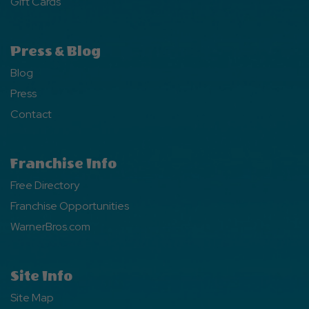
Gift Cards
Press & Blog
Blog
Press
Contact
Franchise Info
Free Directory
Franchise Opportunities
WarnerBros.com
Site Info
Site Map