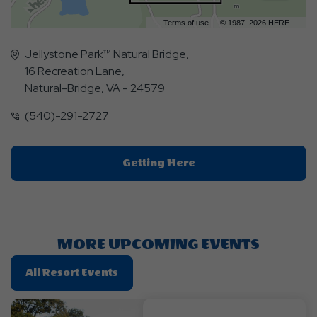
m
Terms of use
© 1987–2026 HERE
Jellystone Park™ Natural Bridge,
16 Recreation Lane,
Natural-Bridge, VA - 24579
(540)-291-2727
Click
Getting Here
On
Getting
Here
Button
MORE UPCOMING EVENTS
Click
All Resort Events
On
All