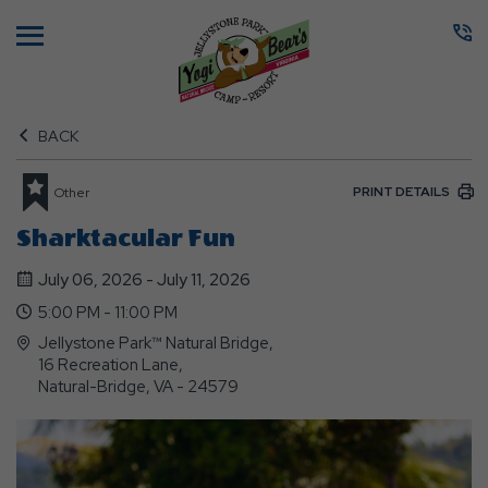
Menu
BACK
PRINT DETAILS
Other
Sharktacular Fun
July 06, 2026 - July 11, 2026
5:00 PM - 11:00 PM
Jellystone Park™ Natural Bridge,
16 Recreation Lane,
Natural-Bridge, VA - 24579