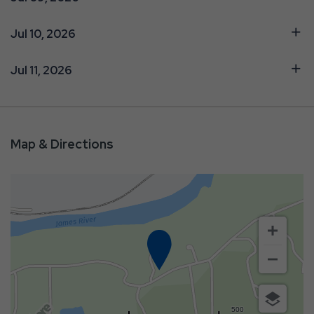
Jul 10, 2026
Jul 11, 2026
Map & Directions
500