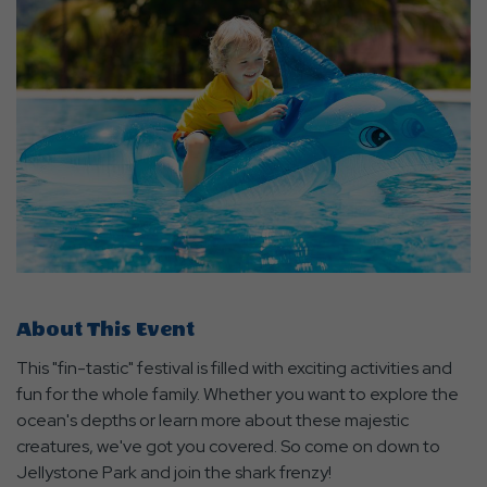
About This Event
This "fin-tastic" festival is filled with exciting activities and
fun for the whole family. Whether you want to explore the
ocean's depths or learn more about these majestic
creatures, we've got you covered. So come on down to
Jellystone Park and join the shark frenzy!