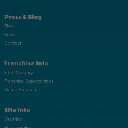
Press & Blog
Blog
Press
Contact
Franchise Info
Free Directory
Franchise Opportunities
WarnerBros.com
Site Info
Site Map
Privacy Policy