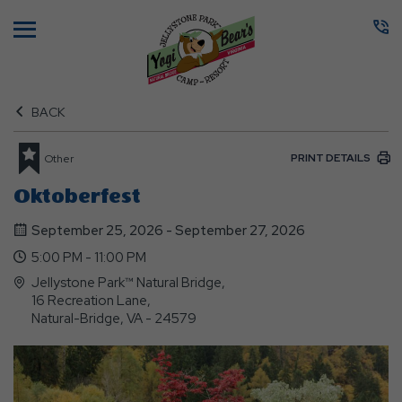
Menu
BACK
PRINT DETAILS
Other
Oktoberfest
September 25, 2026 - September 27, 2026
5:00 PM - 11:00 PM
Jellystone Park™ Natural Bridge,
16 Recreation Lane,
Natural-Bridge, VA - 24579