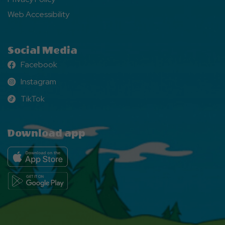
Web Accessibility
Social Media
Facebook
Facebook
Instagram
Instagram
TikTok
TikTok
Download app