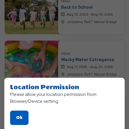
Other
Events
Back to School
Aug 10, 2026 - Aug, 15, 2026
Jellystone Park™ Natural Bridge
Other
Wacky Water Extraganza
Aug 17, 2026 - Aug, 22, 2026
Jellystone Park™ Natural Bridge
Location Permission
Please allow your location permission from
Browser/Device setting.
Other
Mad Science
Click
Ok
Aug 24, 2026 - Aug, 29, 2026
On
Jellystone Park™ Natural Bridge