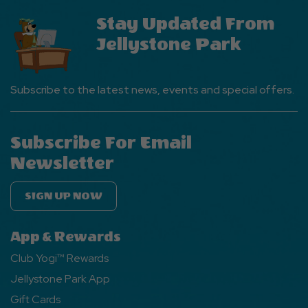
Stay Updated From
Jellystone Park
Subscribe to the latest news, events and special offers.
Subscribe For Email
Newsletter
SIGN UP NOW
App & Rewards
Club Yogi™ Rewards
Jellystone Park App
Gift Cards