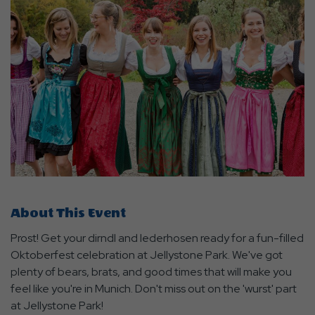
About This Event
Prost! Get your dirndl and lederhosen ready for a fun-filled
Oktoberfest celebration at Jellystone Park. We've got
plenty of bears, brats, and good times that will make you
feel like you're in Munich. Don't miss out on the 'wurst' part
at Jellystone Park!