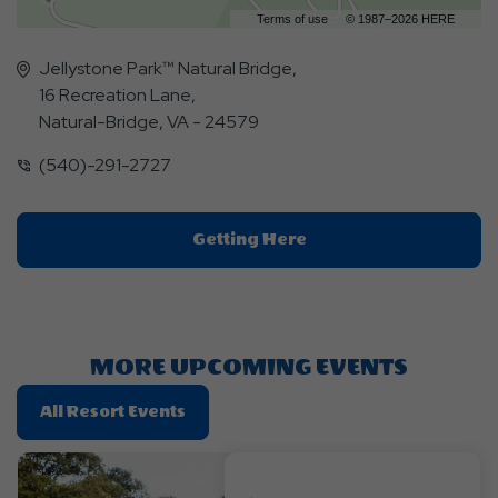
Terms of use
© 1987–2026 HERE
Jellystone Park™ Natural Bridge,
16 Recreation Lane,
Natural-Bridge, VA - 24579
(540)-291-2727
Click
Getting Here
On
Getting
Here
Button
MORE UPCOMING EVENTS
Click
All Resort Events
On
All
Resort