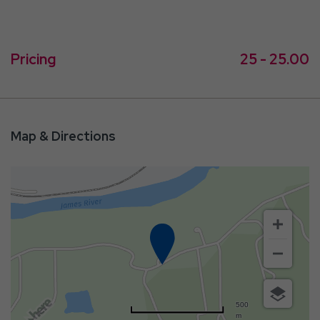
Pricing
25 - 25.00
Map & Directions
500
m