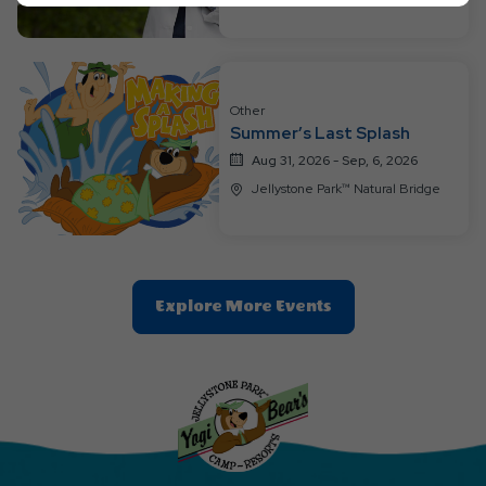
Ok
Button
Other
Summer’s Last Splash
Aug 31, 2026 - Sep, 6, 2026
Jellystone Park™ Natural Bridge
Clic
Explore More Events
On
Explore
More
Events
Button