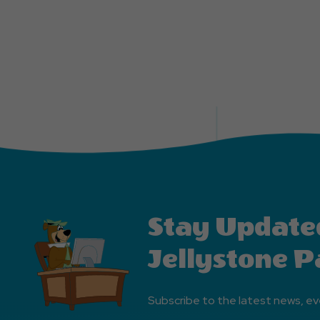
Stay Update
Jellystone P
Subscribe to the latest news, ev