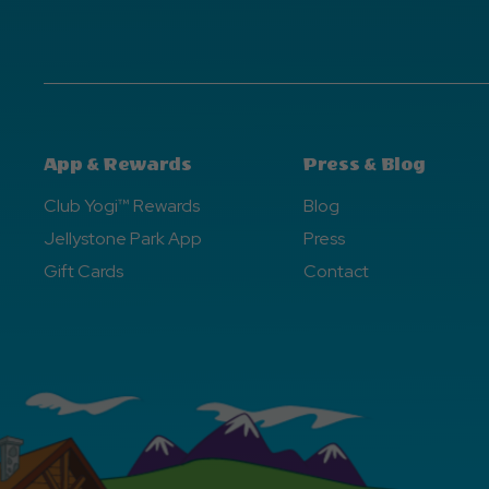
App & Rewards
Press & Blog
Club Yogi™ Rewards
Blog
Jellystone Park App
Press
Gift Cards
Contact