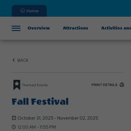
Home
Overview
Attractions
Activities an
Menu
BACK
PRINT DETAILS
Themed Events
Fall Festival
October 31, 2025 - November 02, 2025
12:00 AM - 11:55 PM