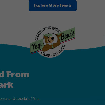
Clic
Explore More Events
On
Explore
More
Events
Button
d From
ark
ents and special offers.