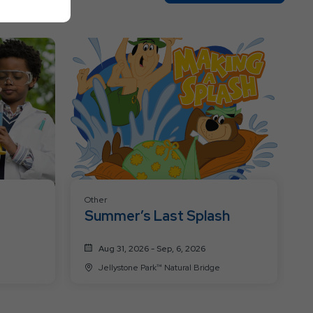
On
All
Resort
Events
Other
Summer’s Last Splash
Aug 31, 2026 - Sep, 6, 2026
Jellystone Park™ Natural Bridge