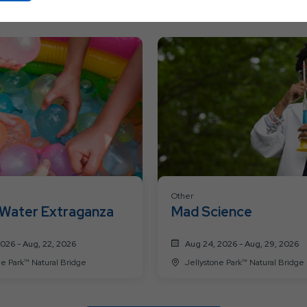
Ok
Button
Other
Water Extraganza
Mad Science
2026 - Aug, 22, 2026
Aug 24, 2026 - Aug, 29, 2026
Jellystone Park™ Natural Bridge
Jellystone Park™ Natural Bridge