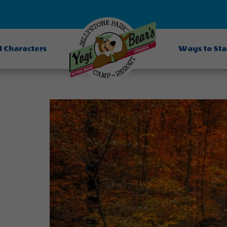
d Characters
Ways to St