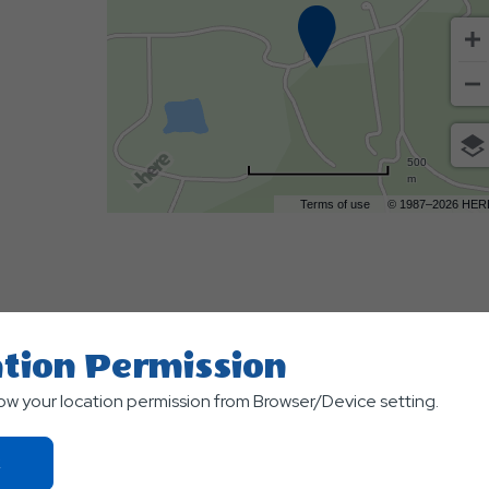
500
m
Terms of use
© 1987–2026 HER
tion Permission
low your location permission from Browser/Device setting.
TS
Click
On