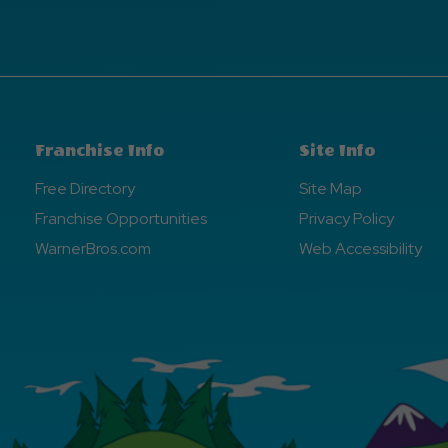
Franchise Info
Site Info
Free Directory
Site Map
Franchise Opportunities
Privacy Policy
WarnerBros.com
Web Accessibility