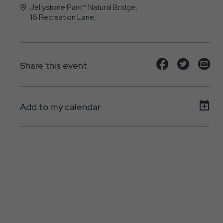
Jellystone Park™ Natural Bridge,
16 Recreation Lane,
Natural-Bridge-Station, Virginia - 24579
Share
Share
Sh
Share this event
event
event
ev
on
on
on
Add to my calendar
Facebook
Twitte
E-
ma