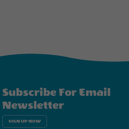
Subscribe For Email
Newsletter
SIGN UP NOW