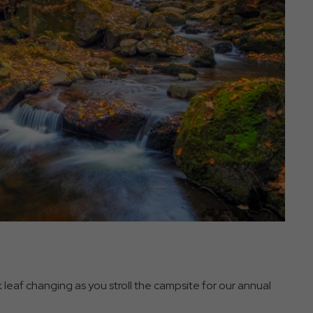
 leaf changing as you stroll the campsite for our annual