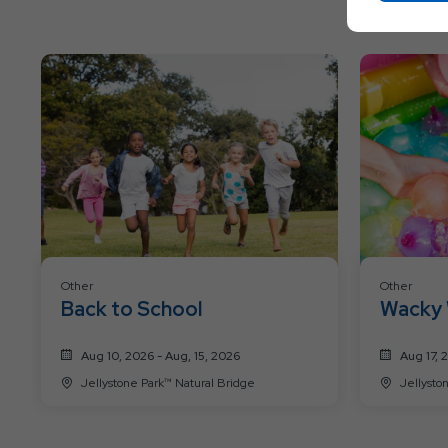
Other
Other
Back to School
Wacky 
Aug 10, 2026 - Aug, 15, 2026
Aug 17, 
Jellystone Park™ Natural Bridge