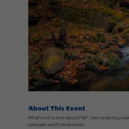
are
ent
r
il
About This Event
What's not to love about Fall? Join us during peak
yard sale and festival treats.