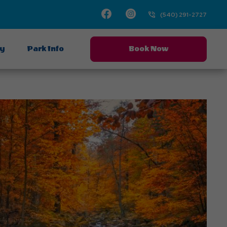
Facebook
Instagram
(540) 291-2727
ay
Park Info
Book Now