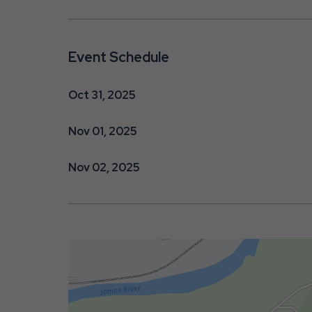
Event Schedule
Oct 31, 2025
Nov 01, 2025
Nov 02, 2025