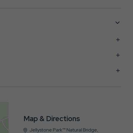
Map & Directions
Jellystone Park™ Natural Bridge,