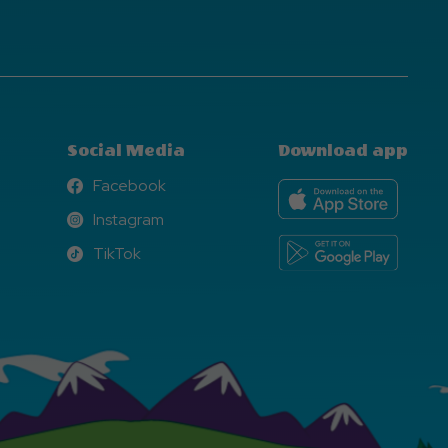
Social Media
Download app
Facebook
Facebook
Instagram
Instagram
TikTok
TikTok