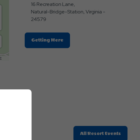
16 Recreation Lane,
Natural-Bridge-Station, Virginia -
24579
Click
Getting Here
On
Getting
E
Here
Button
Click
All Resort Events