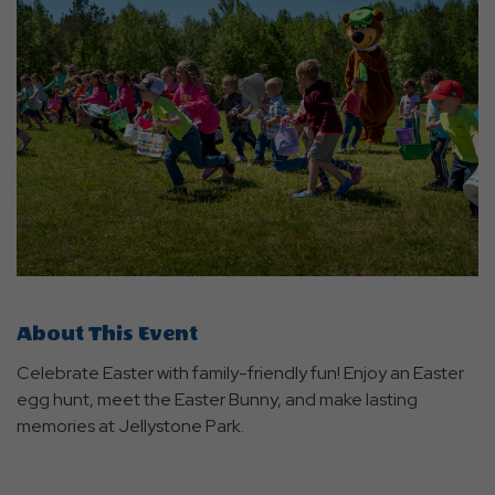
About This Event
Celebrate Easter with family-friendly fun! Enjoy an Easter
egg hunt, meet the Easter Bunny, and make lasting
memories at Jellystone Park.