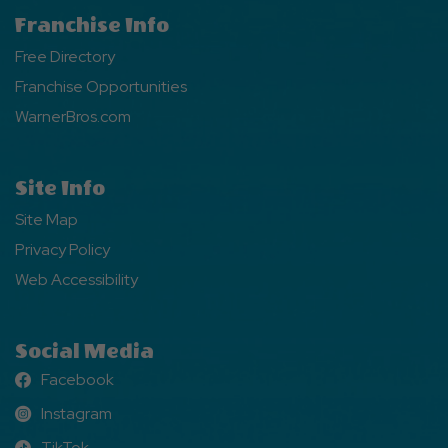
Franchise Info
Free Directory
Franchise Opportunities
WarnerBros.com
Site Info
Site Map
Privacy Policy
Web Accessibility
Social Media
Facebook
Facebook
Instagram
Instagram
TikTok