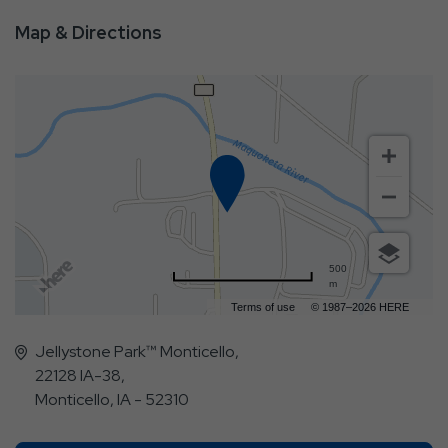
Map & Directions
500
m
Terms of use
© 1987–2026 HERE
Jellystone Park™ Monticello,
22128 IA-38,
Monticello, IA - 52310