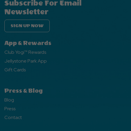
Subscribe For Email
Newsletter
SIGN UP NOW
App & Rewards
Club Yogi™ Rewards
Jellystone Park App
Gift Cards
Press & Blog
Blog
Press
Contact