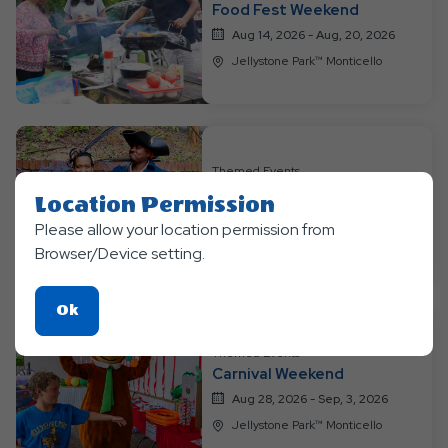
Food Fest Weekend
Aug 14, 2026 - Aug, 20, 2026
Jellystone Park™ Monticello
Themed Events
Pirates and Mermaids
Location Permission
Aug 21, 2026 - Aug, 27, 2026
Please allow your location permission from
Jellystone Park™ Monticello
Browser/Device setting.
Click
Ok
On
Themed Events
Ok
Carnival Weekend
Button
Aug 28, 2026 - Sep, 3, 2026
Jellystone Park™ Monticello