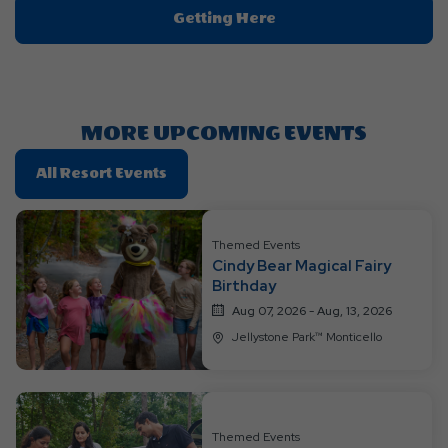
Click
Getting Here
On
Getting
Here
Button
MORE UPCOMING EVENTS
Click
All Resort Events
On
All
Resort
Themed Events
Cindy Bear Magical Fairy
Events
Birthday
Aug 07, 2026 - Aug, 13, 2026
Jellystone Park™ Monticello
Themed Events