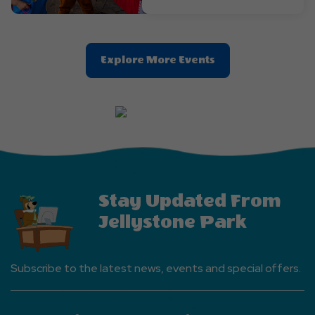
Clic
Explore More Events
On
Explore
More
Events
Button
Stay Updated From
Jellystone Park
Subscribe to the latest news, events and special offers.