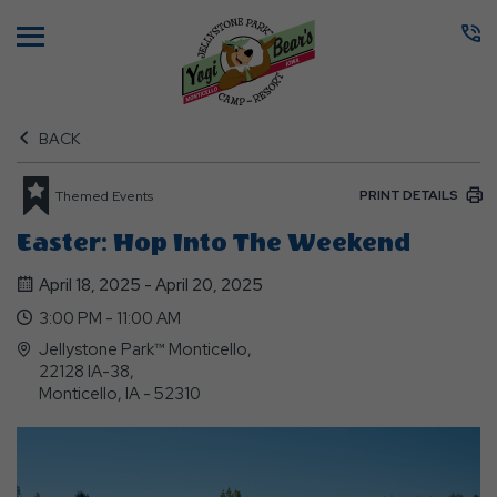
Menu
BACK
PRINT DETAILS
Themed Events
Easter: Hop Into The Weekend
April 18, 2025 - April 20, 2025
3:00 PM - 11:00 AM
Jellystone Park™ Monticello,
22128 IA-38,
Monticello, IA - 52310