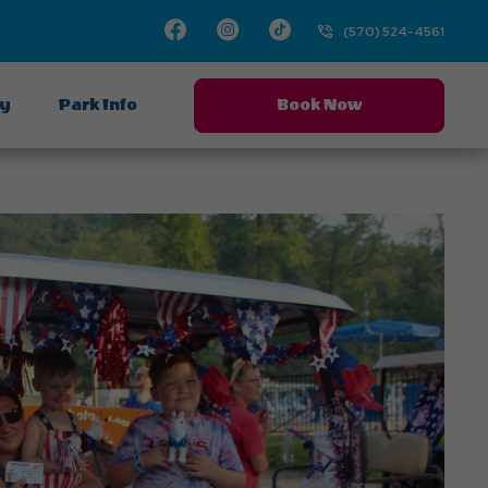
Facebook
Instagram
TikTok
(570) 524-4561
ay
Park Info
Book Now