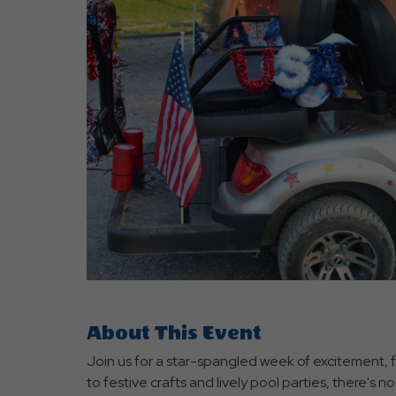
are
ent
r
il
About This Event
Join us for a star-spangled week of excitement, fu
to festive crafts and lively pool parties, there'