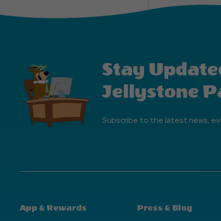
Stay Update
Jellystone P
Subscribe to the latest news, ev
App & Rewards
Press & Blog