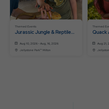
Themed Events
Themed Eve
Jurassic Jungle & Reptile
Quack 
Mania
Week
Aug 10, 2026 - Aug, 16, 2026
Aug 21, 
Jellystone Park™ Milton