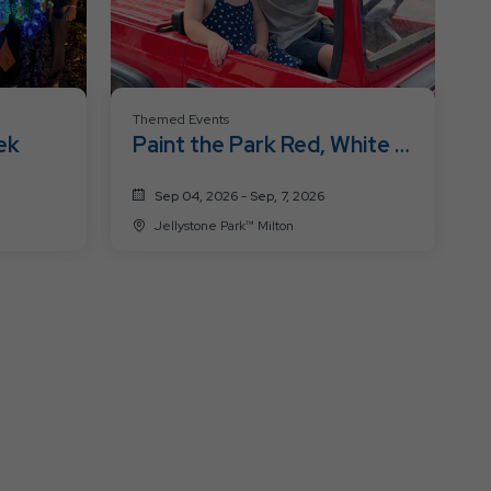
Themed Events
ek
Paint the Park Red, White &
Blue
Sep 04, 2026 - Sep, 7, 2026
Jellystone Park™ Milton