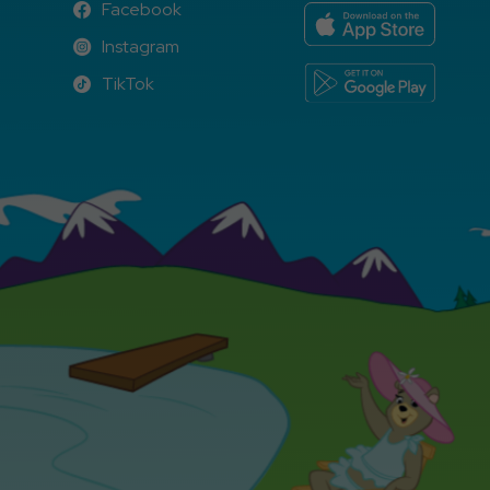
Facebook
Facebook
Instagram
Instagram
TikTok
TikTok