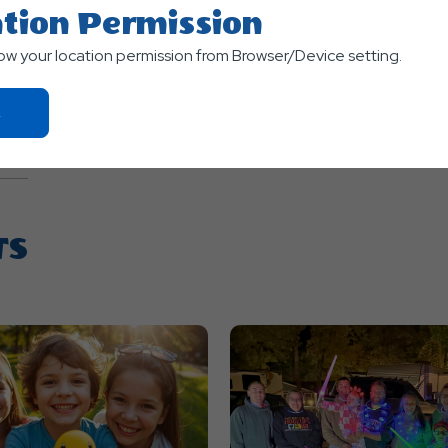
tion Permission
low your location permission from Browser/Device setting.
Click
On
Ok
Button
TS