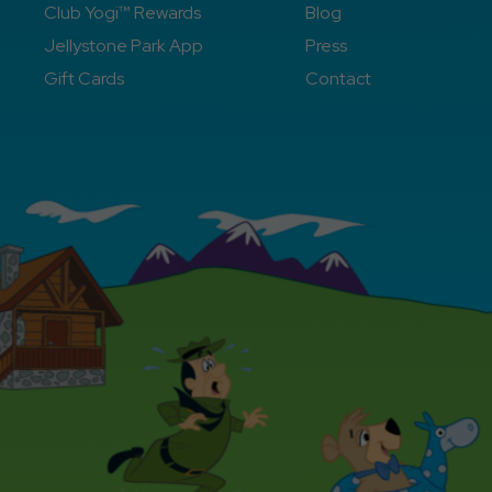
Club Yogi™ Rewards
Blog
Jellystone Park App
Press
Gift Cards
Contact