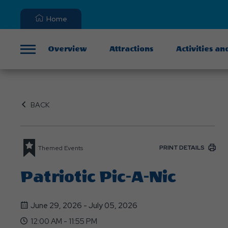
Home
Overview
Attractions
Activities an
Menu
BACK
PRINT DETAILS
Themed Events
Patriotic Pic-A-Nic
June 29, 2026 - July 05, 2026
12:00 AM - 11:55 PM