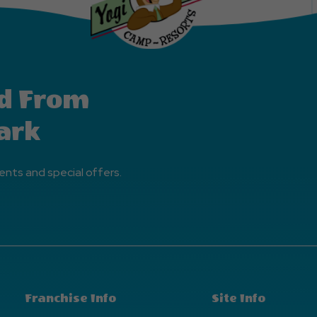
d From
ark
ents and special offers.
Franchise Info
Site Info