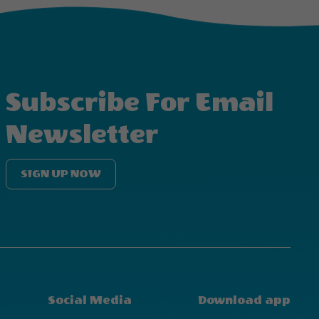
Subscribe For Email
Newsletter
SIGN UP NOW
Social Media
Download app