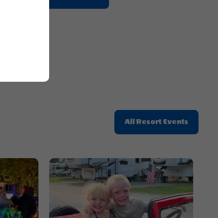
On
Getting
Here
Button
Click
All Resort Events
On
All
Resort
Events