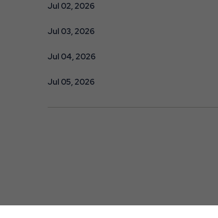
Jul 02, 2026
Jul 03, 2026
Jul 04, 2026
Jul 05, 2026