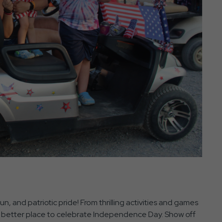
n, and patriotic pride! From thrilling activities and games
s no better place to celebrate Independence Day. Show off