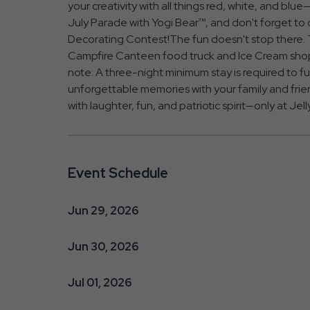
your creativity with all things red, white, and blu
July Parade with Yogi Bear™, and don't forget t
Decorating Contest!The fun doesn't stop there. Tr
Campfire Canteen food truck and Ice Cream shop—
note: A three-night minimum stay is required to ful
unforgettable memories with your family and frie
with laughter, fun, and patriotic spirit—only at Je
Event Schedule
Jun 29, 2026
Jun 30, 2026
Jul 01, 2026