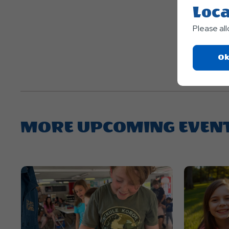
Loca
Please al
Ok
MORE UPCOMING EVEN