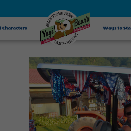
d Characters
Ways to St