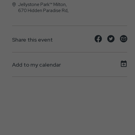
Jellystone Park™ Milton,
670 Hidden Paradise Rd,
, - 17847
Share
Share
Sh
Share this event
event
event
ev
on
on
on
Add to my calendar
Facebook
Twitte
E-
ma