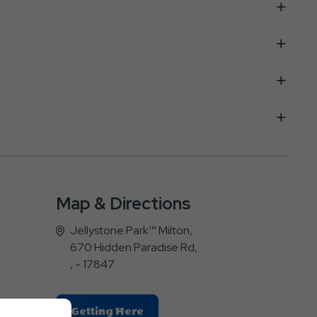
Map & Directions
Jellystone Park™ Milton,
670 Hidden Paradise Rd,
, - 17847
Click
Getting Here