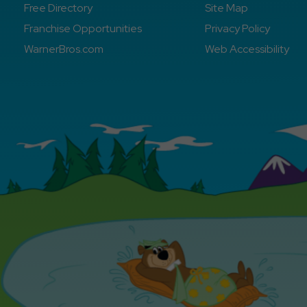
Free Directory
Site Map
Franchise Opportunities
Privacy Policy
WarnerBros.com
Web Accessibility