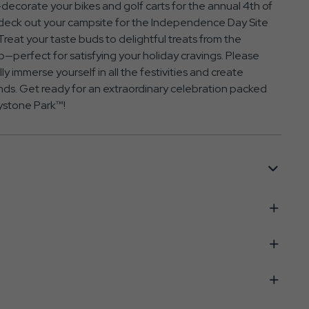
e—decorate your bikes and golf carts for the annual 4th of
o deck out your campsite for the Independence Day Site
eat your taste buds to delightful treats from the
perfect for satisfying your holiday cravings. Please
ly immerse yourself in all the festivities and create
nds. Get ready for an extraordinary celebration packed
llystone Park™!