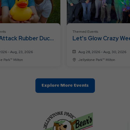
nts
Themed Events
Attack Rubber Duck
Let's Glow Crazy We
2026 - Aug, 23, 2026
Aug 28, 2026 - Aug, 30, 2026
Jellystone Park™ Milton
Jellystone Park™ Milton
Clic
Explore More Events
On
Explore
More
Events
Button