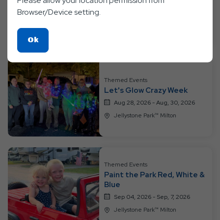
Please allow your location permission from
Week
Browser/Device setting.
Aug 21, 2026 - Aug, 23, 2026
Jellystone Park™ Milton
Click
Ok
On
Ok
Button
Themed Events
Let's Glow Crazy Week
Aug 28, 2026 - Aug, 30, 2026
Jellystone Park™ Milton
Themed Events
Paint the Park Red, White &
Blue
Sep 04, 2026 - Sep, 7, 2026
Jellystone Park™ Milton