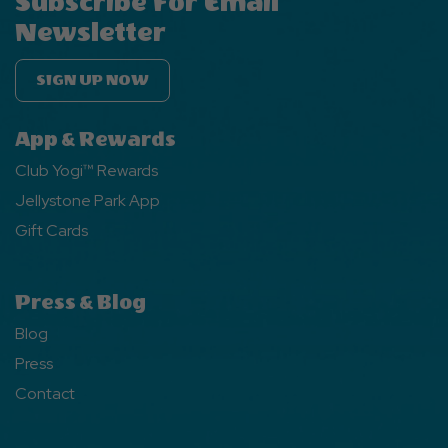
Subscribe For Email
Newsletter
SIGN UP NOW
App & Rewards
Club Yogi™ Rewards
Jellystone Park App
Gift Cards
Press & Blog
Blog
Press
Contact