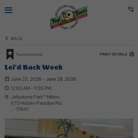
Menu
BACK
PRINT DETAILS
Themed Events
Lei'd Back Week
June 22, 2026 - June 28, 2026
12:00 AM - 11:55 PM
Jellystone Park™ Milton,
670 Hidden Paradise Rd,
, - 17847