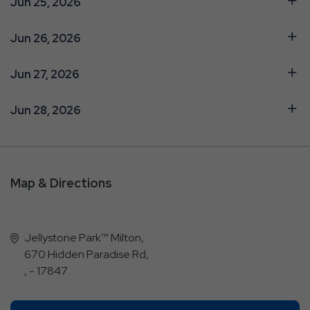
Jun 25, 2026
Jun 26, 2026
Jun 27, 2026
Jun 28, 2026
Map & Directions
Jellystone Park™ Milton,
670 Hidden Paradise Rd,
, - 17847