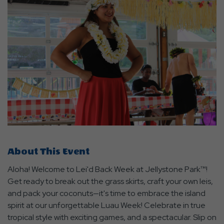
About This Event
Aloha! Welcome to Lei'd Back Week at Jellystone Park™!
Get ready to break out the grass skirts, craft your own leis,
and pack your coconuts—it's time to embrace the island
spirit at our unforgettable Luau Week! Celebrate in true
tropical style with exciting games, and a spectacular. Slip on