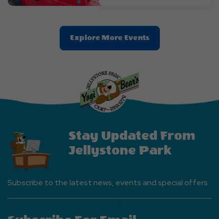
Clic
Explore More Events
On
Explore
More
Events
Button
Stay Updated From
Jellystone Park
Subscribe to the latest news, events and special offers.