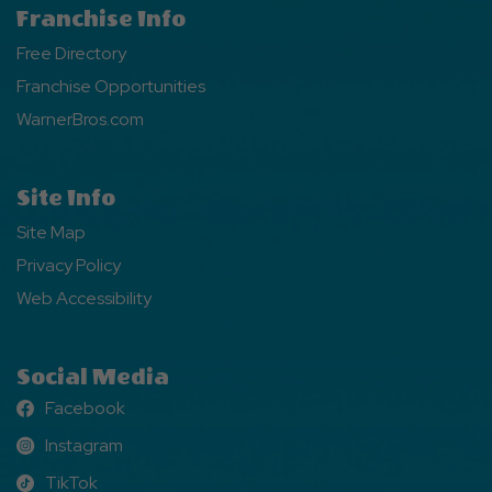
Franchise Info
Free Directory
Franchise Opportunities
WarnerBros.com
Site Info
Site Map
Privacy Policy
Web Accessibility
Social Media
Facebook
Facebook
Instagram
Instagram
TikTok