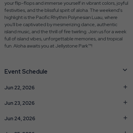
your flip-flops and immerse yourself in vibrant colors, joyful
festivities, and the blissful spirit of aloha. The weekend's
highlight is the Pacific Rhythm Polynesian Luau, where
you'll be captivated by mesmerizing dance, authentic
island music, and the thrill of fire twirling. Join us for a week
full of island vibes, unforgettable memories, and tropical
fun. Aloha awaits you at Jellystone Park™!
Event Schedule
Jun 22, 2026
Jun 23, 2026
Jun 24, 2026