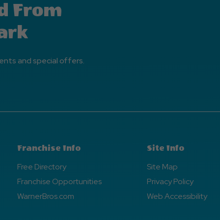
d From
ark
ents and special offers.
Franchise Info
Site Info
Free Directory
Site Map
Franchise Opportunities
Privacy Policy
WarnerBros.com
Web Accessibility