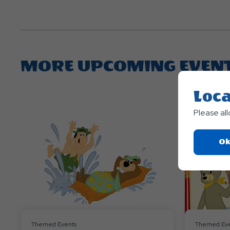
MORE UPCOMING EVEN
Loca
Please al
Ok
Themed Events
Themed Eve