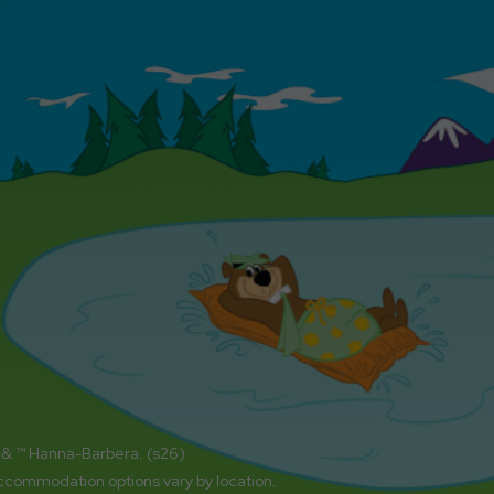
 & ™ Hanna-Barbera. (s26)
accommodation options vary by location.