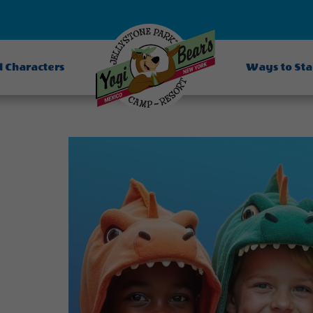
d Characters
Ways to St