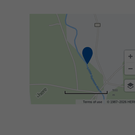
500
m
Terms of use
© 1987–2026 HER