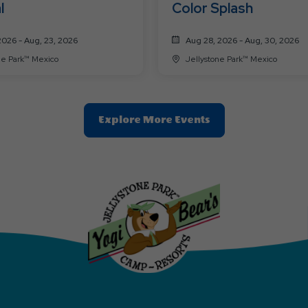
l
Color Splash
2026 - Aug, 23, 2026
Aug 28, 2026 - Aug, 30, 2026
Jellystone Park™ Mexico
Jellystone Park™ Mexico
Clic
Explore More Events
On
Explore
More
Events
Button