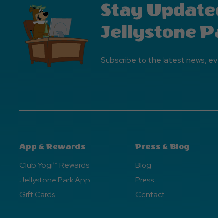
Stay Update
Jellystone P
Subscribe to the latest news, ev
App & Rewards
Press & Blog
Club Yogi™ Rewards
Blog
Jellystone Park App
Press
Gift Cards
Contact