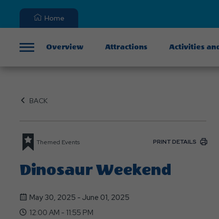
Home
Overview
Attractions
Activities an
Menu
BACK
PRINT DETAILS
Themed Events
Dinosaur Weekend
May 30, 2025 - June 01, 2025
12:00 AM - 11:55 PM