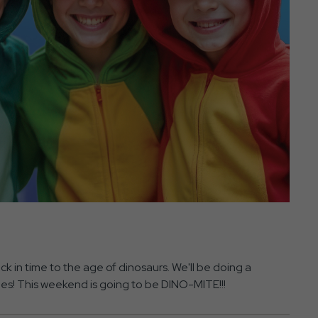
ck in time to the age of dinosaurs. We'll be doing a
ies! This weekend is going to be DINO-MITE!!!