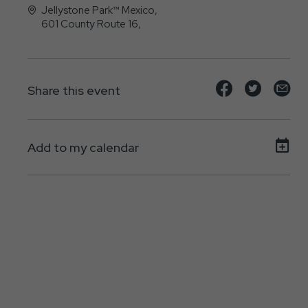
Jellystone Park™ Mexico,
601 County Route 16,
Mexico, NY - 13114-3109
Share
Share
Sh
Share this event
event
event
ev
on
on
on
Add to my calendar
Facebook
Twitte
E-
ma