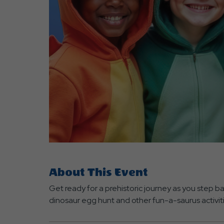
are
ent
r
il
About This Event
Get ready for a prehistoric journey as you step ba
dinosaur egg hunt and other fun-a-saurus activit