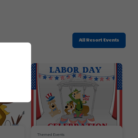
Click
All Resort Events
On
All
Resort
Events
Themed Events