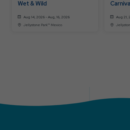
Wet & Wild
Carniva
Aug 14, 2026 - Aug, 16, 2026
Aug 21, 
Jellystone Park™ Mexico