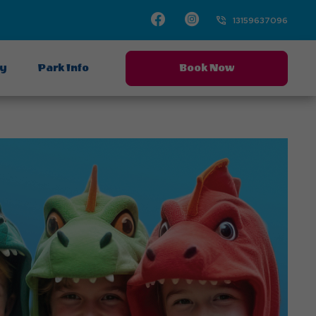
Facebook
Instagram
13159637096
ay
Park Info
Book Now