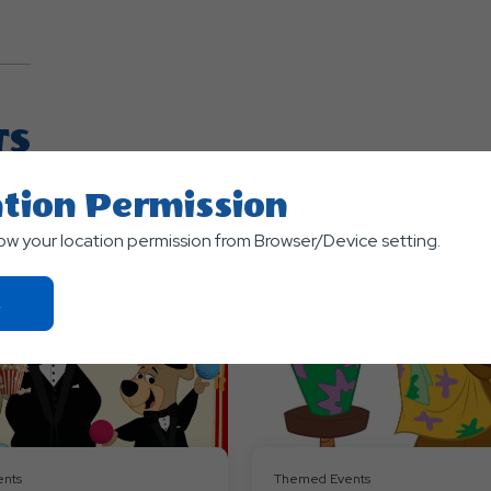
TS
tion Permission
low your location permission from Browser/Device setting.
Click
On
Ok
Button
nts
Themed Events