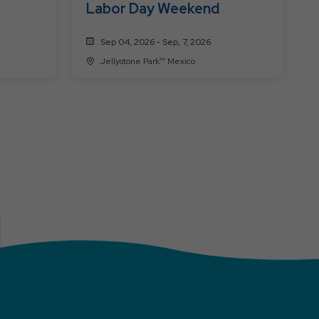
Labor Day Weekend
Sep 04, 2026 - Sep, 7, 2026
Jellystone Park™ Mexico