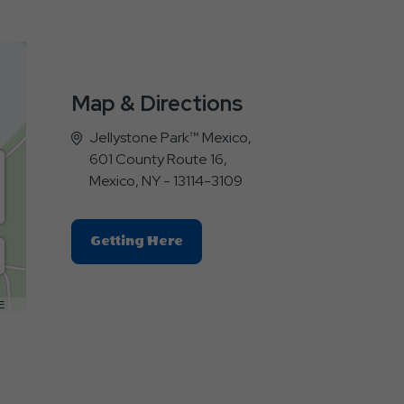
Map & Directions
Jellystone Park™ Mexico,
601 County Route 16,
Mexico, NY - 13114-3109
Click
Getting Here
On
Getting
Here
E
Button