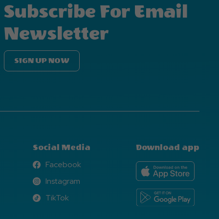
Subscribe For Email
Newsletter
SIGN UP NOW
Social Media
Download app
Facebook
Facebook
Instagram
Instagram
TikTok
TikTok