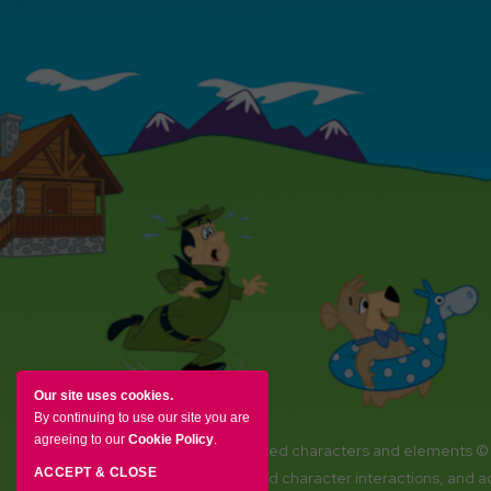
Our site uses cookies.
By continuing to use our site you are
agreeing to our
Cookie Policy
.
YOGI BEAR and all related characters and elements ©
ACCEPT & CLOSE
Amenities, activities and character interactions, and 