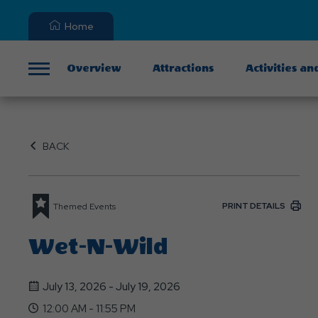
Home
Overview
Attractions
Activities an
Menu
BACK
PRINT DETAILS
Themed Events
Wet-N-Wild
July 13, 2026 - July 19, 2026
12:00 AM - 11:55 PM