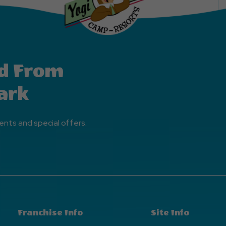
d From
ark
ents and special offers.
Franchise Info
Site Info