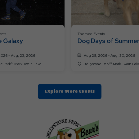
nts
Themed Events
e Galaxy
Dog Days of Summe
2026 - Aug, 23, 2026
Aug 28, 2026 - Aug, 30, 2026
Jellystone Park™ Mark Twain Lake
Jellystone Park™ Mark Twain La
Clic
Explore More Events
On
Explore
More
Events
Button