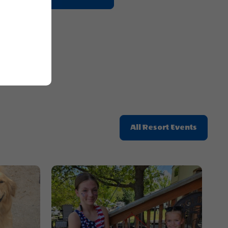
On
Getting
Here
Button
Click
All Resort Events
On
All
Resort
Events