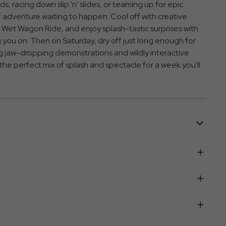
, racing down slip 'n' slides, or teaming up for epic
 adventure waiting to happen. Cool off with creative
Wet Wagon Ride, and enjoy splash-tastic surprises with
you on. Then on Saturday, dry off just long enough for
 jaw-dropping demonstrations and wildly interactive
 the perfect mix of splash and spectacle for a week you'll