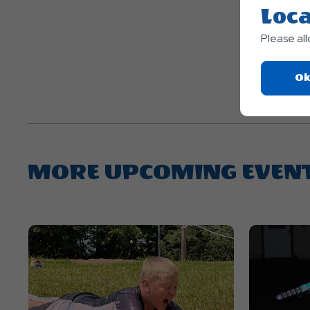
Loca
Please al
Ok
MORE UPCOMING EVEN