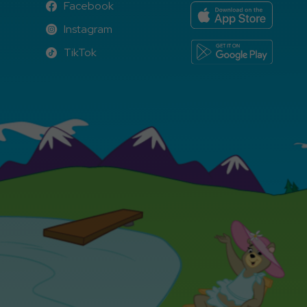
Facebook
Facebook
Instagram
Instagram
TikTok
TikTok