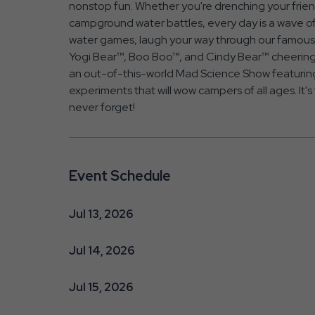
nonstop fun. Whether you're drenching your friends
campground water battles, every day is a wave of
water games, laugh your way through our famous 
Yogi Bear™, Boo Boo™, and Cindy Bear™ cheering 
an out-of-this-world Mad Science Show featuring
experiments that will wow campers of all ages. It's
never forget!
Event Schedule
Jul 13, 2026
Jul 14, 2026
Jul 15, 2026