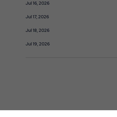
Jul 16, 2026
Jul 17, 2026
Jul 18, 2026
Jul 19, 2026