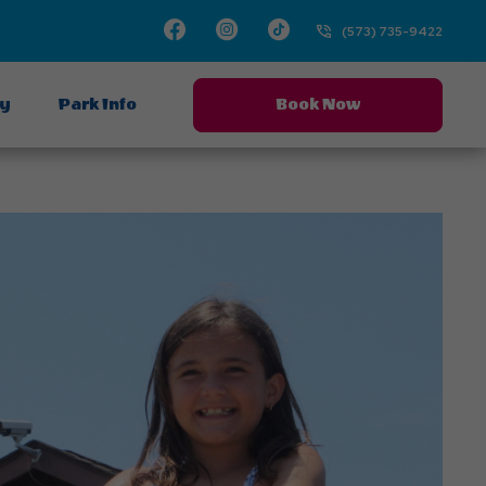
Facebook
Instagram
TikTok
(573) 735-9422
ay
Park Info
Book Now