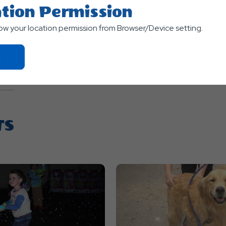
tion Permission
low your location permission from Browser/Device setting.
Click
On
Ok
Button
TS