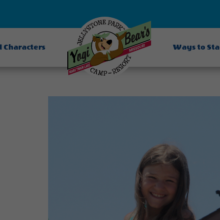
d Characters
Ways to St