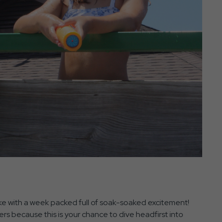
ke with a week packed full of soak-soaked excitement!
rs because this is your chance to dive headfirst into