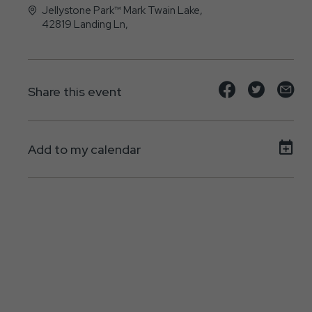
Jellystone Park™ Mark Twain Lake,
42819 Landing Ln,
, - 63456
Share
Share
Sh
Share this event
event
event
ev
on
on
on
Add to my calendar
Facebook
Twitte
E-
ma