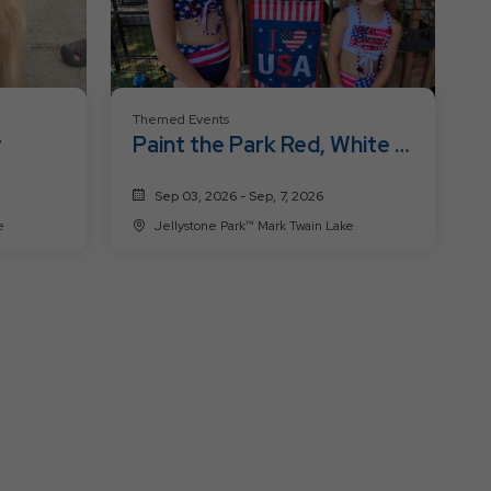
Themed Events
r
Paint the Park Red, White &
Blue
Sep 03, 2026 - Sep, 7, 2026
ke
Jellystone Park™ Mark Twain Lake