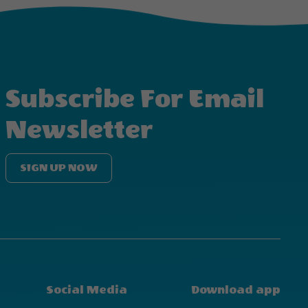
Subscribe For Email
Newsletter
SIGN UP NOW
Social Media
Download app