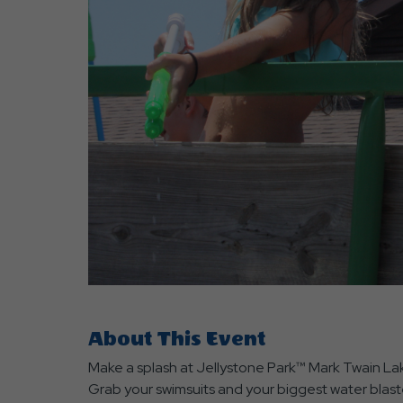
are
ent
r
il
About This Event
Make a splash at Jellystone Park™ Mark Twain La
Grab your swimsuits and your biggest water blaste