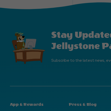
Stay Update
Jellystone P
Subscribe to the latest news, ev
App & Rewards
Press & Blog