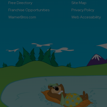
Free Directory
Site Map
Franchise Opportunities
Privacy Policy
WarnerBros.com
Web Accessibility