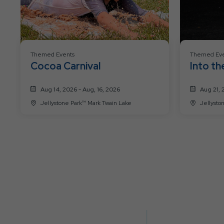
Themed Events
Themed Eve
Cocoa Carnival
Into th
Aug 14, 2026 - Aug, 16, 2026
Aug 21, 
Jellystone Park™ Mark Twain Lake