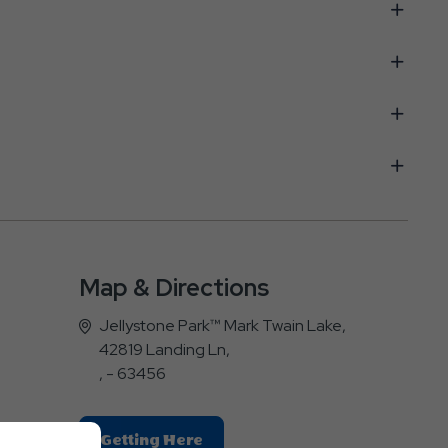
Map & Directions
Jellystone Park™ Mark Twain Lake,
42819 Landing Ln,
, - 63456
Click
Getting Here