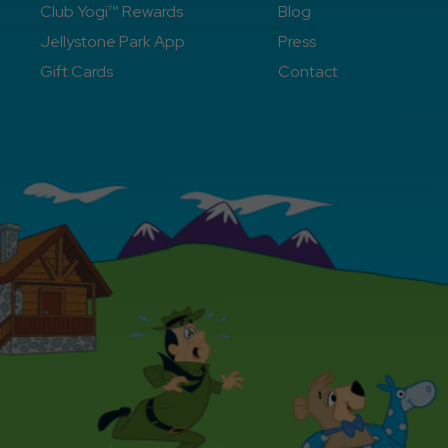
Club Yogi™ Rewards
Blog
Jellystone Park App
Press
Gift Cards
Contact