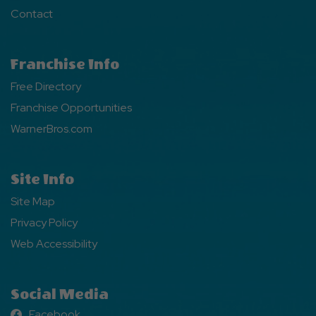
Contact
Franchise Info
Free Directory
Franchise Opportunities
WarnerBros.com
Site Info
Site Map
Privacy Policy
Web Accessibility
Social Media
Facebook