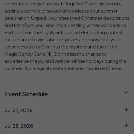
decorate a festive tree with Yogi Bear™ and his friends,
adding a sprinkle of seasonal wonder to your summer
celebration. Unpack your cherished Christmas decorations
and transform your site into a dazzling winter wonderland.
Participate in the highly anticipated decorating contest
for a chance to win fabulous prizes and showcase your
festive creativity. Dive into the mystery and fun of the
Magic Candy Cane ($). Don't miss this chance to
experience the joy and wonder of the holidays during the
summer it's a magical celebration you'll treasure forever!
Event Schedule
Jul 27, 2026
Jul 28, 2026