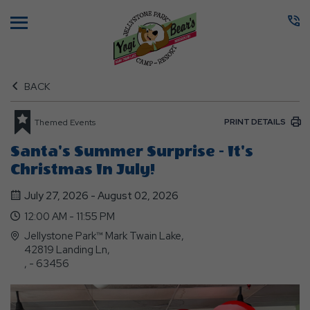
Menu
BACK
PRINT DETAILS
Themed Events
Santa's Summer Surprise - It's
Christmas In July!
July 27, 2026 - August 02, 2026
12:00 AM - 11:55 PM
Jellystone Park™ Mark Twain Lake,
42819 Landing Ln,
, - 63456