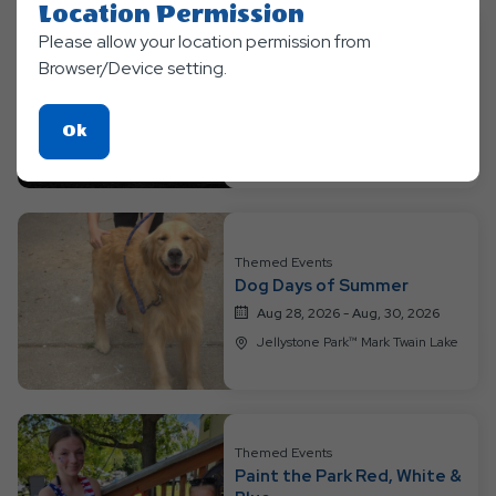
Location Permission
Please allow your location permission from
Themed Events
Browser/Device setting.
Into the Galaxy
Aug 21, 2026 - Aug, 23, 2026
Click
Ok
Jellystone Park™ Mark Twain Lake
On
Ok
Button
Themed Events
Dog Days of Summer
Aug 28, 2026 - Aug, 30, 2026
Jellystone Park™ Mark Twain Lake
Themed Events
Paint the Park Red, White &