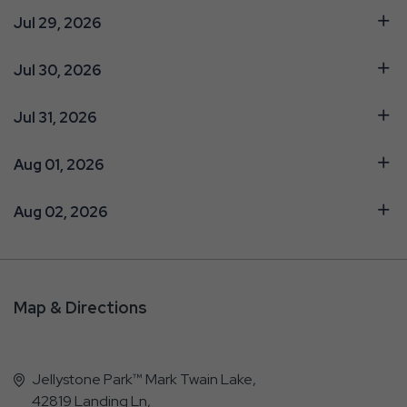
Jul 29, 2026
Jul 30, 2026
Jul 31, 2026
Aug 01, 2026
Aug 02, 2026
Map & Directions
Jellystone Park™ Mark Twain Lake,
42819 Landing Ln,