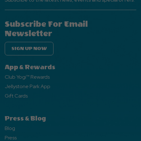
Subscribe For Email
Newsletter
SIGN UP NOW
App & Rewards
Club Yogi™ Rewards
Jellystone Park App
Gift Cards
Press & Blog
Blog
Press