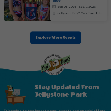
Blue
Sep 03, 2026 - Sep, 7, 2026
Jellystone Park™ Mark Twain Lake
Clic
Explore More Events
On
Explore
More
Events
Button
Stay Updated From
Jellystone Park
Subscribe to the latest news, events and special offers.