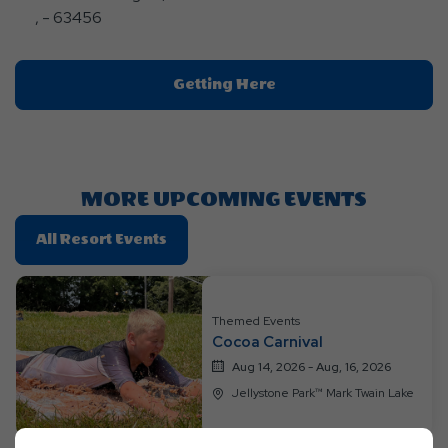
, - 63456
Click
Getting Here
On
Getting
Here
Button
MORE UPCOMING EVENTS
Click
All Resort Events
On
All
Resort
Themed Events
Events
Cocoa Carnival
Aug 14, 2026 - Aug, 16, 2026
Jellystone Park™ Mark Twain Lake