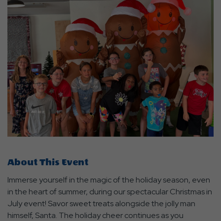
About This Event
Immerse yourself in the magic of the holiday season, even
in the heart of summer, during our spectacular Christmas in
July event! Savor sweet treats alongside the jolly man
himself, Santa. The holiday cheer continues as you