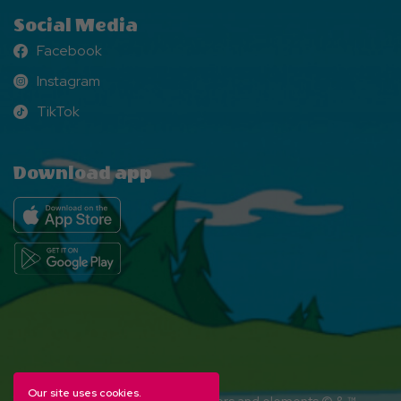
Social Media
Facebook
Facebook
Instagram
Instagram
TikTok
TikTok
Download app
Our site uses cookies.