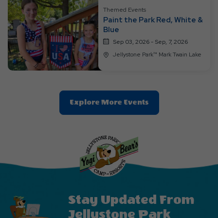
Themed Events
Paint the Park Red, White &
Blue
Sep 03, 2026 - Sep, 7, 2026
Jellystone Park™ Mark Twain Lake
Clic
Explore More Events
On
Explore
More
Events
Button
Stay Updated From
Jellystone Park