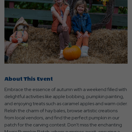
About This Event
Embrace the essence of autumn with a weekend filled with
delightful activities like apple bobbing, pumpkin painting,
and enjoying treats such as caramel apples and warm cider.
Relish the charm of hay bales, browse artistic creations
from local vendors, and find the perfect pumpkin in our
patch for the carving contest. Don't miss the enchanting
Magic Pumpkin Patch, where surprises await, ensuring a