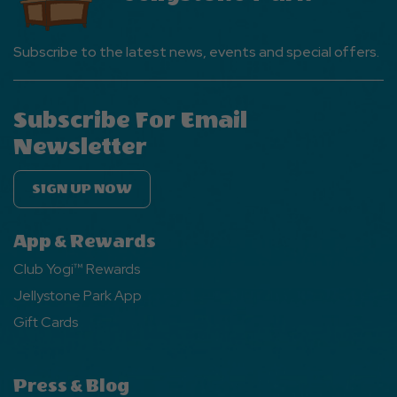
Subscribe to the latest news, events and special offers.
Subscribe For Email
Newsletter
SIGN UP NOW
App & Rewards
Club Yogi™ Rewards
Jellystone Park App
Gift Cards
Press & Blog