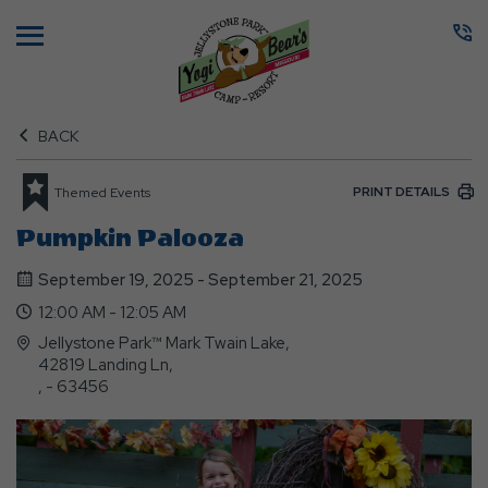
Menu
BACK
PRINT DETAILS
Themed Events
Pumpkin Palooza
September 19, 2025 - September 21, 2025
12:00 AM - 12:05 AM
Jellystone Park™ Mark Twain Lake,
42819 Landing Ln,
, - 63456