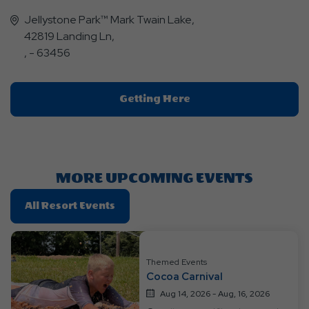
Jellystone Park™ Mark Twain Lake,
42819 Landing Ln,
, - 63456
Click
Getting Here
On
Getting
Here
Button
MORE UPCOMING EVENTS
Click
All Resort Events
On
All
Resort
Themed Events
Events
Cocoa Carnival
Aug 14, 2026 - Aug, 16, 2026