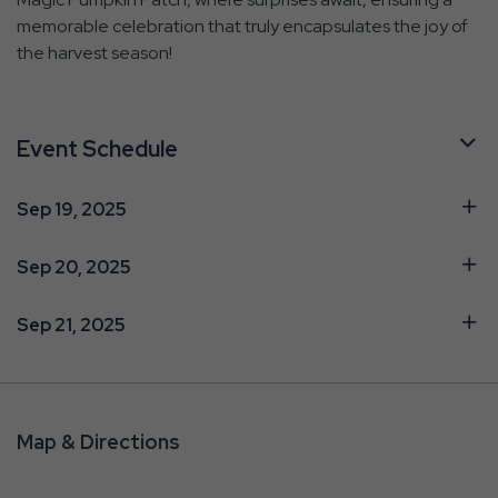
memorable celebration that truly encapsulates the joy of
the harvest season!
Event Schedule
Sep 19, 2025
Sep 20, 2025
Sep 21, 2025
Map & Directions