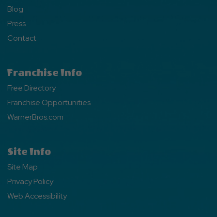
Blog
Press
Contact
Franchise Info
Free Directory
Franchise Opportunities
WarnerBros.com
Site Info
Site Map
Privacy Policy
Web Accessibility