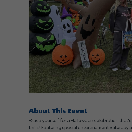
are
ent
r
il
About This Event
Brace yourself for a Halloween celebration that's 
thrills! Featuring special entertinament Saturday 