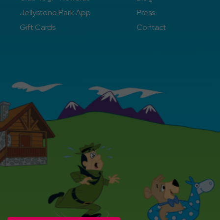
Jellystone Park App
Press
Gift Cards
Contact