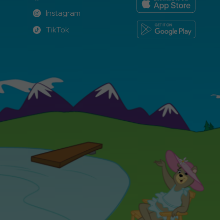
Facebook
Instagram
Instagram
TikTok
TikTok