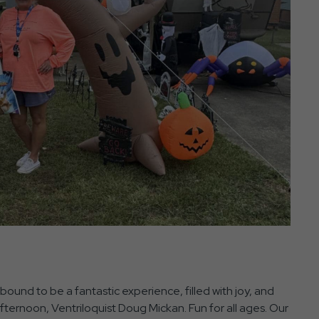
bound to be a fantastic experience, filled with joy, and
afternoon, Ventriloquist Doug Mickan. Fun for all ages. Our