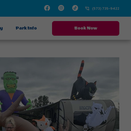
Facebook
Instagram
TikTok
(573) 735-9422
ay
Park Info
Book Now