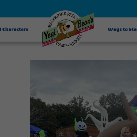
d Characters
Ways to St