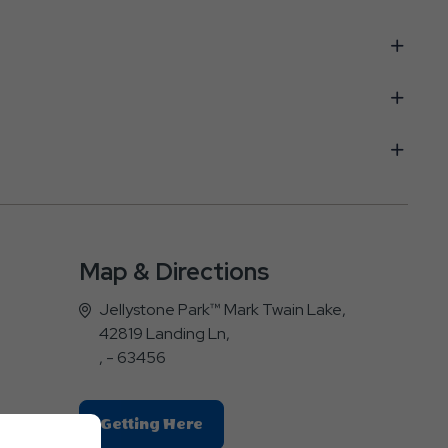
Map & Directions
Jellystone Park™ Mark Twain Lake,
42819 Landing Ln,
, - 63456
Click
Getting Here
On