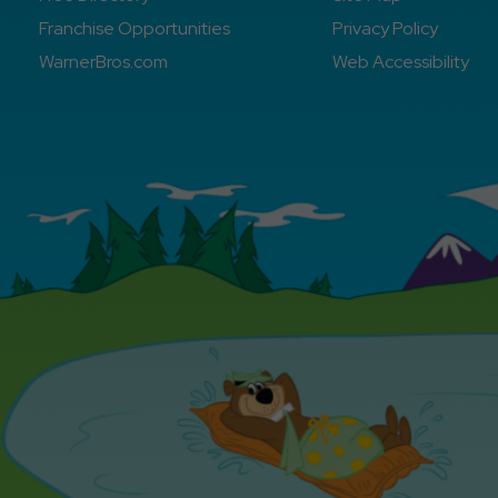
Franchise Opportunities
Privacy Policy
WarnerBros.com
Web Accessibility