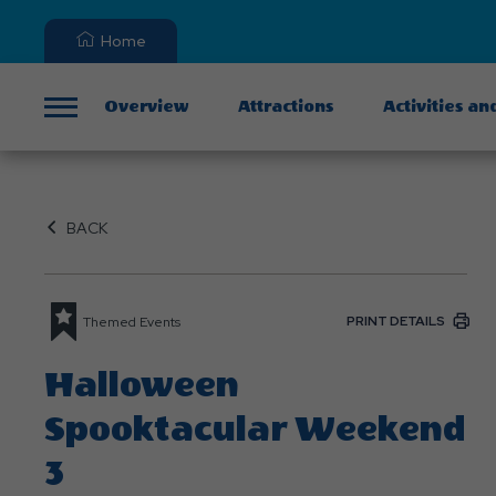
Home
Overview
Attractions
Activities an
Menu
BACK
PRINT DETAILS
Themed Events
Halloween
Spooktacular Weekend
3