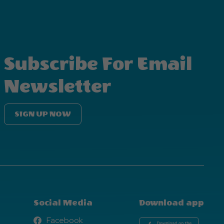
Subscribe For Email
Newsletter
SIGN UP NOW
Social Media
Download app
Facebook