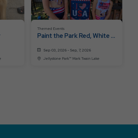
Themed Events
r
Paint the Park Red, White &
Blue
Sep 03, 2026 - Sep, 7, 2026
ke
Jellystone Park™ Mark Twain Lake