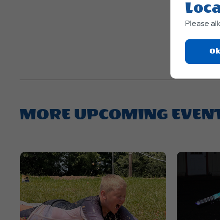
Loca
Please al
Ok
MORE UPCOMING EVEN