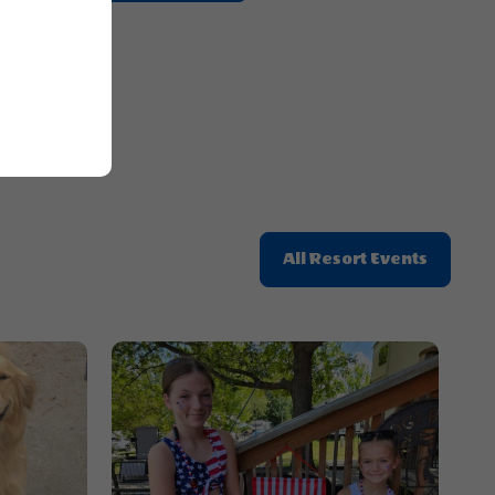
Getting
Here
Button
Click
All Resort Events
On
All
Resort
Events