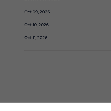
Oct 09, 2026
Oct 10, 2026
Oct 11, 2026