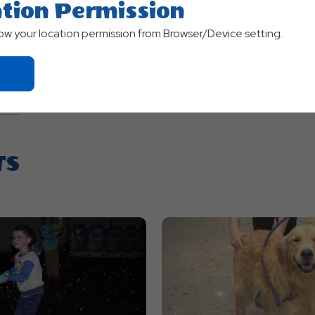
tion Permission
low your location permission from Browser/Device setting.
Click
On
Ok
Button
TS