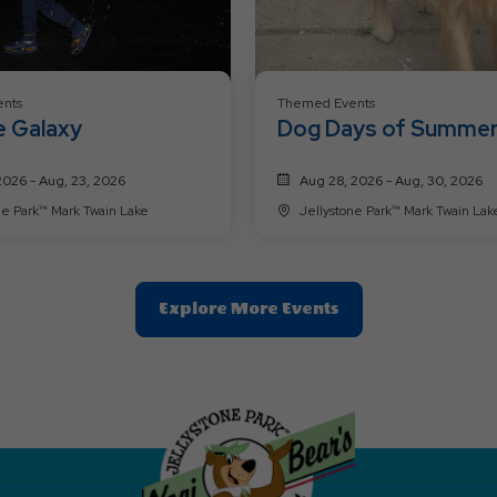
nts
Themed Events
e Galaxy
Dog Days of Summe
2026 - Aug, 23, 2026
Aug 28, 2026 - Aug, 30, 2026
Jellystone Park™ Mark Twain Lake
Jellystone Park™ Mark Twain La
Clic
Explore More Events
On
Explore
More
Events
Button