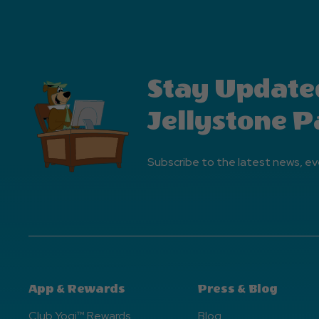
Stay Update
Jellystone P
Subscribe to the latest news, ev
App & Rewards
Press & Blog
Club Yogi™ Rewards
Blog