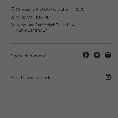
October 09, 2026 - October 11, 2026
12:00 AM - 11:55 PM
Jellystone Park™ Mark Twain Lake,
42819 Landing Ln,
, - 63456
Share
Share
Sh
Share this event
event
event
ev
on
on
on
Add to my calendar
Facebook
Twitte
E-
ma