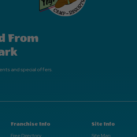
d From
ark
ents and special offers.
Franchise Info
Site Info
Free Directory
Site Map