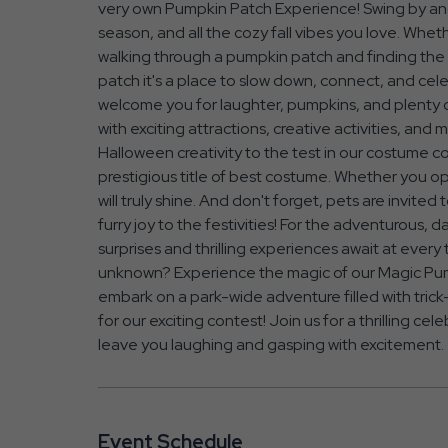
very own Pumpkin Patch Experience! Swing by and 
season, and all the cozy fall vibes you love. Whet
walking through a pumpkin patch and finding the on
patch it's a place to slow down, connect, and cel
welcome you for laughter, pumpkins, and plenty of
with exciting attractions, creative activities, an
Halloween creativity to the test in our costume c
prestigious title of best costume. Whether you opt
will truly shine. And don't forget, pets are invited
furry joy to the festivities! For the adventurous, d
surprises and thrilling experiences await at every
unknown? Experience the magic of our Magic Pump
embark on a park-wide adventure filled with trick-
for our exciting contest! Join us for a thrilling cel
leave you laughing and gasping with excitement.
Event Schedule