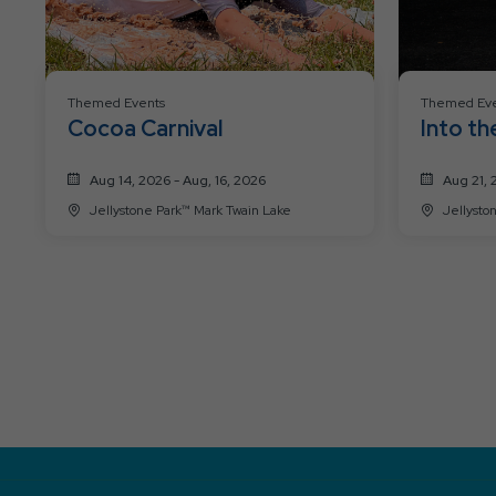
Themed Events
Themed Eve
Cocoa Carnival
Into th
Aug 14, 2026 - Aug, 16, 2026
Aug 21, 
Jellystone Park™ Mark Twain Lake