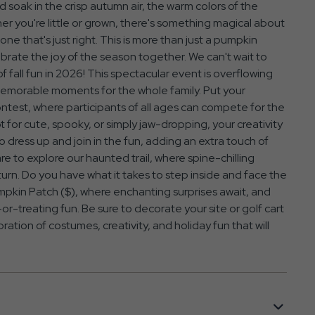
soak in the crisp autumn air, the warm colors of the
her you're little or grown, there's something magical about
e that's just right. This is more than just a pumpkin
ebrate the joy of the season together. We can't wait to
 fall fun in 2026! This spectacular event is overflowing
d memorable moments for the whole family. Put your
ontest, where participants of all ages can compete for the
 for cute, spooky, or simply jaw-dropping, your creativity
 to dress up and join in the fun, adding an extra touch of
are to explore our haunted trail, where spine-chilling
 turn. Do you have what it takes to step inside and face the
kin Patch ($), where enchanting surprises await, and
or-treating fun. Be sure to decorate your site or golf cart
ebration of costumes, creativity, and holiday fun that will