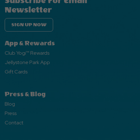
Subscribe For Email
Newsletter
SIGN UP NOW
App & Rewards
Club Yogi™ Rewards
Jellystone Park App
Gift Cards
Press & Blog
Blog
Press
Contact