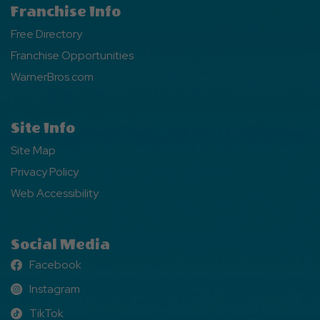
Franchise Info
Free Directory
Franchise Opportunities
WarnerBros.com
Site Info
Site Map
Privacy Policy
Web Accessibility
Social Media
Facebook
Facebook
Instagram
Instagram
TikTok