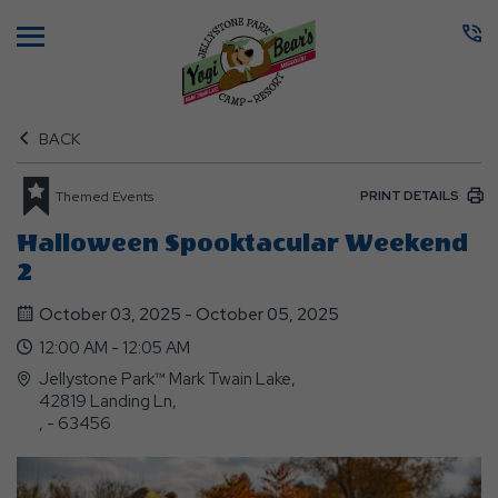
Menu
BACK
PRINT DETAILS
Themed Events
Halloween Spooktacular Weekend
2
October 03, 2025 - October 05, 2025
12:00 AM - 12:05 AM
Jellystone Park™ Mark Twain Lake,
42819 Landing Ln,
, - 63456