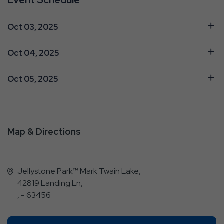
Oct 03, 2025
Oct 04, 2025
Oct 05, 2025
Map & Directions
Jellystone Park™ Mark Twain Lake,
42819 Landing Ln,
, - 63456