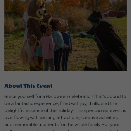
About This Event
Brace yourself for a Halloween celebration that's bound to
be a fantastic experience, filled with joy, thrills, and the
delightful essence of the holiday! This spectacular event is
overflowing with exciting attractions, creative activities,
and memorable moments for the whole family. Put your