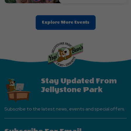
Clic
Explore More Events
On
Explore
More
Events
Button
Stay Updated From
Jellystone Park
Subscribe to the latest news, events and special offers.