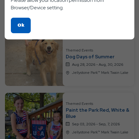
Please allow your location permission from
Into the Galaxy
Browser/Device setting.
Aug 21, 2026 - Aug, 23, 2026
Jellystone Park™ Mark Twain Lake
Click
Ok
On
Ok
Button
Themed Events
Dog Days of Summer
Aug 28, 2026 - Aug, 30, 2026
Jellystone Park™ Mark Twain Lake
Themed Events
Paint the Park Red, White &
Blue
Sep 03, 2026 - Sep, 7, 2026
Jellystone Park™ Mark Twain Lake