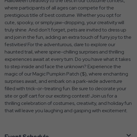
Halloween creativity to the test in our costume contest,
where participants of all ages can compete for the
prestigious title of best costume. Whether you opt for
cute, spooky, or simply jaw-dropping, your creativity will
truly shine. And don't forget, pets are invited to dress up
and join in the fun, adding an extra touch of furry joy to the
festivities! For the adventurous, dare to explore our
haunted trail, where spine-chilling surprises and thrilling
experiences await at every turn. Do you have what it takes
to step inside and face the unknown? Experience the
magic of our Magic Pumpkin Patch ($), where enchanting
surprises await, and embark on a park-wide adventure
filled with trick-or-treating fun. Be sure to decorate your
site or golf cart for our exciting contest! Join us for a
thrilling celebration of costumes, creativity, and holiday fun
that will leave you laughing and gasping with excitement.
Event Schedule