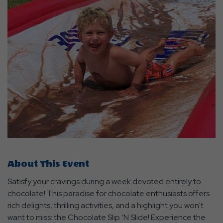
About This Event
Satisfy your cravings during a week devoted entirely to
chocolate! This paradise for chocolate enthusiasts offers
rich delights, thrilling activities, and a highlight you won't
want to miss: the Chocolate Slip ‘N Slide! Experience the