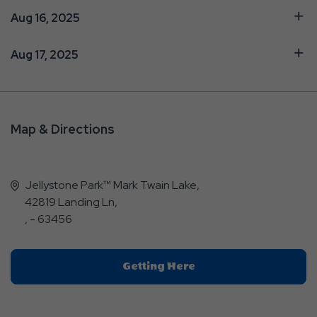
Aug 16, 2025
Aug 17, 2025
Map & Directions
Jellystone Park™ Mark Twain Lake,
42819 Landing Ln,
, - 63456
Click
Getting Here
On
Getting
Here