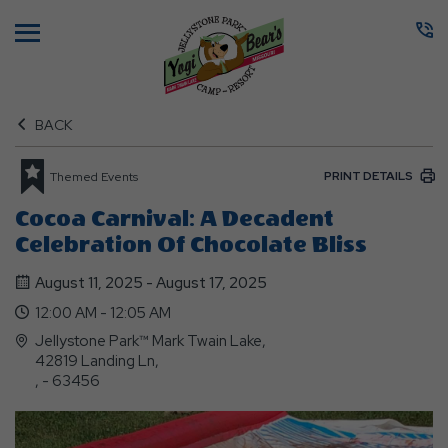
Menu
BACK
PRINT DETAILS
Themed Events
Cocoa Carnival: A Decadent
Celebration Of Chocolate Bliss
August 11, 2025 - August 17, 2025
12:00 AM - 12:05 AM
Jellystone Park™ Mark Twain Lake,
42819 Landing Ln,
, - 63456