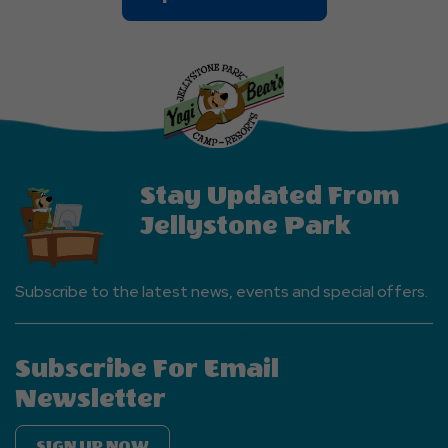
On
Explore
More
Events
Button
Stay Updated From
Jellystone Park
Subscribe to the latest news, events and special offers.
Subscribe For Email
Newsletter
SIGN UP NOW