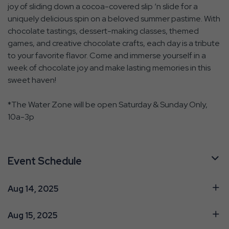
joy of sliding down a cocoa-covered slip ‘n slide for a
uniquely delicious spin on a beloved summer pastime. With
chocolate tastings, dessert-making classes, themed
games, and creative chocolate crafts, each day is a tribute
to your favorite flavor. Come and immerse yourself in a
week of chocolate joy and make lasting memories in this
sweet haven!
*The Water Zone will be open Saturday & Sunday Only,
10a-3p
Event Schedule
Aug 14, 2025
Aug 15, 2025