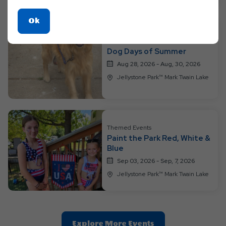
Click
Ok
On
Themed Events
Ok
Dog Days of Summer
Button
Aug 28, 2026 - Aug, 30, 2026
Jellystone Park™ Mark Twain Lake
Themed Events
Paint the Park Red, White &
Blue
Sep 03, 2026 - Sep, 7, 2026
Jellystone Park™ Mark Twain Lake
Clic
Explore More Events