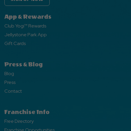
App & Rewards
Club Yogi™ Rewards
Jellystone Park App
Gift Cards
Press & Blog
Blog
Press
Contact
Franchise Info
Free Directory
Franchise Opportunities