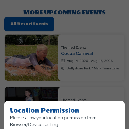
Button
MORE UPCOMING EVENTS
Click
All Resort Events
On
All
Resort
Themed Events
Events
Cocoa Carnival
Aug 14, 2026 - Aug, 16, 2026
Jellystone Park™ Mark Twain Lake
Themed Events
Into the Galaxy
Location Permission
Aug 21, 2026 - Aug, 23, 2026
Please allow your location permission from
Jellystone Park™ Mark Twain Lake
Browser/Device setting.