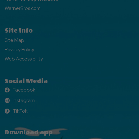
WarnerBros.com
Site Info
Site Map
Privacy Policy
Web Accessibility
Social Media
Facebook
Facebook
Instagram
Instagram
TikTok
TikTok
Download app