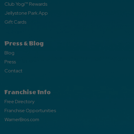
Club Yogi™ Rewards
Jellystone Park App
Gift Cards
Press & Blog
Blog
Press
Contact
Franchise Info
Free Directory
Franchise Opportunities
WarnerBros.com