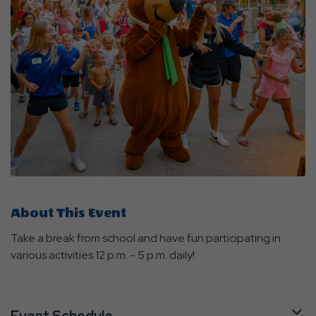
About This Event
Take a break from school and have fun participating in
various activities 12 p.m. - 5 p.m. daily!