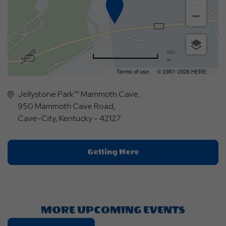
500
m
Terms of use
© 1987–2026 HERE
Jellystone Park™ Mammoth Cave,
950 Mammoth Cave Road,
Cave-City, Kentucky - 42127
Click
Getting Here
On
Getting
Here
Button
MORE UPCOMING EVENTS