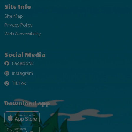
Site Info
Site Map
Privacy Policy
Web Accessibility
Social Media
Facebook
Facebook
Instagram
Instagram
TikTok
TikTok
Download app