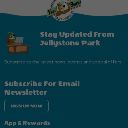
Events
Button
Stay Updated From
Jellystone Park
Subscribe to the latest news, events and special offers.
Subscribe For Email
Newsletter
SIGN UP NOW
App & Rewards