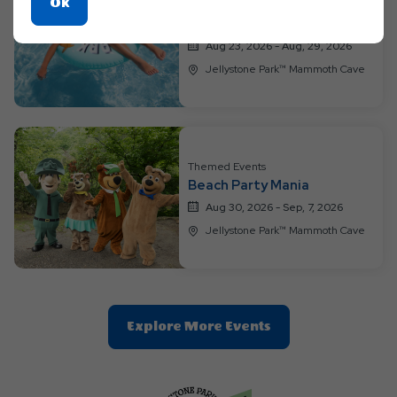
Click
Ok
Other, Themed Events
H2O Extravaganza
On
Ok
Aug 23, 2026 - Aug, 29, 2026
Button
Jellystone Park™ Mammoth Cave
Themed Events
Beach Party Mania
Aug 30, 2026 - Sep, 7, 2026
Jellystone Park™ Mammoth Cave
Clic
Explore More Events
On
Explore
More