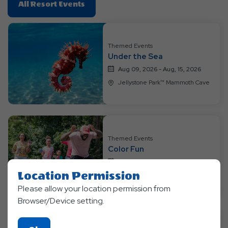
Click
All Resort Events
On
All
Resort
Themed Events
Events
Under the Sea
Aug 09, 2026 - Aug, 15, 2026
Jellystone Park™ Mammoth Cave
Themed Events
Color Fun
Aug 16, 2026 - Aug, 22, 2026
Location Permission
Jellystone Park™ Mammoth Cave
Please allow your location permission from
Browser/Device setting.