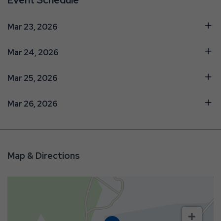
Event Schedule
Mar 23, 2026
Mar 24, 2026
Mar 25, 2026
Mar 26, 2026
Map & Directions