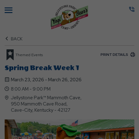
Menu
BACK
PRINT DETAILS
Themed Events
Spring Break Week 1
March 23, 2026 - March 26, 2026
8:00 AM - 9:00 PM
Jellystone Park™ Mammoth Cave,
950 Mammoth Cave Road,
Cave-City, Kentucky - 42127