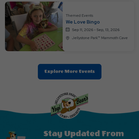
Button
Themed Events
We Love Bingo
Sep 11, 2026 - Sep, 13, 2026
Jellystone Park™ Mammoth Cave
Clic
Explore More Events
On
Explore
More
Events
Button
Stay Updated From