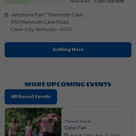
Terms of use
© 1987–2026 HERE
Jellystone Park™ Mammoth Cave,
950 Mammoth Cave Road,
Cave-City, Kentucky - 42127
Click
Getting Here
On
Getting
Here
Button
MORE UPCOMING EVENTS
Click
All Resort Events
On
All
Resort
Themed Events
Events
Color Fun
Aug 16, 2026 - Aug, 22, 2026