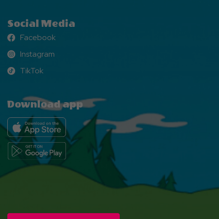
Social Media
Facebook
Facebook
Instagram
Instagram
TikTok
TikTok
Download app