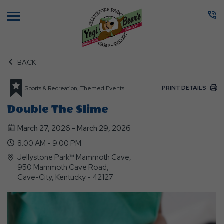
Menu
BACK
PRINT DETAILS
Sports & Recreation, Themed Events
Double The Slime
March 27, 2026 - March 29, 2026
8:00 AM - 9:00 PM
Jellystone Park™ Mammoth Cave,
950 Mammoth Cave Road,
Cave-City, Kentucky - 42127