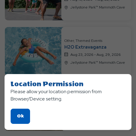
Jellystone Park™ Mammoth Cave
Other, Themed Events
H2O Extravaganza
Aug 23, 2026 - Aug, 29, 2026
Jellystone Park™ Mammoth Cave
Location Permission
Please allow your location permission from
Themed Events
Browser/Device setting.
Beach Party Mania
Aug 30, 2026 - Sep, 7, 2026
Click
Ok
Jellystone Park™ Mammoth Cave
On
Ok