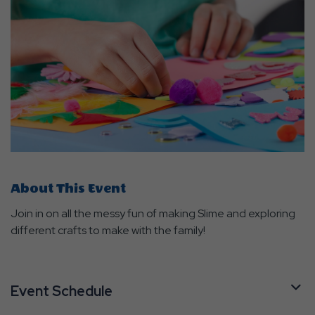
About This Event
Join in on all the messy fun of making Slime and exploring
different crafts to make with the family!
Event Schedule