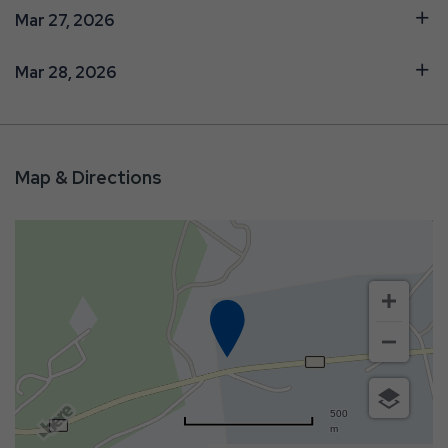
Mar 27, 2026
Mar 28, 2026
Map & Directions
500
m