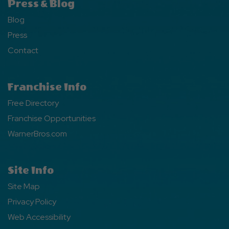
Press & Blog
Blog
Press
Contact
Franchise Info
Free Directory
Franchise Opportunities
WarnerBros.com
Site Info
Site Map
Privacy Policy
Web Accessibility