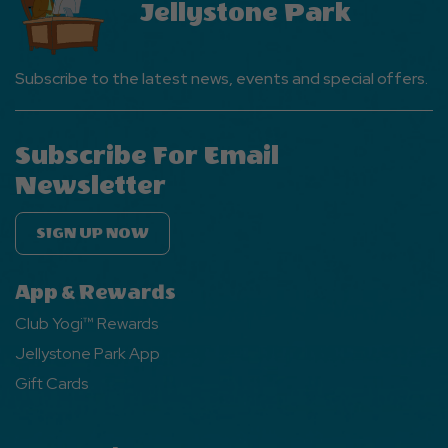
Jellystone Park
Subscribe to the latest news, events and special offers.
Subscribe For Email
Newsletter
SIGN UP NOW
App & Rewards
Club Yogi™ Rewards
Jellystone Park App
Gift Cards