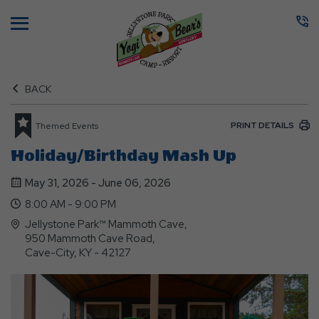
Menu
BACK
PRINT DETAILS
Themed Events
Holiday/Birthday Mash Up
May 31, 2026 - June 06, 2026
8:00 AM - 9:00 PM
Jellystone Park™ Mammoth Cave,
950 Mammoth Cave Road,
Cave-City, KY - 42127