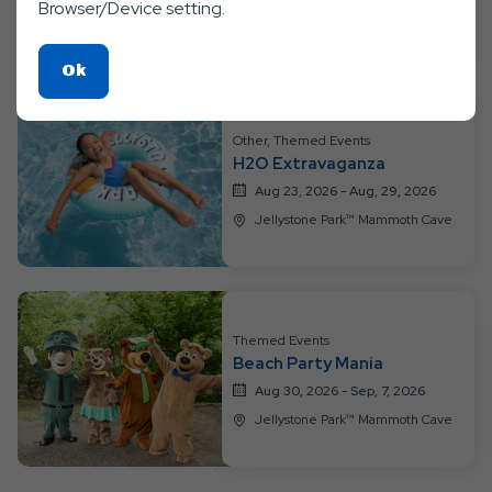
Browser/Device setting.
Jellystone Park™ Mammoth Cave
Click
Ok
On
Ok
Other, Themed Events
Button
H2O Extravaganza
Aug 23, 2026 - Aug, 29, 2026
Jellystone Park™ Mammoth Cave
Themed Events
Beach Party Mania
Aug 30, 2026 - Sep, 7, 2026
Jellystone Park™ Mammoth Cave