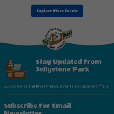
Clic
Explore More Events
On
Explore
More
Events
Button
Stay Updated From
Jellystone Park
Subscribe to the latest news, events and special offers.
Subscribe For Email
Newsletter