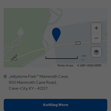
500
m
Terms of use
© 1987–2026 HERE
Jellystone Park™ Mammoth Cave,
950 Mammoth Cave Road,
Cave-City, KY - 42127
Click
Getting Here
On