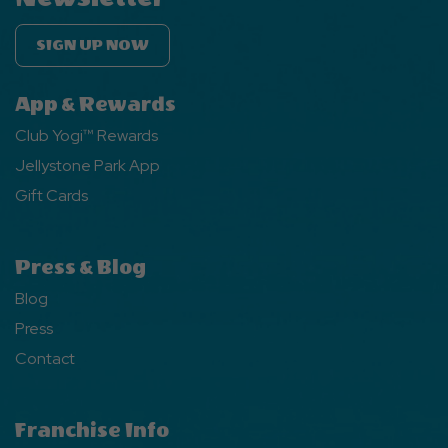
SIGN UP NOW
App & Rewards
Club Yogi™ Rewards
Jellystone Park App
Gift Cards
Press & Blog
Blog
Press
Contact
Franchise Info