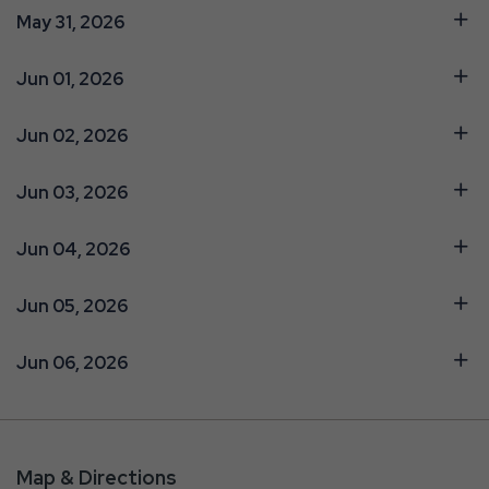
May 31, 2026
Jun 01, 2026
Jun 02, 2026
Jun 03, 2026
Jun 04, 2026
Jun 05, 2026
Jun 06, 2026
Map & Directions