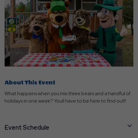
About This Event
What happens when you mix three bears and a handful of
holidays in one week? Youll have to be here to find out!!
Event Schedule