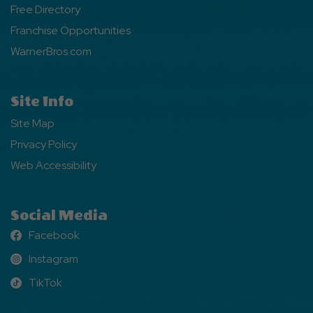
Free Directory
Franchise Opportunities
WarnerBros.com
Site Info
Site Map
Privacy Policy
Web Accessibility
Social Media
Facebook
Facebook
Instagram
Instagram
TikTok
TikTok