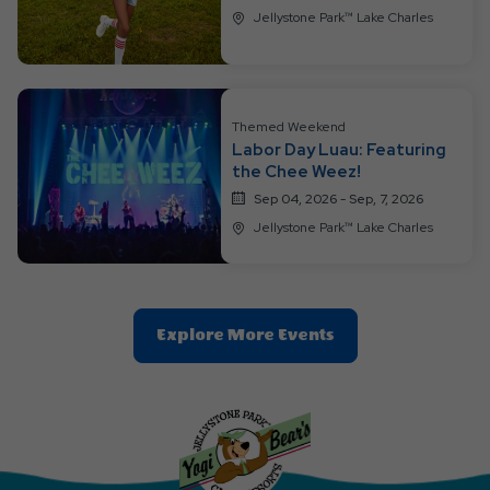
Jellystone Park™ Lake Charles
Themed Weekend
Labor Day Luau: Featuring
the Chee Weez!
Sep 04, 2026 - Sep, 7, 2026
Jellystone Park™ Lake Charles
Clic
Explore More Events
On
Explore
More
Events
Button