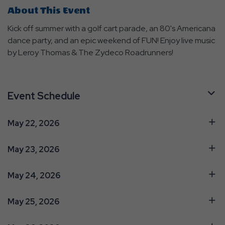
About This Event
Kick off summer with a golf cart parade, an 80's Americana
dance party, and an epic weekend of FUN! Enjoy live music
by Leroy Thomas & The Zydeco Roadrunners!
Event Schedule
May 22, 2026
May 23, 2026
May 24, 2026
May 25, 2026