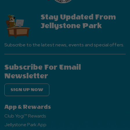
Stay Updated From
Jellystone Park
Subscribe to the latest news, events and special offers.
Subscribe For Email
Newsletter
SIGN UP NOW
App & Rewards
Club Yogi™ Rewards
Jellystone Park App