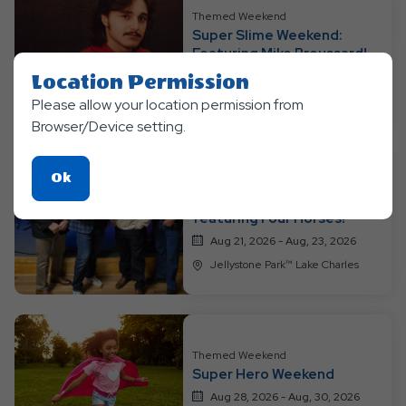
Resort
Themed Weekend
Super Slime Weekend:
Events
Featuring Mike Broussard!
Aug 14, 2026 - Aug, 16, 2026
Location Permission
Jellystone Park™ Lake Charles
Please allow your location permission from
Browser/Device setting.
Click
Ok
Themed Weekend
On
Super Soaker Weekend!
featuring Four Horses!
Ok
Aug 21, 2026 - Aug, 23, 2026
Button
Jellystone Park™ Lake Charles
Themed Weekend
Super Hero Weekend
Aug 28, 2026 - Aug, 30, 2026