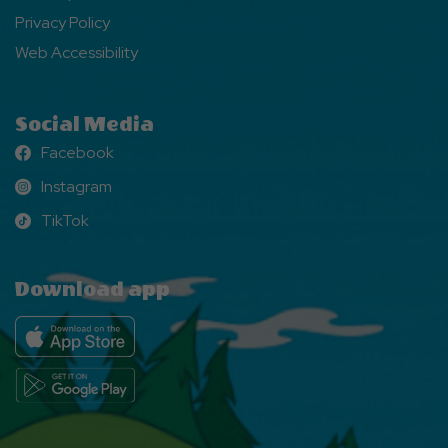
Privacy Policy
Web Accessibility
Social Media
Facebook
Facebook
Instagram
Instagram
TikTok
TikTok
Download app