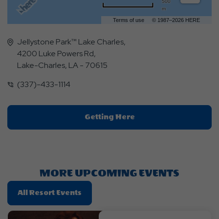
500
m
Terms of use
© 1987–2026 HERE
Jellystone Park™ Lake Charles,
4200 Luke Powers Rd,
Lake-Charles, LA - 70615
(337)-433-1114
Click
Getting Here
On
Getting
Here
Button
MORE UPCOMING EVENTS
Click
All Resort Events
On
All