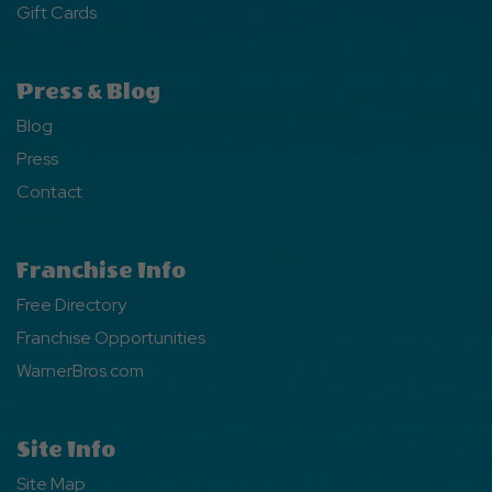
Gift Cards
Press & Blog
Blog
Press
Contact
Franchise Info
Free Directory
Franchise Opportunities
WarnerBros.com
Site Info
Site Map