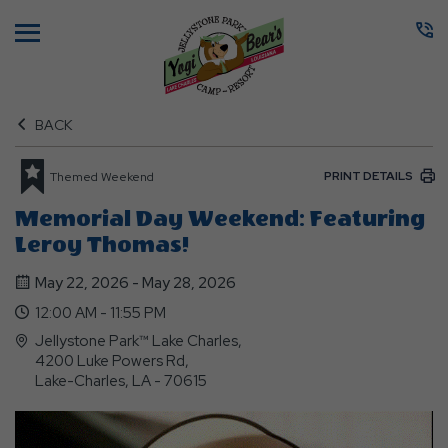
Menu
BACK
PRINT DETAILS
Themed Weekend
Memorial Day Weekend: Featuring
Leroy Thomas!
May 22, 2026 - May 28, 2026
12:00 AM - 11:55 PM
Jellystone Park™ Lake Charles,
4200 Luke Powers Rd,
Lake-Charles, LA - 70615