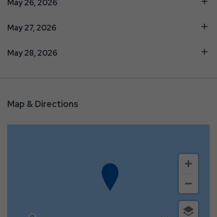
May 26, 2026
May 27, 2026
May 28, 2026
Map & Directions