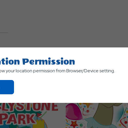
TS
tion Permission
low your location permission from Browser/Device setting.
Click
On
Ok
Button