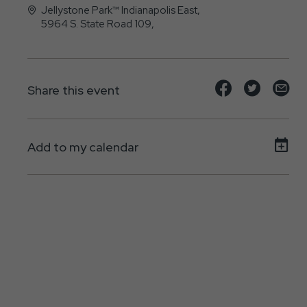
Jellystone Park™ Indianapolis East,
5964 S. State Road 109,
Knightstown, IN - 46148
Share
Share
Sh
Share this event
event
event
ev
on
on
on
Add to my calendar
Facebook
Twitte
E-
ma