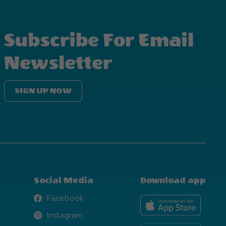
Subscribe For Email
Newsletter
SIGN UP NOW
Social Media
Download app
Facebook
Facebook
Instagram
Instagram