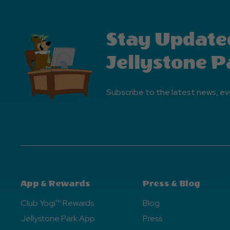
Stay Update
Jellystone P
Subscribe to the latest news, ev
App & Rewards
Press & Blog
Club Yogi™ Rewards
Blog
Jellystone Park App
Press