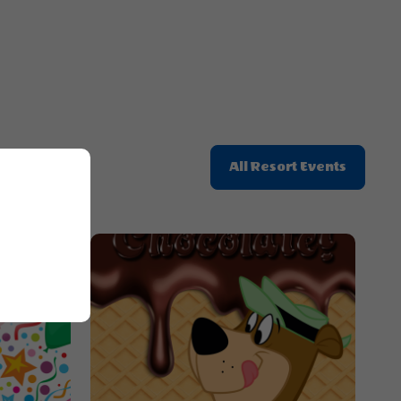
Click
All Resort Events
On
All
Resort
Events