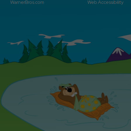
WarnerBros.com
Web Accessibility