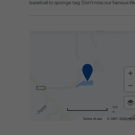
baseball to sponge tag. Don't miss our famous We
500
m
Terms of use
© 1987–2026 HER