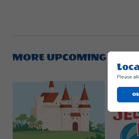
MORE UPCOMING EVEN
Loca
Please al
Ok