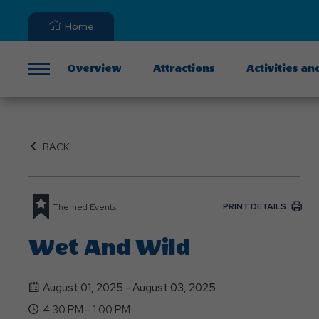
Home
Overview
Attractions
Activities an
Menu
BACK
PRINT DETAILS
Themed Events
Wet And Wild
August 01, 2025 - August 03, 2025
4:30 PM - 1:00 PM