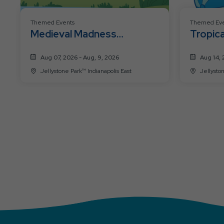
Themed Events
Themed Eve
Medieval Madness
Tropica
Weekend
Weeke
Aug 07, 2026 - Aug, 9, 2026
Aug 14, 
Jellystone Park™ Indianapolis East
Jellyston