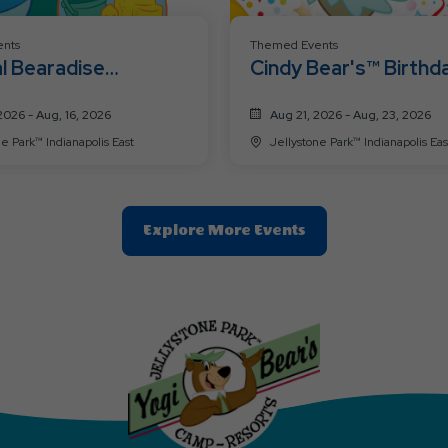
nts
Themed Events
l Bearadise
Cindy Bear's™ Birthd
nd
Weekend
2026 - Aug, 16, 2026
Aug 21, 2026 - Aug, 23, 2026
e Park™ Indianapolis East
Jellystone Park™ Indianapolis Eas
Clic
Explore More Events
On
Explore
More
Events
Button