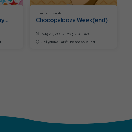
Themed Events
ay
Chocopalooza Week(end)
Aug 28, 2026 - Aug, 30, 2026
t
Jellystone Park™ Indianapolis East