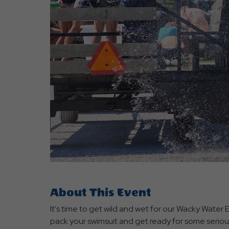
are
ent
r
il
About This Event
It's time to get wild and wet for our Wacky Water
pack your swimsuit and get ready for some seriou