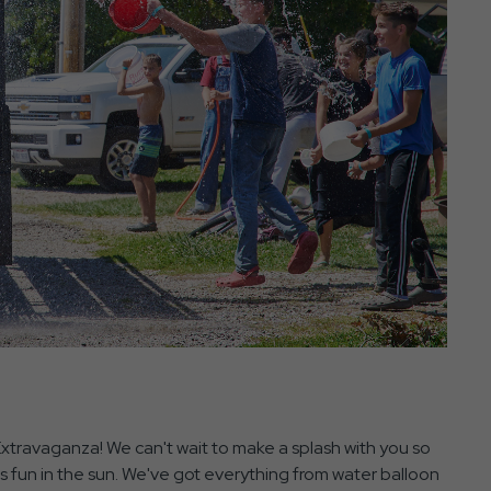
 Extravaganza! We can't wait to make a splash with you so
s fun in the sun. We've got everything from water balloon