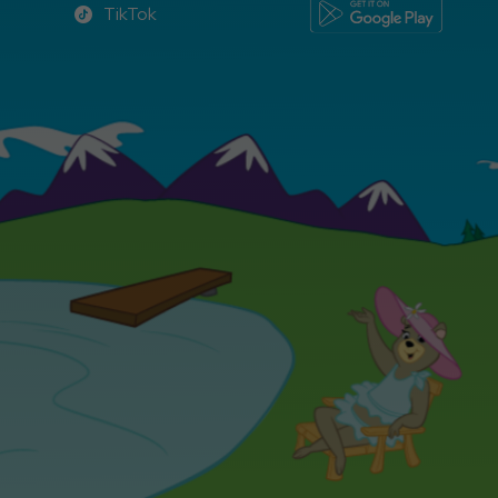
TikTok
TikTok