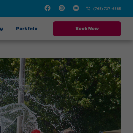
Facebook
Instagram
Youtube
(765) 737-6585
ay
Park Info
Book Now