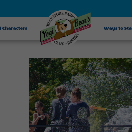
d Characters
Ways to St