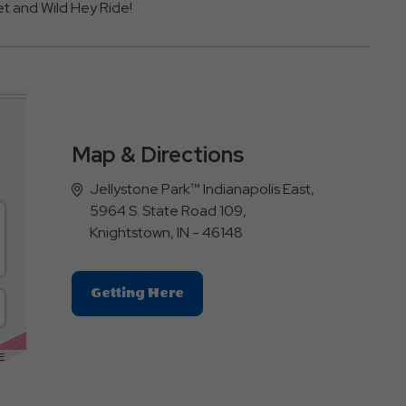
t and Wild Hey Ride!
Map & Directions
Jellystone Park™ Indianapolis East,
5964 S. State Road 109,
Knightstown, IN - 46148
Click
Getting Here
On
Getting
Here
E
Button