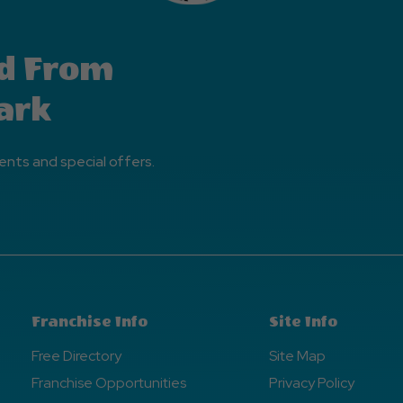
d From
ark
ents and special offers.
Franchise Info
Site Info
Free Directory
Site Map
Franchise Opportunities
Privacy Policy