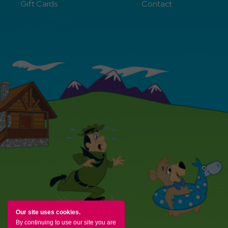
Gift Cards
Contact
Our site uses cookies.
By continuing to use our site you are