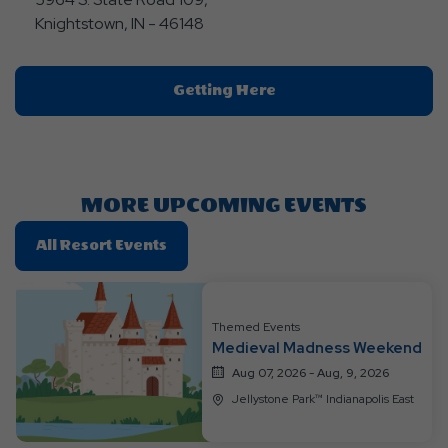
Knightstown, IN - 46148
Click
Getting Here
On
Getting
Here
Button
MORE UPCOMING EVENTS
Click
All Resort Events
On
All
Resort
Themed Events
Events
Medieval Madness Weekend
Aug 07, 2026 - Aug, 9, 2026
Jellystone Park™ Indianapolis East