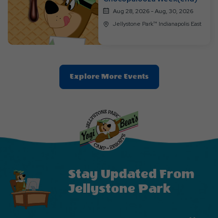
Aug 28, 2026 - Aug, 30, 2026
Jellystone Park™ Indianapolis East
Clic
Explore More Events
On
Explore
More
Events
Button
Stay Updated From
Jellystone Park