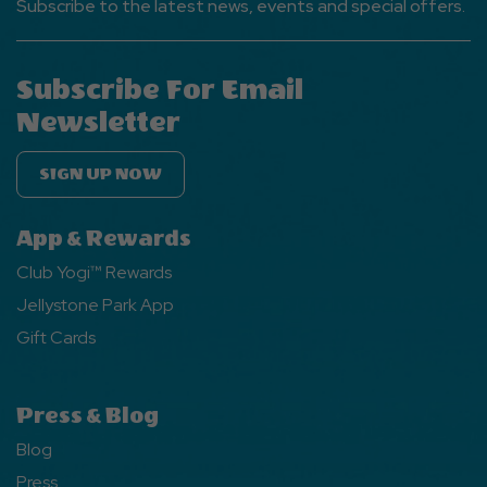
Subscribe to the latest news, events and special offers.
Subscribe For Email
Newsletter
SIGN UP NOW
App & Rewards
Club Yogi™ Rewards
Jellystone Park App
Gift Cards
Press & Blog
Blog
Press