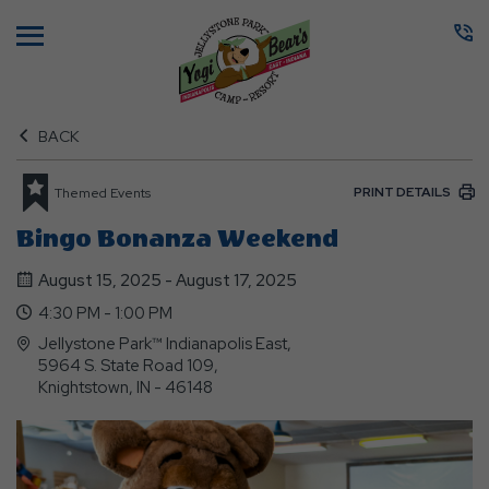
Menu
BACK
PRINT DETAILS
Themed Events
Bingo Bonanza Weekend
August 15, 2025 - August 17, 2025
4:30 PM - 1:00 PM
Jellystone Park™ Indianapolis East,
5964 S. State Road 109,
Knightstown, IN - 46148