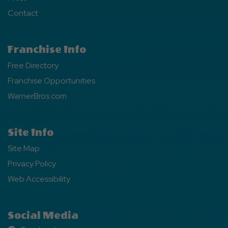
Contact
Franchise Info
Free Directory
Franchise Opportunities
WarnerBros.com
Site Info
Site Map
Privacy Policy
Web Accessibility
Social Media