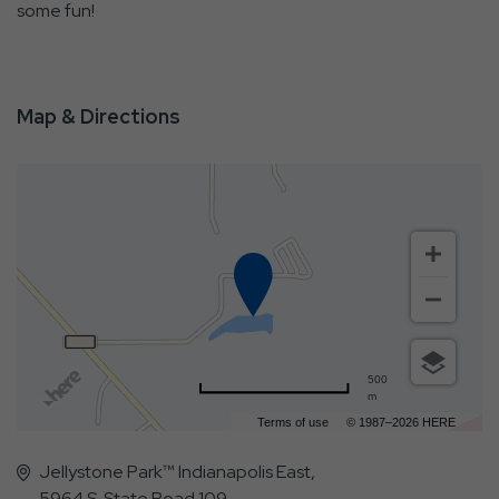
some fun!
Map & Directions
500
m
Terms of use
© 1987–2026 HERE
Jellystone Park™ Indianapolis East,
5964 S. State Road 109,