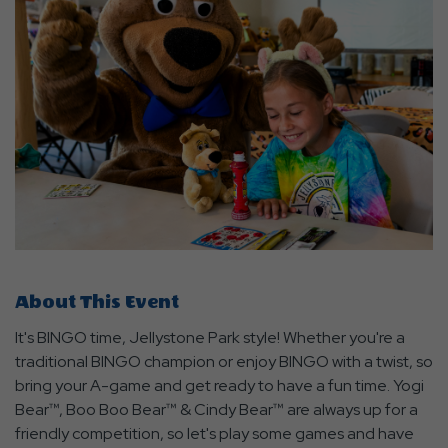
About This Event
It's BINGO time, Jellystone Park style! Whether you're a
traditional BINGO champion or enjoy BINGO with a twist, so
bring your A-game and get ready to have a fun time. Yogi
Bear™, Boo Boo Bear™ & Cindy Bear™ are always up for a
friendly competition, so let's play some games and have