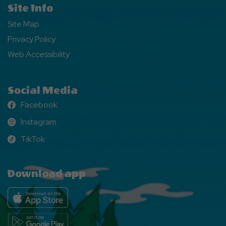
Site Info
Site Map
Privacy Policy
Web Accessibility
Social Media
Facebook
Facebook
Instagram
Instagram
TikTok
TikTok
Download app