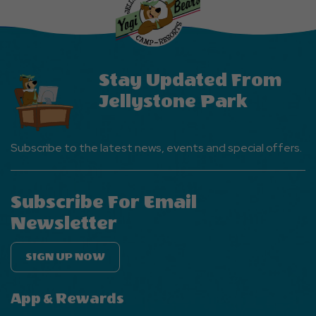
EVENTS
Button
Stay Updated From
Jellystone Park
Subscribe to the latest news, events and special offers.
Subscribe For Email
Newsletter
SIGN UP NOW
App & Rewards