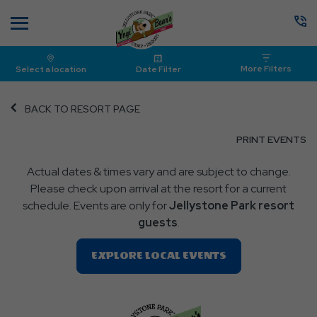
Menu
More Filters
Select a location
Date Filter
BACK TO RESORT PAGE
CL
PRINT EVENTS
O
Actual dates & times vary and are subject to change.
P
Please check upon arrival at the resort for a current
E
schedule. Events are only for
Jellystone Park resort
guests
.
Clic
EXPLORE LOCAL EVENTS
On
EXPLORE
LOCAL