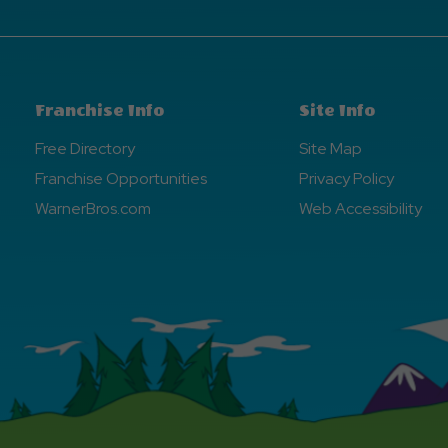
Franchise Info
Site Info
Free Directory
Site Map
Franchise Opportunities
Privacy Policy
WarnerBros.com
Web Accessibility