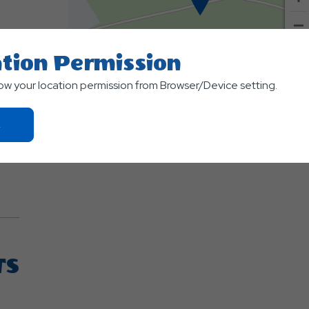
tion Permission
500
low your location permission from Browser/Device setting.
m
Terms of use
© 1987–2026 HER
Click
On
Ok
Button
TS