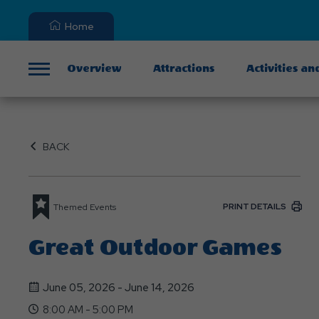
Home
Overview
Attractions
Activities an
Menu
BACK
PRINT DETAILS
Themed Events
Great Outdoor Games
June 05, 2026 - June 14, 2026
8:00 AM - 5:00 PM