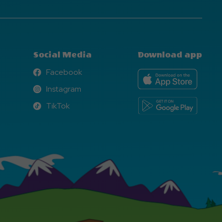
Social Media
Download app
Facebook
Facebook
Instagram
Instagram
TikTok
TikTok