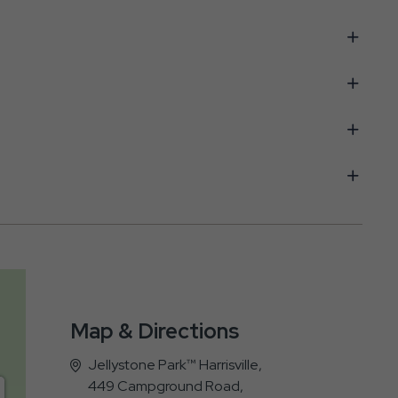
Map & Directions
Jellystone Park™ Harrisville,
449 Campground Road,