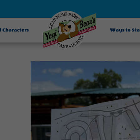
d Characters
Ways to St