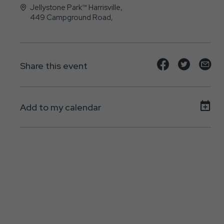
Jellystone Park™ Harrisville,
449 Campground Road,
Harrisville, Pennsylvania - 16038
Share
Share
Sh
Share this event
event
event
ev
on
on
on
Add to my calendar
Facebook
Twitte
E-
ma