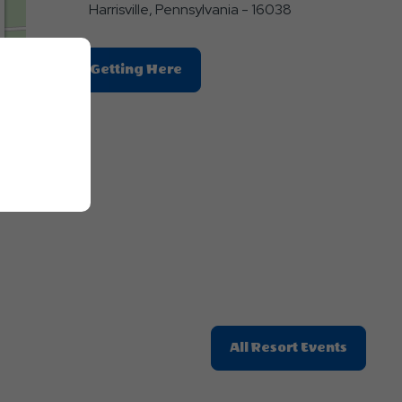
Harrisville, Pennsylvania - 16038
Click
Getting Here
On
Getting
Here
E
Button
Click
All Resort Events
On
All