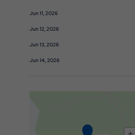
Jun 11, 2026
Jun 12, 2026
Jun 13, 2026
Jun 14, 2026