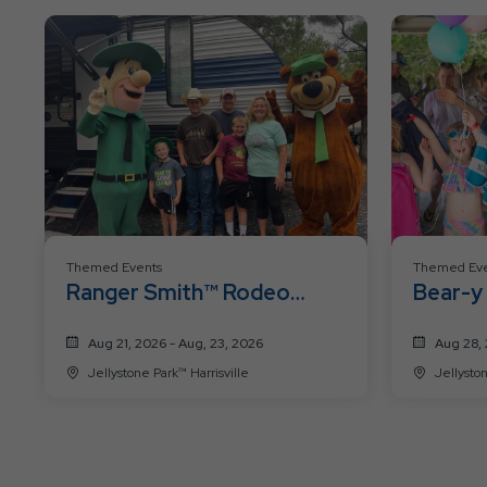
Themed Events
Themed Eve
Ranger Smith™ Rodeo
Bear-y
Roundup
Weeke
Aug 21, 2026 - Aug, 23, 2026
Aug 28, 
Jellystone Park™ Harrisville