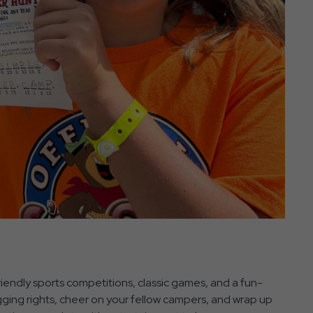
iendly sports competitions, classic games, and a fun-
agging rights, cheer on your fellow campers, and wrap up