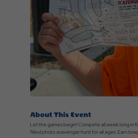
are
ent
r
il
About This Event
Let the games begin! Compete all week long in fr
filled photo scavenger hunt for all ages. Earn br