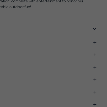
ration, complete with entertainment to honor our
table outdoor fun!