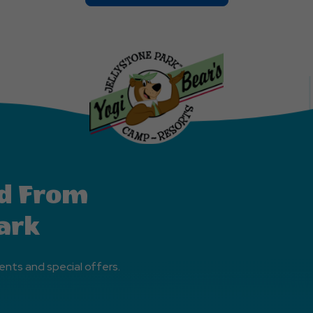
On
Explore
More
Events
Button
d From
ark
ents and special offers.