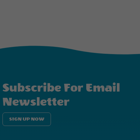
Subscribe For Email
Newsletter
SIGN UP NOW