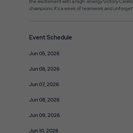
the excitement with a high-energy Victory Celeb
champions. It's a week of teamwork and unforget
Event Schedule
Jun 05, 2026
Jun 06, 2026
Jun 07, 2026
Jun 08, 2026
Jun 09, 2026
Jun 10, 2026