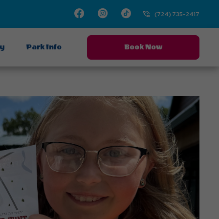
Facebook
Instagram
TikTok
(724) 735-2417
ay
Park Info
Book Now