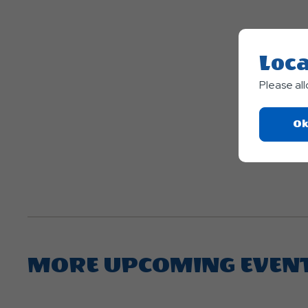
Loca
Please al
Ok
MORE UPCOMING EVEN