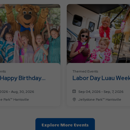
nts
Themed Events
 Happy Birthday
Labor Day Luau Wee
nd
2026 - Aug, 30, 2026
Sep 04, 2026 - Sep, 7, 2026
Jellystone Park™ Harrisville
Jellystone Park™ Harrisville
Clic
Explore More Events