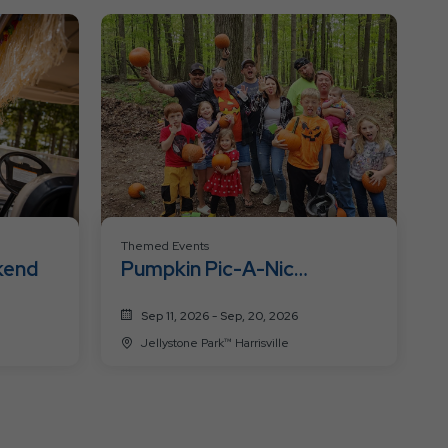
Resort
Events
Themed Events
kend
Pumpkin Pic-A-Nic
Weekends
Sep 11, 2026 - Sep, 20, 2026
Jellystone Park™ Harrisville