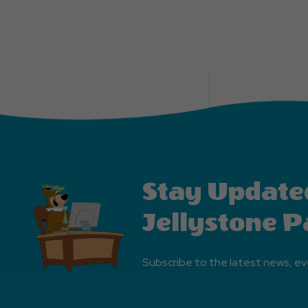
Stay Update
Jellystone P
Subscribe to the latest news, ev