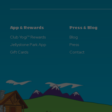
App & Rewards
Press & Blog
Club Yogi™ Rewards
Blog
Jellystone Park App
Press
Gift Cards
Contact