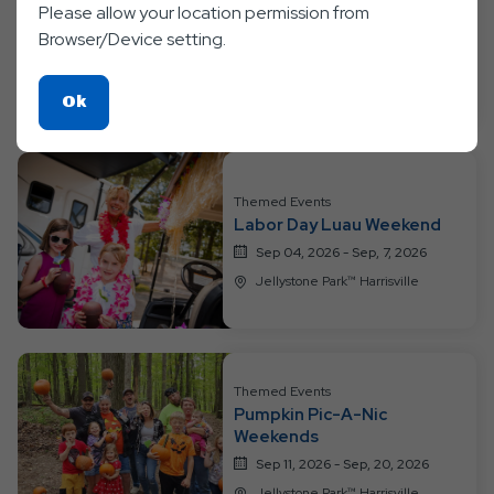
Please allow your location permission from
Bear-y Happy Birthday
Weekend
Browser/Device setting.
Aug 28, 2026 - Aug, 30, 2026
Jellystone Park™ Harrisville
Click
Ok
On
Ok
Button
Themed Events
Labor Day Luau Weekend
Sep 04, 2026 - Sep, 7, 2026
Jellystone Park™ Harrisville
Themed Events
Pumpkin Pic-A-Nic
Weekends
Sep 11, 2026 - Sep, 20, 2026
Jellystone Park™ Harrisville