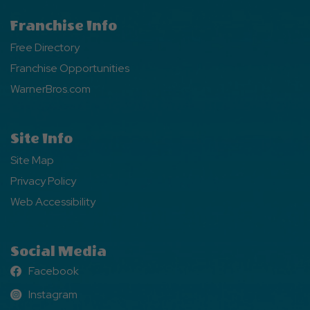
Franchise Info
Free Directory
Franchise Opportunities
WarnerBros.com
Site Info
Site Map
Privacy Policy
Web Accessibility
Social Media
Facebook
Facebook
Instagram
Instagram