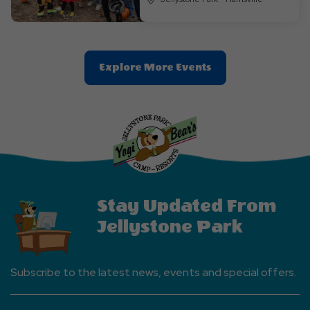
Clic
Explore More Events
On
Explore
More
Events
Button
Stay Updated From
Jellystone Park
Subscribe to the latest news, events and special offers.