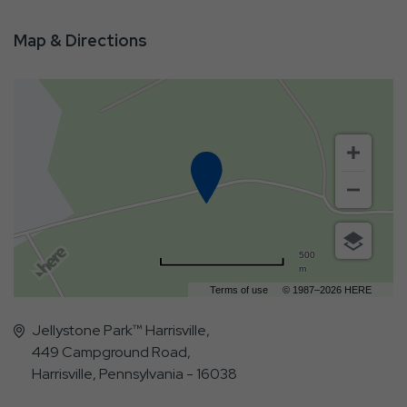
Map & Directions
500
m
Terms of use
© 1987–2026 HERE
Jellystone Park™ Harrisville,
449 Campground Road,
Harrisville, Pennsylvania - 16038