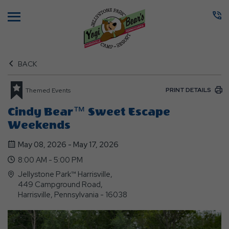
Menu
BACK
PRINT DETAILS
Themed Events
Cindy Bear™ Sweet Escape
Weekends
May 08, 2026 - May 17, 2026
8:00 AM - 5:00 PM
Jellystone Park™ Harrisville,
449 Campground Road,
Harrisville, Pennsylvania - 16038