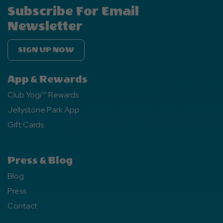
Subscribe For Email
Newsletter
SIGN UP NOW
App & Rewards
Club Yogi™ Rewards
Jellystone Park App
Gift Cards
Press & Blog
Blog
Press
Contact