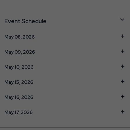
Event Schedule
May 08, 2026
May 09, 2026
May 10, 2026
May 15, 2026
May 16, 2026
May 17, 2026