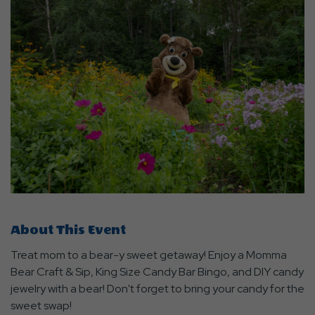
About This Event
Treat mom to a bear-y sweet getaway! Enjoy a Momma
Bear Craft & Sip, King Size Candy Bar Bingo, and DIY candy
jewelry with a bear! Don't forget to bring your candy for the
sweet swap!