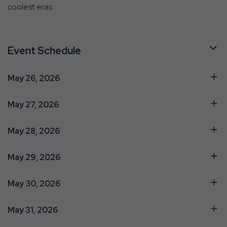
coolest eras.
Event Schedule
May 26, 2026
May 27, 2026
May 28, 2026
May 29, 2026
May 30, 2026
May 31, 2026