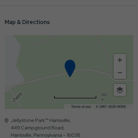
Map & Directions
500
m
Terms of use
© 1987–2026 HERE
Jellystone Park™ Harrisville,
449 Campground Road,
Harrisville, Pennsylvania - 16038