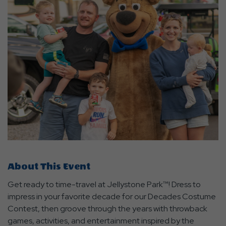
About This Event
Get ready to time-travel at Jellystone Park™! Dress to
impress in your favorite decade for our Decades Costume
Contest, then groove through the years with throwback
games, activities, and entertainment inspired by the