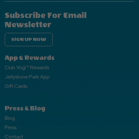
Subscribe For Email
Newsletter
SIGN UP NOW
App & Rewards
Club Yogi™ Rewards
Jellystone Park App
Gift Cards
Press & Blog
Blog
Press
Contact