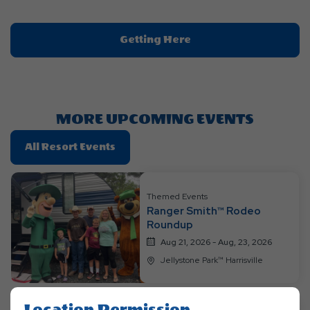
Click
Getting Here
On
Getting
Here
Button
MORE UPCOMING EVENTS
Click
All Resort Events
On
All
Resort
Themed Events
Ranger Smith™ Rodeo
Events
Roundup
Aug 21, 2026 - Aug, 23, 2026
Jellystone Park™ Harrisville