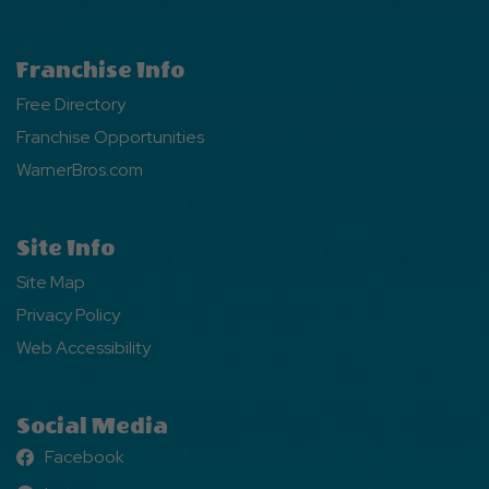
Franchise Info
Free Directory
Franchise Opportunities
WarnerBros.com
Site Info
Site Map
Privacy Policy
Web Accessibility
Social Media
Facebook
Facebook