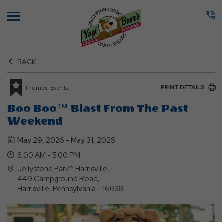
Menu
BACK
PRINT DETAILS
Themed Events
Boo Boo™ Blast From The Past
Weekend
May 29, 2026 - May 31, 2026
8:00 AM - 5:00 PM
Jellystone Park™ Harrisville,
449 Campground Road,
Harrisville, Pennsylvania - 16038