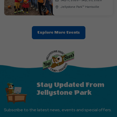
Jellystone Park™ Harrisville
Clic
Explore More Events
On
Explore
More
Events
Button
Stay Updated From
Jellystone Park
Subscribe to the latest news, events and special offers.