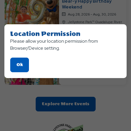
Bear-y Happy Birthday
Weekend
Aug 28, 2026 - Aug, 30, 2026
Jellystone Park™ Guadalupe River
Location Permission
Please allow your location permission from
Browser/Device setting.
Themed Events
Labor Day Luau Weekend
Click
Ok
Sep 04, 2026 - Sep, 7, 2026
On
Jellystone Park™ Guadalupe River
Ok
Button
Clic
Explore More Events
On
Explore
More