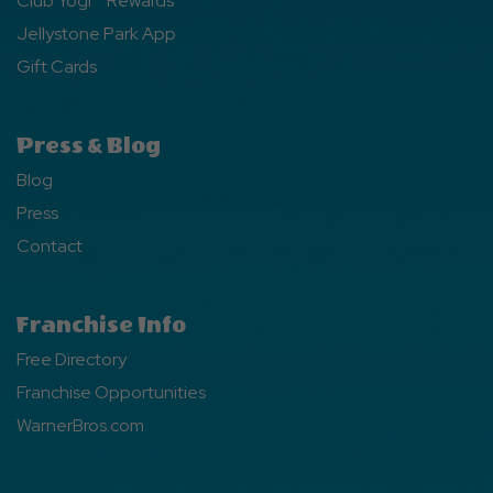
Club Yogi™ Rewards
Jellystone Park App
Gift Cards
Press & Blog
Blog
Press
Contact
Franchise Info
Free Directory
Franchise Opportunities
WarnerBros.com