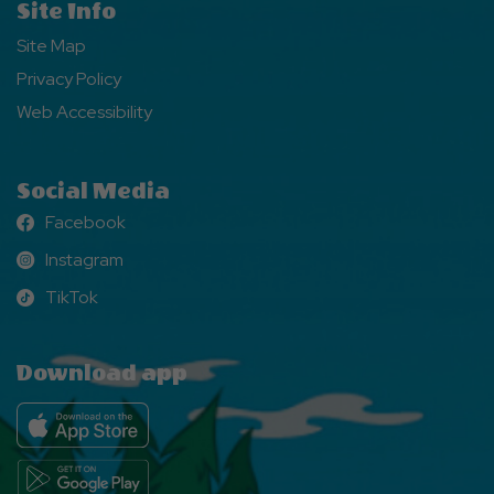
Site Info
Site Map
Privacy Policy
Web Accessibility
Social Media
Facebook
Facebook
Instagram
Instagram
TikTok
TikTok
Download app