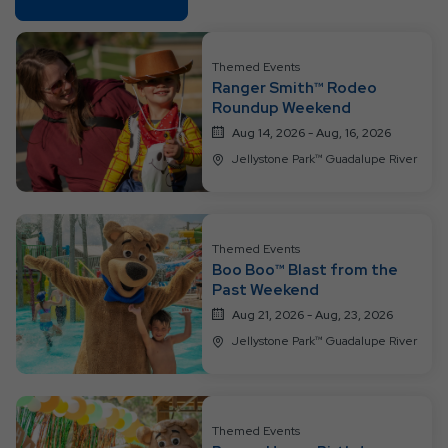
On
All
Resort
Themed Events
Ranger Smith™ Rodeo
Events
Roundup Weekend
Aug 14, 2026 - Aug, 16, 2026
Jellystone Park™ Guadalupe River
Themed Events
Boo Boo™ Blast from the
Past Weekend
Aug 21, 2026 - Aug, 23, 2026
Jellystone Park™ Guadalupe River
Themed Events