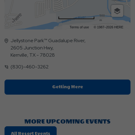
500
m
Terms of use
© 1987–2026 HERE
Jellystone Park™ Guadalupe River,
2605 Junction Hwy,
Kerrville, TX - 78028
(830)-460-3262
Click
Getting Here
On
Getting
Here
Button
MORE UPCOMING EVENTS
Click
All Resort Events