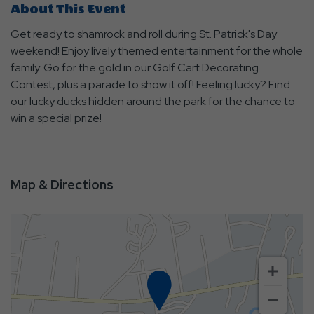
About This Event
Get ready to shamrock and roll during St. Patrick's Day
weekend! Enjoy lively themed entertainment for the whole
family. Go for the gold in our Golf Cart Decorating
Contest, plus a parade to show it off! Feeling lucky? Find
our lucky ducks hidden around the park for the chance to
win a special prize!
Map & Directions