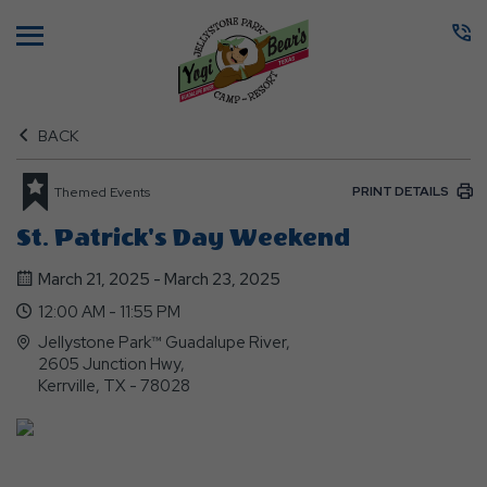
Menu
BACK
PRINT DETAILS
Themed Events
St. Patrick's Day Weekend
March 21, 2025 - March 23, 2025
12:00 AM - 11:55 PM
Jellystone Park™ Guadalupe River,
2605 Junction Hwy,
Kerrville, TX - 78028