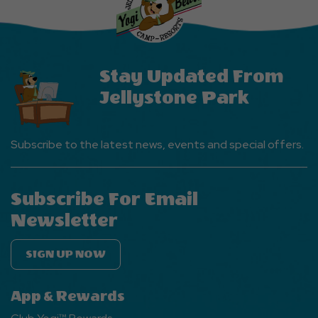
Events
Button
Stay Updated From
Jellystone Park
Subscribe to the latest news, events and special offers.
Subscribe For Email
Newsletter
SIGN UP NOW
App & Rewards