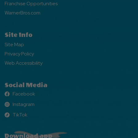
Franchise Opportunities
WarnerBros.com
Site Info
Site Map
Privacy Policy
Web Accessibility
Social Media
Facebook
Facebook
Instagram
Instagram
TikTok
TikTok
Download app