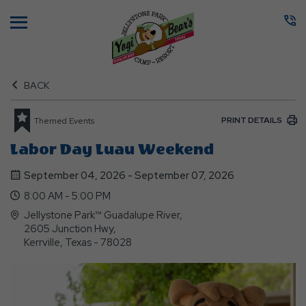
Menu
BACK
PRINT DETAILS
Themed Events
Labor Day Luau Weekend
September 04, 2026 - September 07, 2026
8:00 AM - 5:00 PM
Jellystone Park™ Guadalupe River,
2605 Junction Hwy,
Kerrville, Texas - 78028