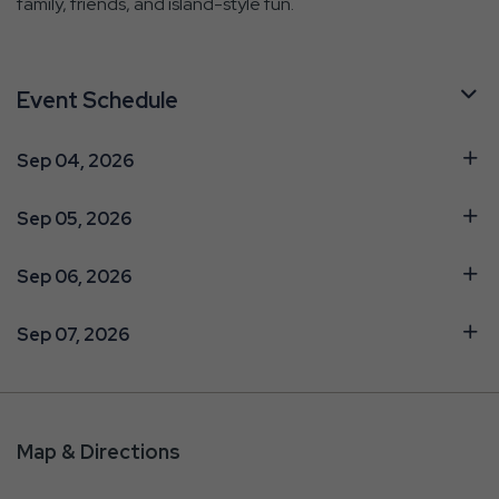
family, friends, and island-style fun.
Event Schedule
Sep 04, 2026
Sep 05, 2026
Sep 06, 2026
Sep 07, 2026
Map & Directions