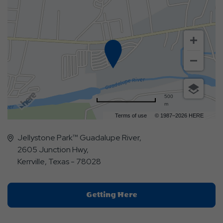
500
m
Terms of use
© 1987–2026 HERE
Jellystone Park™ Guadalupe River,
2605 Junction Hwy,
Kerrville, Texas - 78028
Click
Getting Here
On
Getting