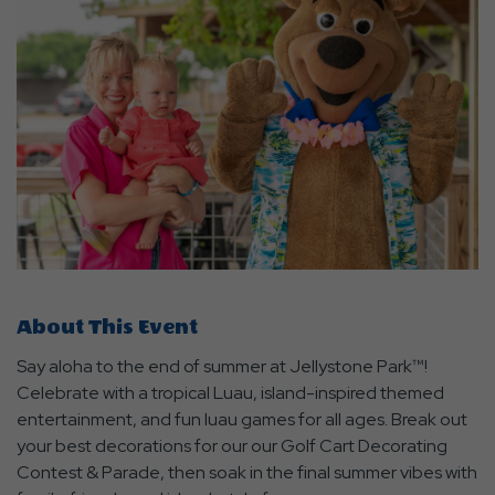
About This Event
Say aloha to the end of summer at Jellystone Park™!
Celebrate with a tropical Luau, island-inspired themed
entertainment, and fun luau games for all ages. Break out
your best decorations for our our Golf Cart Decorating
Contest & Parade, then soak in the final summer vibes with