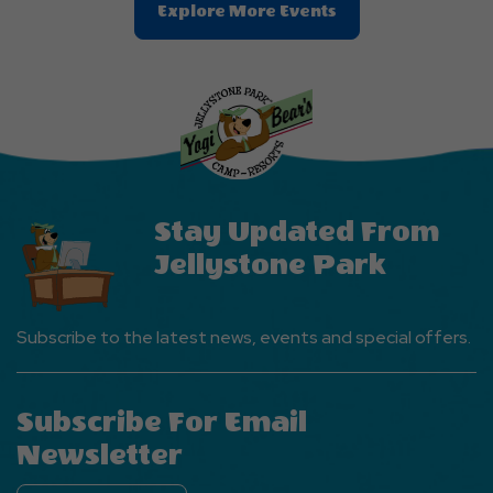
Clic
Explore More Events
On
Explore
More
Events
Button
Stay Updated From
Jellystone Park
Subscribe to the latest news, events and special offers.
Subscribe For Email
Newsletter