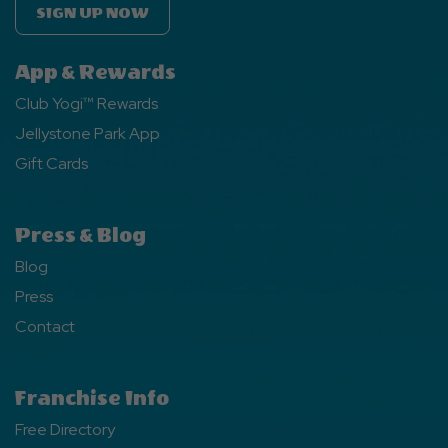
SIGN UP NOW
App & Rewards
Club Yogi™ Rewards
Jellystone Park App
Gift Cards
Press & Blog
Blog
Press
Contact
Franchise Info
Free Directory