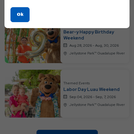
Click
Ok
On
Themed Events
Ok
Bear-y Happy Birthday
Button
Weekend
Aug 28, 2026 - Aug, 30, 2026
Jellystone Park™ Guadalupe River
Themed Events
Labor Day Luau Weekend
Sep 04, 2026 - Sep, 7, 2026
Jellystone Park™ Guadalupe River