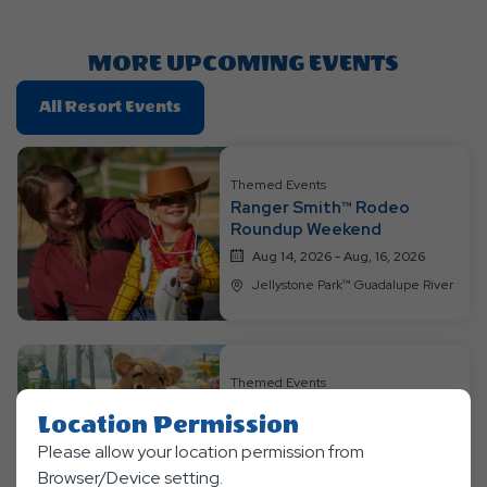
Here
Button
MORE UPCOMING EVENTS
Click
All Resort Events
On
All
Resort
Themed Events
Ranger Smith™ Rodeo
Events
Roundup Weekend
Aug 14, 2026 - Aug, 16, 2026
Jellystone Park™ Guadalupe River
Themed Events
Boo Boo™ Blast from the
Location Permission
Past Weekend
Please allow your location permission from
Aug 21, 2026 - Aug, 23, 2026
Browser/Device setting.
Jellystone Park™ Guadalupe River