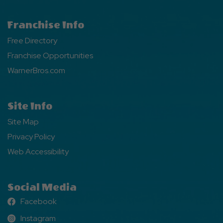
Franchise Info
Free Directory
Franchise Opportunities
WarnerBros.com
Site Info
Site Map
Privacy Policy
Web Accessibility
Social Media
Facebook
Facebook
Instagram