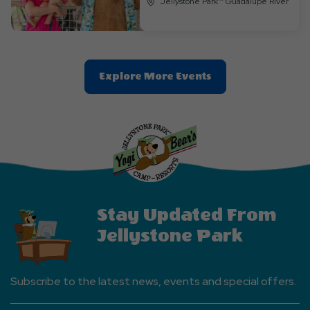
Jellystone Park™ Guadalupe River
Clic
Explore More Events
On
Explore
More
Events
Button
Stay Updated From
Jellystone Park
Subscribe to the latest news, events and special offers.