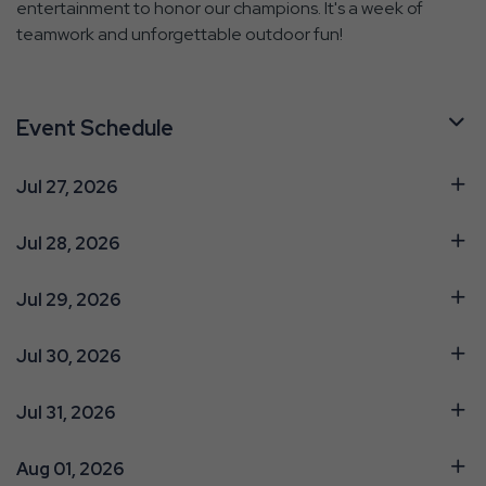
entertainment to honor our champions. It's a week of
teamwork and unforgettable outdoor fun!
Event Schedule
Jul 27, 2026
Jul 28, 2026
Jul 29, 2026
Jul 30, 2026
Jul 31, 2026
Aug 01, 2026