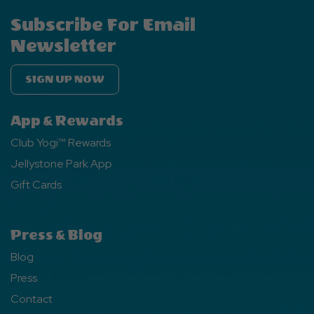
Subscribe For Email
Newsletter
SIGN UP NOW
App & Rewards
Club Yogi™ Rewards
Jellystone Park App
Gift Cards
Press & Blog
Blog
Press
Contact