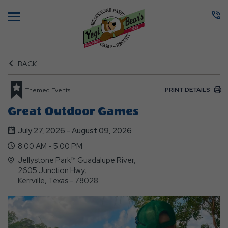
Menu
BACK
PRINT DETAILS
Themed Events
Great Outdoor Games
July 27, 2026 - August 09, 2026
8:00 AM - 5:00 PM
Jellystone Park™ Guadalupe River,
2605 Junction Hwy,
Kerrville, Texas - 78028