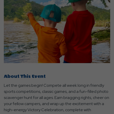
About This Event
Let the games begin! Compete all week long in friendly
sports competitions, classic games, and a fun-filled photo
scavenger hunt for all ages. Earn bragging rights, cheer on
your fellow campers, and wrap up the excitement with a
high-energy Victory Celebration, complete with