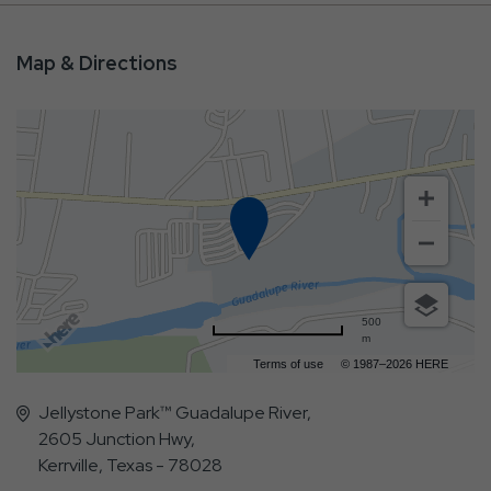
Map & Directions
500
m
Terms of use
© 1987–2026 HERE
Jellystone Park™ Guadalupe River,
2605 Junction Hwy,
Kerrville, Texas - 78028