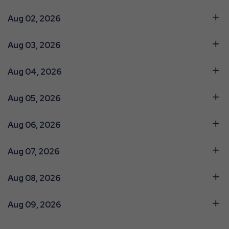
Aug 02, 2026
Aug 03, 2026
Aug 04, 2026
Aug 05, 2026
Aug 06, 2026
Aug 07, 2026
Aug 08, 2026
Aug 09, 2026