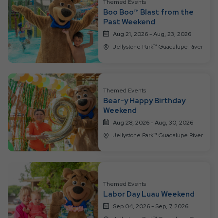
Themed Events
Boo Boo™ Blast from the
Past Weekend
Aug 21, 2026 - Aug, 23, 2026
Jellystone Park™ Guadalupe River
Themed Events
Bear-y Happy Birthday
Weekend
Aug 28, 2026 - Aug, 30, 2026
Jellystone Park™ Guadalupe River
Themed Events
Labor Day Luau Weekend
Sep 04, 2026 - Sep, 7, 2026