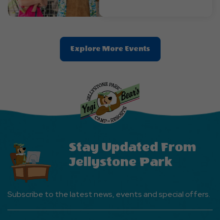
Clic
Explore More Events
On
Explore
More
Events
Button
Stay Updated From
Jellystone Park
Subscribe to the latest news, events and special offers.