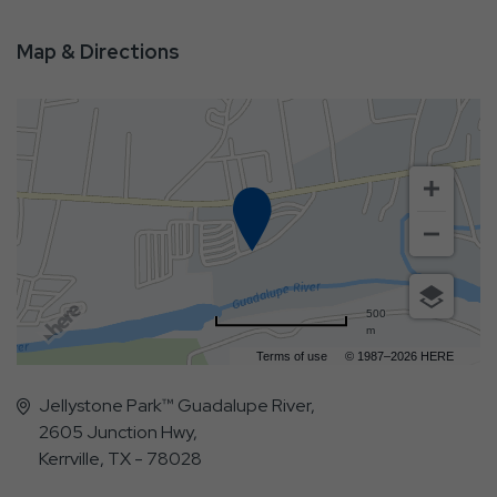
Map & Directions
500
m
Terms of use
© 1987–2026 HERE
Jellystone Park™ Guadalupe River,
2605 Junction Hwy,
Kerrville, TX - 78028