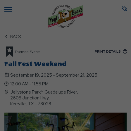
Menu
BACK
PRINT DETAILS
Themed Events
Fall Fest Weekend
September 19, 2025 - September 21, 2025
12:00 AM - 11:55 PM
Jellystone Park™ Guadalupe River,
2605 Junction Hwy,
Kerrville, TX - 78028