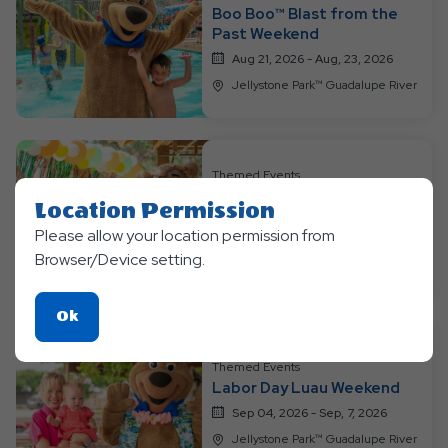
Boo Boo™ Blast from the
Past Weekend
Aug 21, 2026 - Aug, 23, 2026
Jellystone Park™ Guadalupe River
Themed Events
Bear-y Happy Birthday
Location Permission
Weekend
Please allow your location permission from
Aug 28, 2026 - Aug, 30, 2026
Browser/Device setting.
Jellystone Park™ Guadalupe River
Click
Ok
On
Ok
Themed Events
Labor Day Luau Weekend
Button
Sep 04, 2026 - Sep, 7, 2026
Jellystone Park™ Guadalupe River