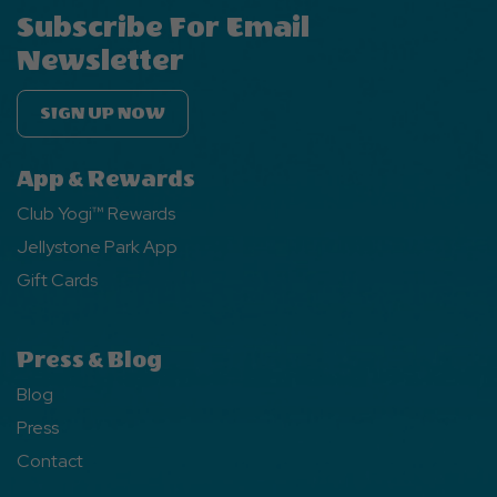
Subscribe For Email
Newsletter
SIGN UP NOW
App & Rewards
Club Yogi™ Rewards
Jellystone Park App
Gift Cards
Press & Blog
Blog
Press
Contact