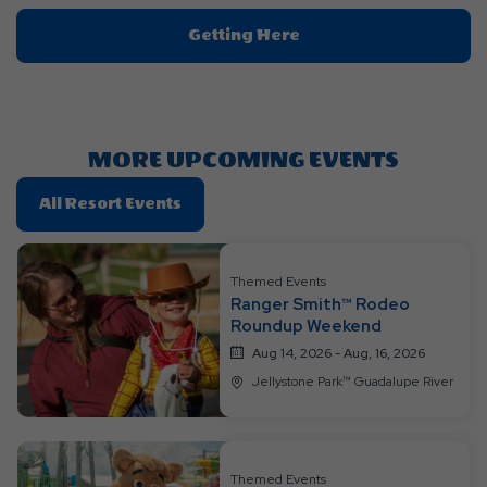
Click
Getting Here
On
Getting
Here
Button
MORE UPCOMING EVENTS
Click
All Resort Events
On
All
Resort
Themed Events
Ranger Smith™ Rodeo
Events
Roundup Weekend
Aug 14, 2026 - Aug, 16, 2026
Jellystone Park™ Guadalupe River
Themed Events