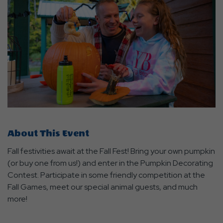
About This Event
Fall festivities await at the Fall Fest! Bring your own pumpkin
(or buy one from us!) and enter in the Pumpkin Decorating
Contest. Participate in some friendly competition at the
Fall Games, meet our special animal guests, and much
more!