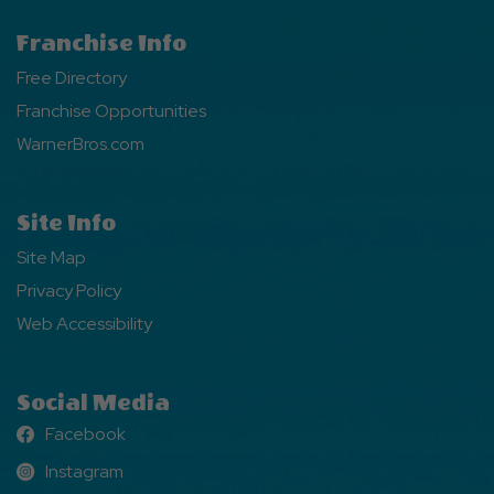
Franchise Info
Free Directory
Franchise Opportunities
WarnerBros.com
Site Info
Site Map
Privacy Policy
Web Accessibility
Social Media
Facebook
Facebook
Instagram
Instagram