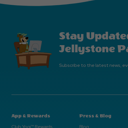
Stay Update
Jellystone P
Subscribe to the latest news, ev
App & Rewards
Press & Blog
Club Yogi™ Rewards
Blog