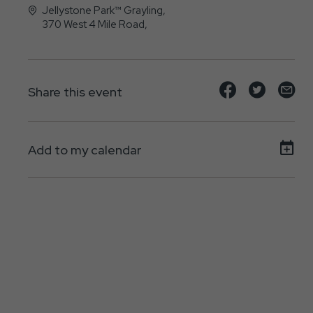
Jellystone Park™ Grayling,
370 West 4 Mile Road,
Grayling, MI - 49738
Share
Share
Sh
Share this event
event
event
ev
on
on
on
Add to my calendar
Facebook
Twitte
E-
ma