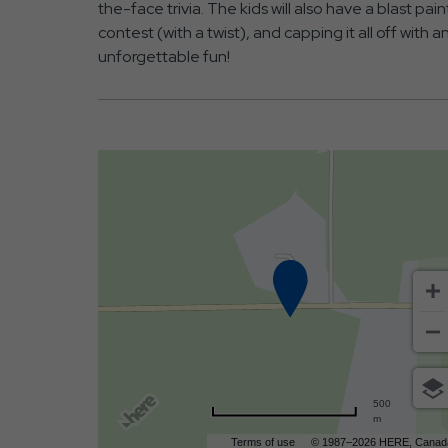
the-face trivia. The kids will also have a blast pa
contest (with a twist), and capping it all off with 
unforgettable fun!
500
m
Terms of use
© 1987–2026 HERE, Canad