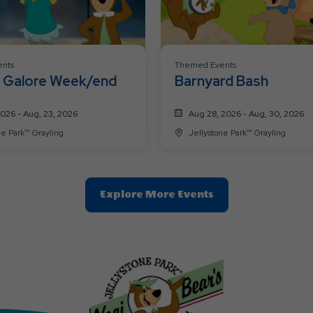
nts
Themed Events
Galore Week/end
Barnyard Bash
2026 - Aug, 23, 2026
Aug 28, 2026 - Aug, 30, 2026
ne Park™ Grayling
Jellystone Park™ Grayling
Clic
Explore More Events
On
Explore
More
Events
Button