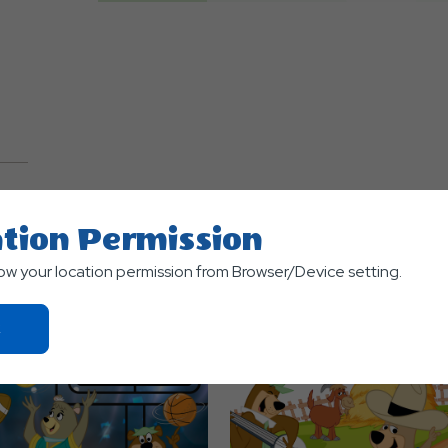
TS
tion Permission
low your location permission from Browser/Device setting.
Click
On
Ok
Button