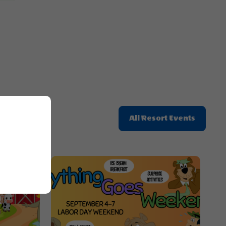
Button
Click
All Resort Events
On
All
Resort
Events