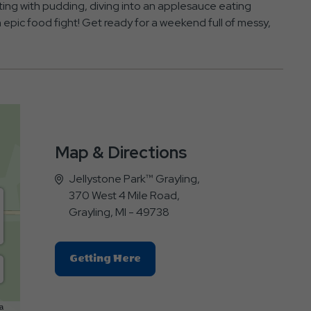
inting with pudding, diving into an applesauce eating
an epic food fight! Get ready for a weekend full of messy,
Map & Directions
Jellystone Park™ Grayling,
370 West 4 Mile Road,
Grayling, MI - 49738
Click
Getting Here
On
Getting
Here
a