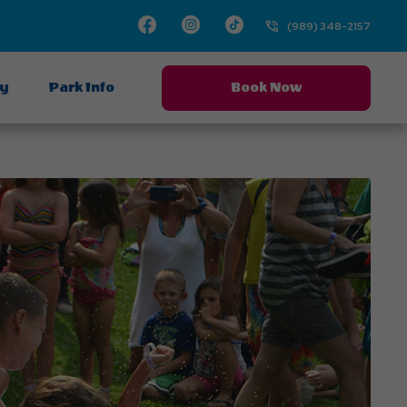
Facebook
Instagram
TikTok
(989) 348-2157
ay
Park Info
Book Now