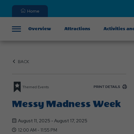
Home
Overview
Attractions
Activities an
Menu
BACK
PRINT DETAILS
Themed Events
Messy Madness Week
August 11, 2025 - August 17, 2025
12:00 AM - 11:55 PM