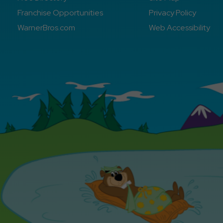
Franchise Opportunities
Privacy Policy
WarnerBros.com
Web Accessibility