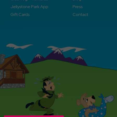
Jellystone Park App
Press
Gift Cards
Contact