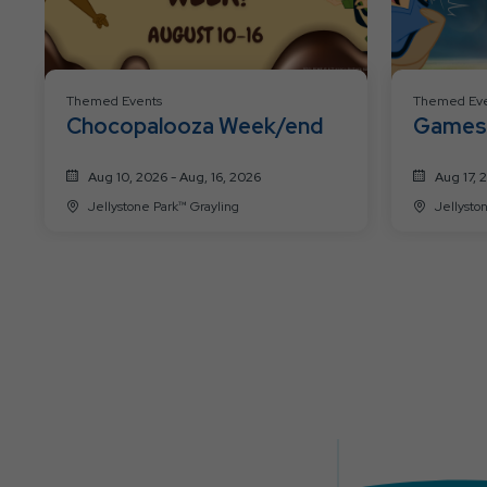
Themed Events
Themed Eve
Chocopalooza Week/end
Games 
Aug 10, 2026 - Aug, 16, 2026
Aug 17, 
Jellystone Park™ Grayling
Jellysto