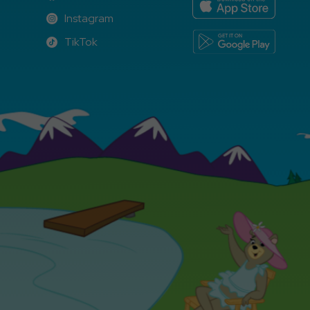
Facebook
Instagram
Instagram
TikTok
TikTok