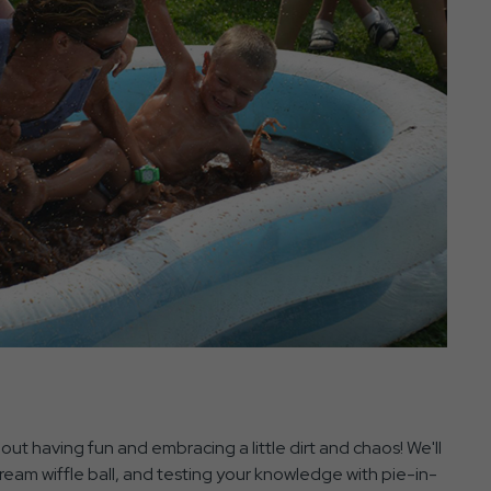
ut having fun and embracing a little dirt and chaos! We'll
ream wiffle ball, and testing your knowledge with pie-in-