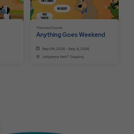
Themed Events
Anything Goes Weekend
Sep 04, 2026 - Sep, 6, 2026
Jellystone Park™ Grayling