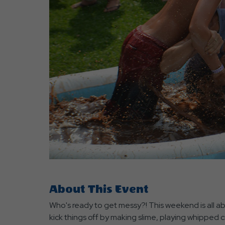
are
ent
r
il
About This Event
Who's ready to get messy?! This weekend is all abo
kick things off by making slime, playing whipped c