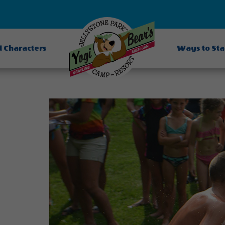
d Characters
Ways to St