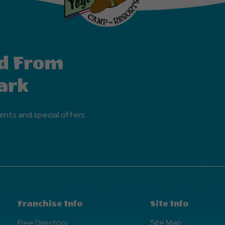
d From
ark
ents and special offers.
Franchise Info
Site Info
Free Directory
Site Map