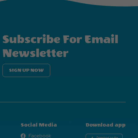
Subscribe For Email
Newsletter
SIGN UP NOW
Social Media
Download app
Facebook