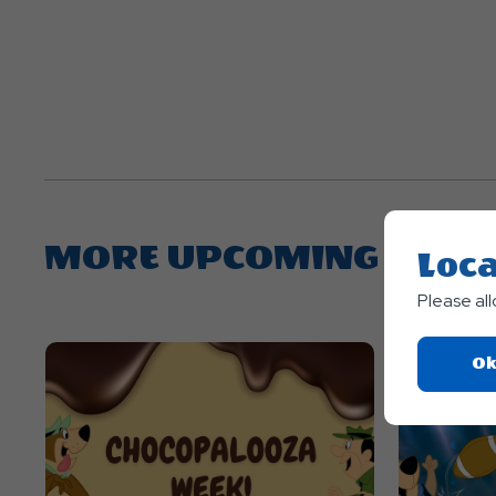
MORE UPCOMING EVEN
Loca
Please al
Ok