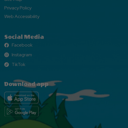
Privacy Policy
Web Accessibility
Social Media
Facebook
Facebook
Instagram
Instagram
TikTok
TikTok
Download app