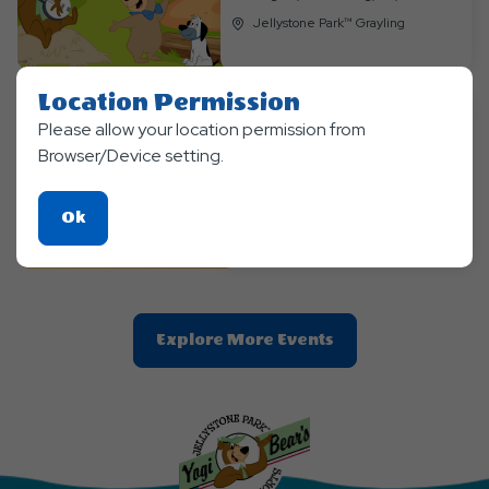
Jellystone Park™ Grayling
Location Permission
Please allow your location permission from
Themed Events
Browser/Device setting.
Anything Goes Weekend
Sep 04, 2026 - Sep, 6, 2026
Click
Ok
Jellystone Park™ Grayling
On
Ok
Button
Clic
Explore More Events
On
Explore
More
Events
Button