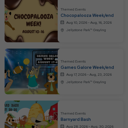
Resort
Themed Events
Events
Chocopalooza Week/end
Aug 10, 2026 - Aug, 16, 2026
Jellystone Park™ Grayling
Themed Events
Games Galore Week/end
Aug 17, 2026 - Aug, 23, 2026
Jellystone Park™ Grayling
Themed Events
Barnyard Bash
Aug 28, 2026 - Aug, 30, 2026