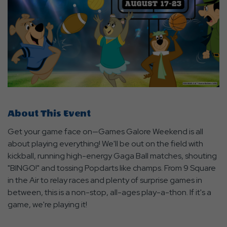
About This Event
Get your game face on—Games Galore Weekend is all
about playing everything! We'll be out on the field with
kickball, running high-energy Gaga Ball matches, shouting
"BINGO!" and tossing Popdarts like champs. From 9 Square
in the Air to relay races and plenty of surprise games in
between, this is a non-stop, all-ages play-a-thon. If it's a
game, we're playing it!