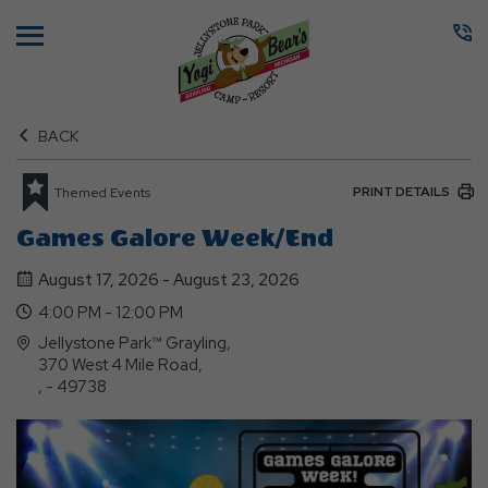
Menu
BACK
PRINT DETAILS
Themed Events
Games Galore Week/end
August 17, 2026 - August 23, 2026
4:00 PM - 12:00 PM
Jellystone Park™ Grayling,
370 West 4 Mile Road,
, - 49738