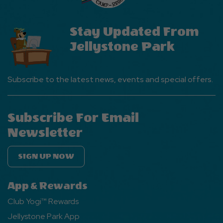
Stay Updated From
Jellystone Park
Subscribe to the latest news, events and special offers.
Subscribe For Email
Newsletter
SIGN UP NOW
App & Rewards
Club Yogi™ Rewards
Jellystone Park App