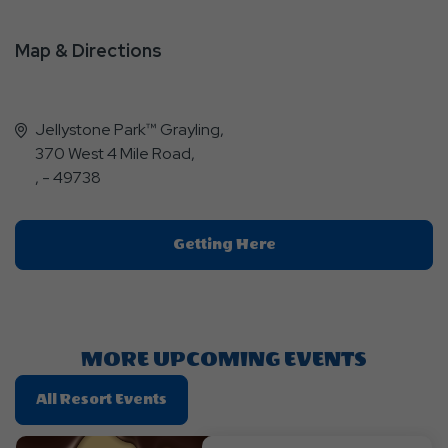
Map & Directions
Jellystone Park™ Grayling,
370 West 4 Mile Road,
, - 49738
Click
Getting Here
On
Getting
Here
Button
MORE UPCOMING EVENTS
Click
All Resort Events
On
All