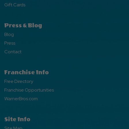
Gift Cards
Press & Blog
Blog
Press
Contact
Franchise Info
Free Directory
Franchise Opportunities
WarnerBros.com
Site Info
Site Map