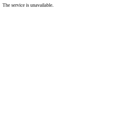
The service is unavailable.