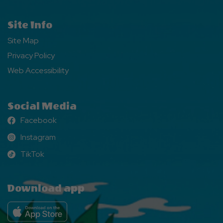
Site Info
Site Map
Privacy Policy
Web Accessibility
Social Media
Facebook
Facebook
Instagram
Instagram
TikTok
TikTok
Download app