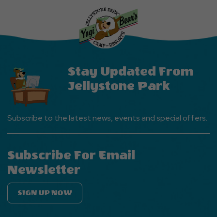
More
Events
Button
Stay Updated From
Jellystone Park
Subscribe to the latest news, events and special offers.
Subscribe For Email
Newsletter
SIGN UP NOW