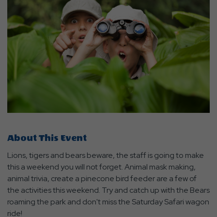
About This Event
Lions, tigers and bears beware, the staff is going to make
this a weekend you will not forget. Animal mask making,
animal trivia, create a pinecone bird feeder are a few of
the activities this weekend. Try and catch up with the Bears
roaming the park and don't miss the Saturday Safari wagon
ride!