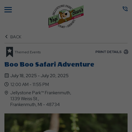
Menu
BACK
PRINT DETAILS
Themed Events
Boo Boo Safari Adventure
July 18, 2025 - July 20, 2025
12:00 AM - 11:55 PM
Jellystone Park™ Frankenmuth,
1339 Weiss St.,
Frankenmuth, MI - 48734