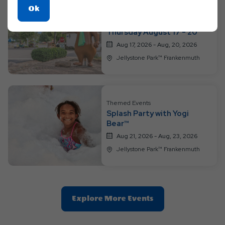
Click
Ok
Themed Events
On
Activities Monday -
Thursday August 17 - 20
Ok
Button
Aug 17, 2026 - Aug, 20, 2026
Jellystone Park™ Frankenmuth
Themed Events
Splash Party with Yogi
Bear™
Aug 21, 2026 - Aug, 23, 2026
Jellystone Park™ Frankenmuth
Clic
Explore More Events
On
Explore