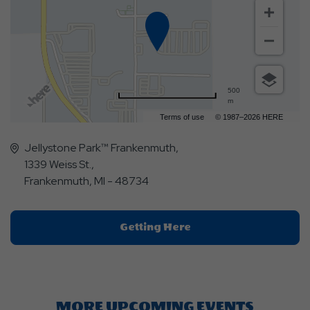
500
m
Terms of use
© 1987–2026 HERE
Jellystone Park™ Frankenmuth,
1339 Weiss St.,
Frankenmuth, MI - 48734
Click
Getting Here
On
Getting
Here
Button
MORE UPCOMING EVENTS