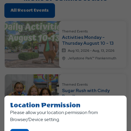
Click
All Resort Events
On
All
Resort
Themed Events
Activities Monday -
Events
Thursday August 10 - 13
Aug 10, 2026 - Aug, 13, 2026
Jellystone Park™ Frankenmuth
Themed Events
Sugar Rush with Cindy
Bear™
Location Permission
Aug 14, 2026 - Aug, 16, 2026
Jellystone Park™ Frankenmuth
Please allow your location permission from
Browser/Device setting.