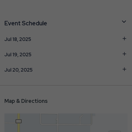
Event Schedule
Jul 18, 2025
Jul 19, 2025
Jul 20, 2025
Map & Directions