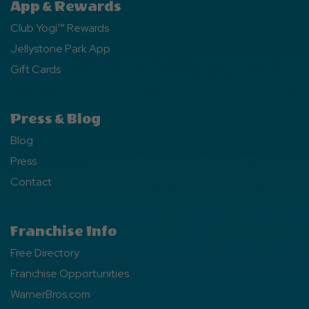
App & Rewards
Club Yogi™ Rewards
Jellystone Park App
Gift Cards
Press & Blog
Blog
Press
Contact
Franchise Info
Free Directory
Franchise Opportunities
WarnerBros.com