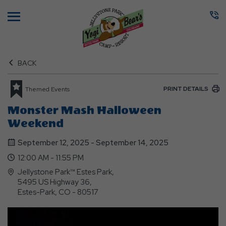
Menu
BACK
PRINT DETAILS
Themed Events
Monster Mash Halloween
Weekend
September 12, 2025 - September 14, 2025
12:00 AM - 11:55 PM
Jellystone Park™ Estes Park,
5495 US Highway 36,
Estes-Park, CO - 80517