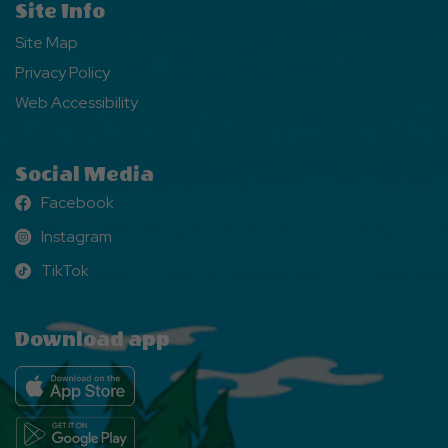
Site Info
Site Map
Privacy Policy
Web Accessibility
Social Media
Facebook
Facebook
Instagram
Instagram
TikTok
TikTok
Download app