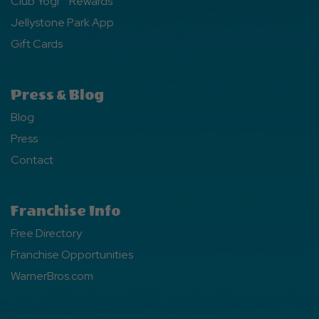
Club Yogi™ Rewards
Jellystone Park App
Gift Cards
Press & Blog
Blog
Press
Contact
Franchise Info
Free Directory
Franchise Opportunities
WarnerBros.com