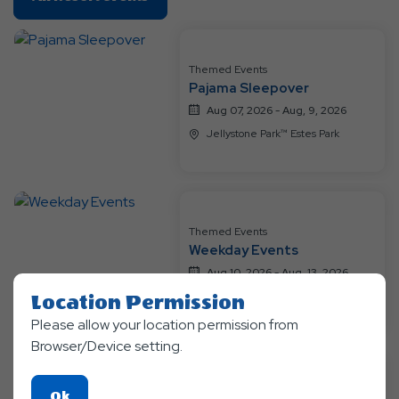
On
All
Resort
Themed Events
Events
Pajama Sleepover
Aug 07, 2026 - Aug, 9, 2026
Jellystone Park™ Estes Park
Themed Events
Weekday Events
Aug 10, 2026 - Aug, 13, 2026
Jellystone Park™ Estes Park
Location Permission
Please allow your location permission from
Browser/Device setting.
Themed Events
Click
Ok