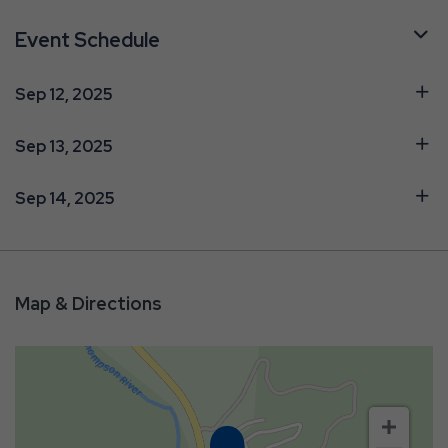
Event Schedule
Sep 12, 2025
Sep 13, 2025
Sep 14, 2025
Map & Directions