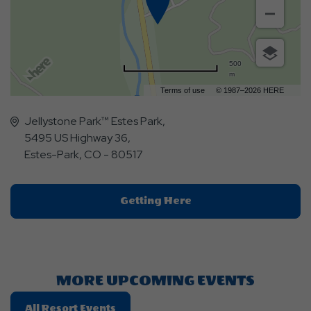
500
m
Terms of use
© 1987–2026 HERE
Jellystone Park™ Estes Park,
5495 US Highway 36,
Estes-Park, CO - 80517
Click
Getting Here
On
Getting
Here
Button
MORE UPCOMING EVENTS
Click
All Resort Events