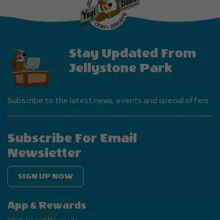
Events
Button
Stay Updated From
Jellystone Park
Subscribe to the latest news, events and special offers.
Subscribe For Email
Newsletter
SIGN UP NOW
App & Rewards