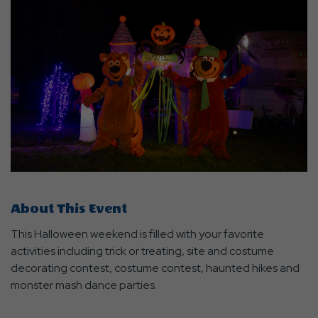
About This Event
This Halloween weekend is filled with your favorite
activities including trick or treating, site and costume
decorating contest, costume contest, haunted hikes and
monster mash dance parties.