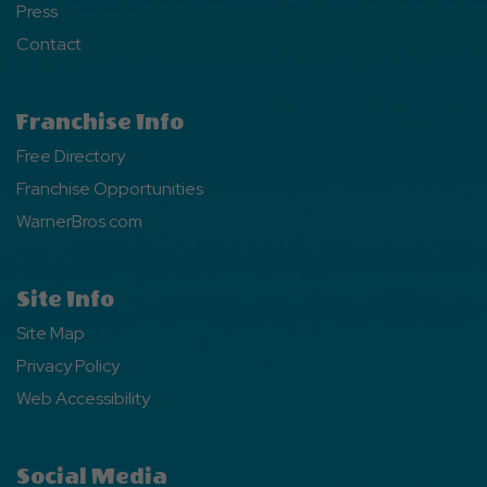
Press
Contact
Franchise Info
Free Directory
Franchise Opportunities
WarnerBros.com
Site Info
Site Map
Privacy Policy
Web Accessibility
Social Media