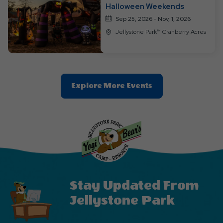
Halloween Weekends
Sep 25, 2026 - Nov, 1, 2026
Jellystone Park™ Cranberry Acres
Clic
Explore More Events
On
Explore
More
Events
Button
Stay Updated From
Jellystone Park