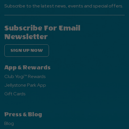
Subscribe to the latest news, events and special offers.
Subscribe For Email
Newsletter
SIGN UP NOW
App & Rewards
Club Yogi™ Rewards
Jellystone Park App
Gift Cards
Press & Blog
Blog