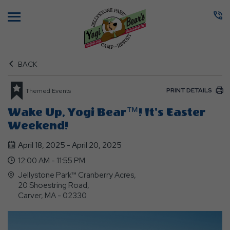
Menu
BACK
PRINT DETAILS
Themed Events
Wake Up, Yogi Bear™! It's Easter
Weekend!
April 18, 2025 - April 20, 2025
12:00 AM - 11:55 PM
Jellystone Park™ Cranberry Acres,
20 Shoestring Road,
Carver, MA - 02330