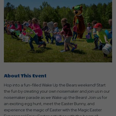
About This Event
Hop into a fun-filled Wake Up the Bears weekend! Start
the fun by creating your own noisemaker and join us in our
noisemaker parade as we Wake up the Bears! Join us for
an exciting egg hunt, meet the Easter Bunny, and
experience the magic of Easter with the Magic Easter