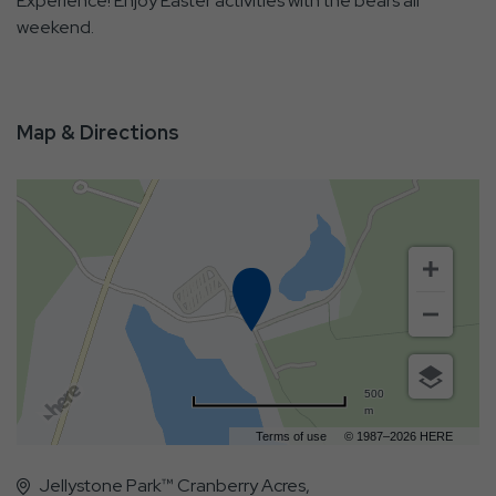
Experience! Enjoy Easter activities with the bears all
weekend.
Map & Directions
500
m
Terms of use
© 1987–2026 HERE
Jellystone Park™ Cranberry Acres,