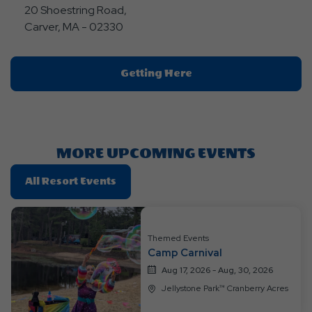
20 Shoestring Road,
Carver, MA - 02330
Click
Getting Here
On
Getting
Here
Button
MORE UPCOMING EVENTS
Click
All Resort Events
On
All
Resort
Themed Events
Events
Camp Carnival
Aug 17, 2026 - Aug, 30, 2026
Jellystone Park™ Cranberry Acres