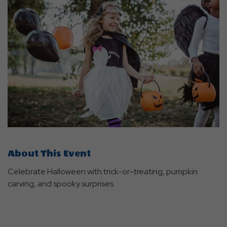
About This Event
Celebrate Halloween with trick-or-treating, pumpkin
carving, and spooky surprises.