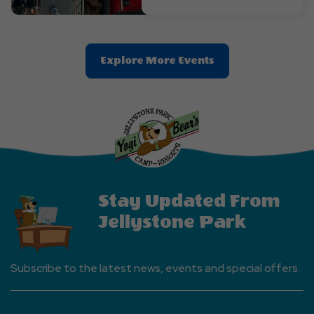
Clic
Explore More Events
On
Explore
More
Events
Button
Stay Updated From
Jellystone Park
Subscribe to the latest news, events and special offers.