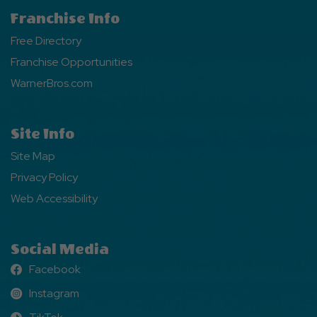
Franchise Info
Free Directory
Franchise Opportunities
WarnerBros.com
Site Info
Site Map
Privacy Policy
Web Accessibility
Social Media
Facebook
Facebook
Instagram
Instagram