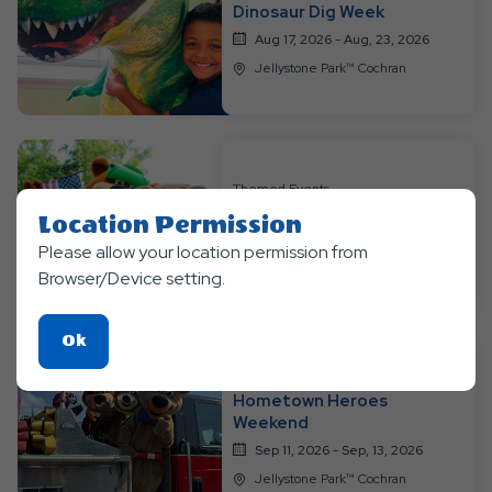
Dinosaur Dig Week
Aug 17, 2026 - Aug, 23, 2026
Jellystone Park™ Cochran
Themed Events
Labor Day Weekend
Location Permission
Sep 04, 2026 - Sep, 7, 2026
Please allow your location permission from
Jellystone Park™ Cochran
Browser/Device setting.
Click
Ok
On
Themed Events
Ok
Hometown Heroes
Button
Weekend
Sep 11, 2026 - Sep, 13, 2026
Jellystone Park™ Cochran