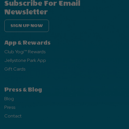
Subscribe For Email
Newsletter
SIGN UP NOW
App & Rewards
Club Yogi™ Rewards
Jellystone Park App
Gift Cards
Press & Blog
Blog
Press
Contact