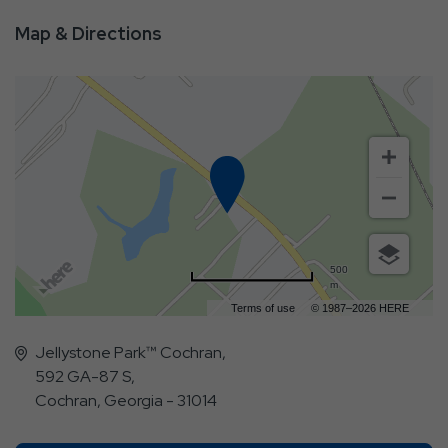
Map & Directions
500
m
Terms of use
© 1987–2026 HERE
Jellystone Park™ Cochran,
592 GA-87 S,
Cochran, Georgia - 31014