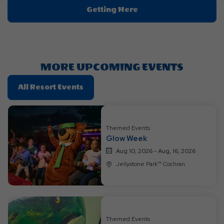
Click
Getting Here
On
Getting
Here
Button
MORE UPCOMING EVENTS
Click
All Resort Events
On
All
Resort
Themed Events
Events
Glow Week
Aug 10, 2026 - Aug, 16, 2026
Jellystone Park™ Cochran
Themed Events