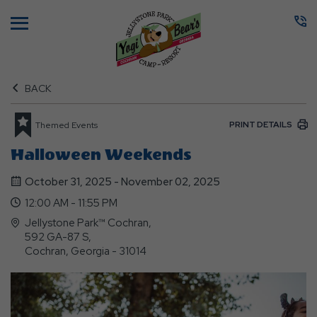
Menu
BACK
PRINT DETAILS
Themed Events
Halloween Weekends
October 31, 2025 - November 02, 2025
12:00 AM - 11:55 PM
Jellystone Park™ Cochran,
592 GA-87 S,
Cochran, Georgia - 31014