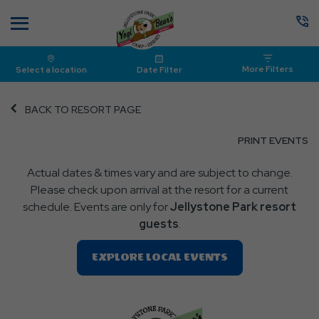
Menu
More Filters
Select a location
Date Filter
BACK TO RESORT PAGE
CL
PRINT EVENTS
O
Actual dates & times vary and are subject to change.
P
Please check upon arrival at the resort for a current
E
schedule. Events are only for
Jellystone Park resort
guests
.
Clic
EXPLORE LOCAL EVENTS
On
EXPLORE
LOCAL