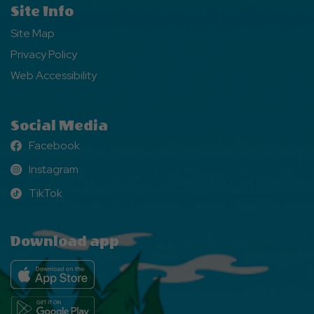
Site Info
Site Map
Privacy Policy
Web Accessibility
Social Media
Facebook
Facebook
Instagram
Instagram
TikTok
TikTok
Download app