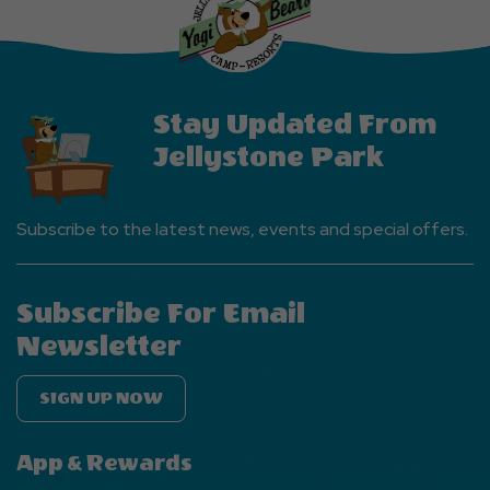
EVENTS
Button
Stay Updated From
Jellystone Park
Subscribe to the latest news, events and special offers.
Subscribe For Email
Newsletter
SIGN UP NOW
App & Rewards