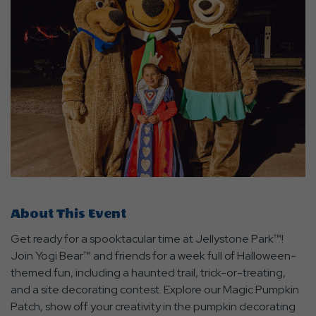
About This Event
Get ready for a spooktacular time at Jellystone Park™!
Join Yogi Bear™ and friends for a week full of Halloween-
themed fun, including a haunted trail, trick-or-treating,
and a site decorating contest. Explore our Magic Pumpkin
Patch, show off your creativity in the pumpkin decorating