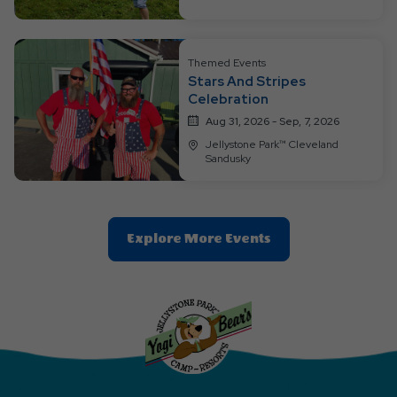
Ok
Button
Themed Events
Stars And Stripes
Celebration
Aug 31, 2026 - Sep, 7, 2026
Jellystone Park™ Cleveland
Sandusky
Clic
Explore More Events
On
Explore
More
Events
Button