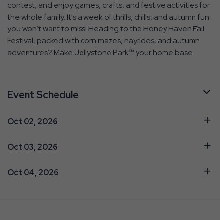
contest, and enjoy games, crafts, and festive activities for
the whole family. It's a week of thrills, chills, and autumn fun
you won't want to miss! Heading to the Honey Haven Fall
Festival, packed with corn mazes, hayrides, and autumn
adventures? Make Jellystone Park™ your home base
Event Schedule
Oct 02, 2026
Oct 03, 2026
Oct 04, 2026