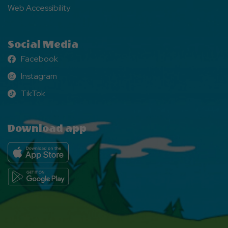
Web Accessibility
Social Media
Facebook
Facebook
Instagram
Instagram
TikTok
TikTok
Download app