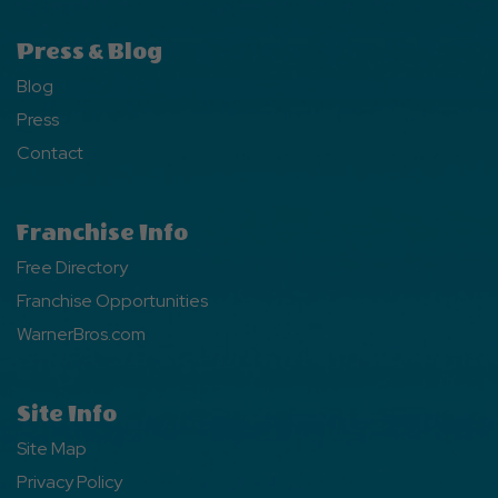
Press & Blog
Blog
Press
Contact
Franchise Info
Free Directory
Franchise Opportunities
WarnerBros.com
Site Info
Site Map
Privacy Policy