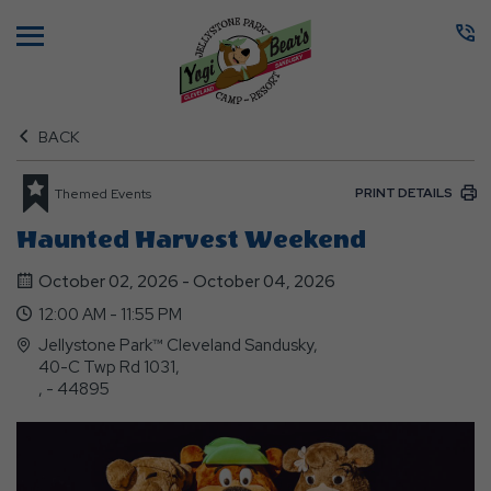
Menu
BACK
PRINT DETAILS
Themed Events
Haunted Harvest Weekend
October 02, 2026 - October 04, 2026
12:00 AM - 11:55 PM
Jellystone Park™ Cleveland Sandusky,
40-C Twp Rd 1031,
, - 44895