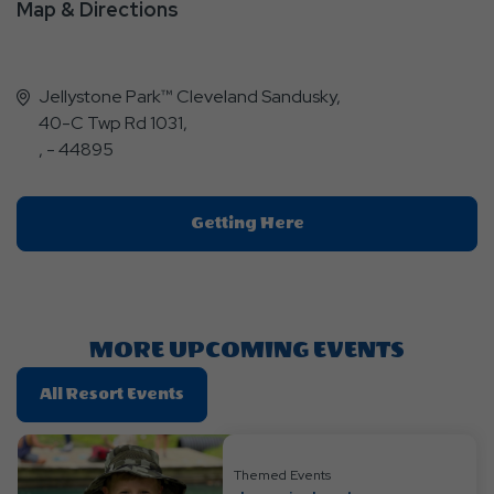
Map & Directions
Jellystone Park™ Cleveland Sandusky,
40-C Twp Rd 1031,
, - 44895
Click
Getting Here
On
Getting
Here
Button
MORE UPCOMING EVENTS
Click
All Resort Events
On
All
Resort
Themed Events