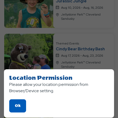
Jurassic Jungle
Events
Aug 10, 2026 - Aug, 16, 2026
Jellystone Park™ Cleveland
Sandusky
Themed Events
Cindy Bear Birthday Bash
Aug 17, 2026 - Aug, 23, 2026
Jellystone Park™ Cleveland
Sandusky
Location Permission
Please allow your location permission from
Browser/Device setting.
Themed Events
Color Wars!
Aug 24, 2026 - Aug, 30, 2026
Click
Ok
Jellystone Park™ Cleveland
On
Sandusky