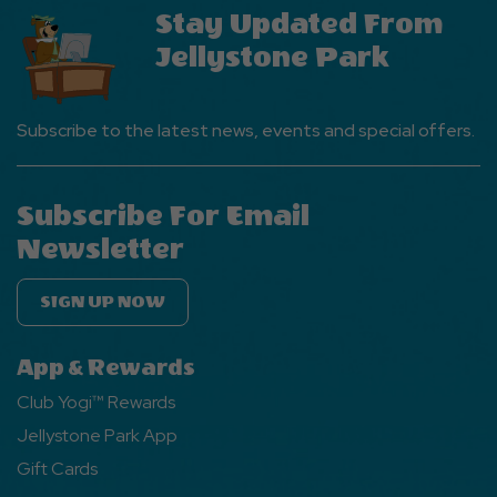
Stay Updated From
Jellystone Park
Subscribe to the latest news, events and special offers.
Subscribe For Email
Newsletter
SIGN UP NOW
App & Rewards
Club Yogi™ Rewards
Jellystone Park App
Gift Cards