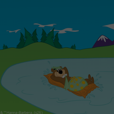
 & ™ Hanna-Barbera. (s26)