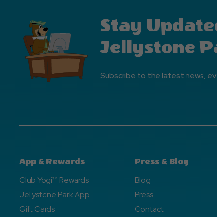
Stay Update
Jellystone P
Subscribe to the latest news, ev
App & Rewards
Press & Blog
Club Yogi™ Rewards
Blog
Jellystone Park App
Press
Gift Cards
Contact