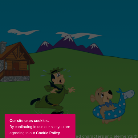
Our site uses cookies.
By continuing to use our site you are
agreeing to our
Cookie Policy
.
YOGI BEAR and all related characters and elements ©