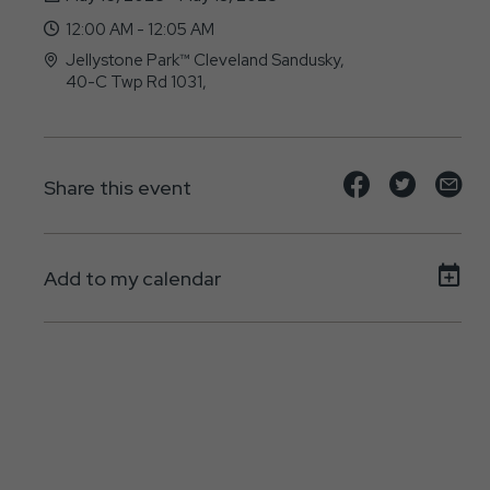
12:00 AM - 12:05 AM
Jellystone Park™ Cleveland Sandusky,
40-C Twp Rd 1031,
, - 44895
Share
Share
Sh
Share this event
event
event
ev
on
on
on
Add to my calendar
Facebook
Twitte
E-
ma