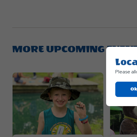
MORE UPCOMING EVEN
Loca
Please al
Ok