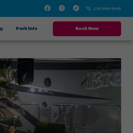
Facebook
Instagram
TikTok
(216) 998-8445
ay
Park Info
Book Now