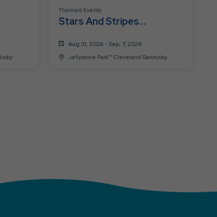
Themed Events
Stars And Stripes
Celebration
Aug 31, 2026 - Sep, 7, 2026
 Sandusky
Jellystone Park™ Cleveland Sandusky