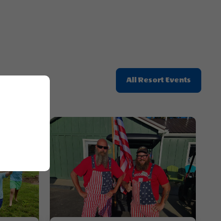
Click
All Resort Events
On
All
Resort
Events