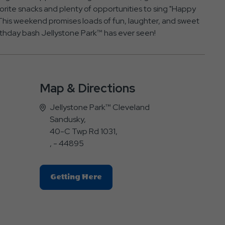
avorite snacks and plenty of opportunities to sing "Happy
his weekend promises loads of fun, laughter, and sweet
rthday bash Jellystone Park™ has ever seen!
Map & Directions
Jellystone Park™ Cleveland
Sandusky,
40-C Twp Rd 1031,
, - 44895
Click
Getting Here
On
Getting
Here
Button