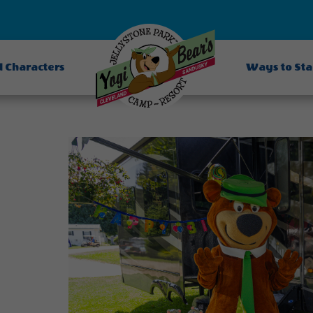
d Characters
Ways to St