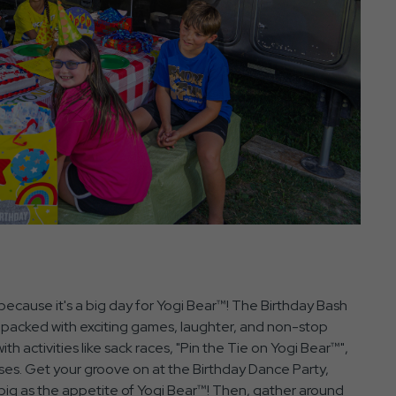
ecause it's a big day for Yogi Bear™! The Birthday Bash
 packed with exciting games, laughter, and non-stop
th activities like sack races, "Pin the Tie on Yogi Bear™",
ses. Get your groove on at the Birthday Dance Party,
 big as the appetite of Yogi Bear™! Then, gather around