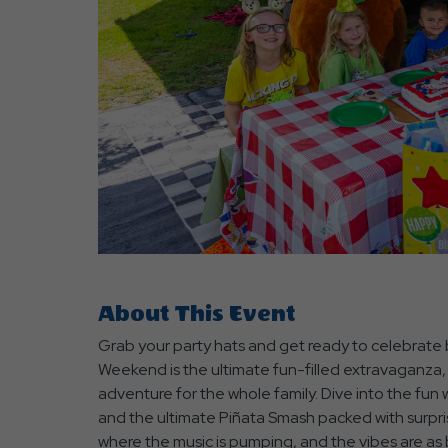
are
ent
r
il
About This Event
Grab your party hats and get ready to celebrate b
Weekend is the ultimate fun-filled extravaganza,
adventure for the whole family. Dive into the fun wi
and the ultimate Piñata Smash packed with surpri
where the music is pumping, and the vibes are as