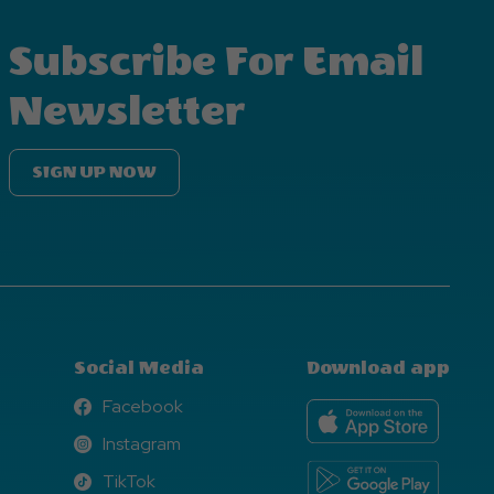
Subscribe For Email
Newsletter
SIGN UP NOW
Social Media
Download app
Facebook
Facebook
Instagram
Instagram
TikTok
TikTok