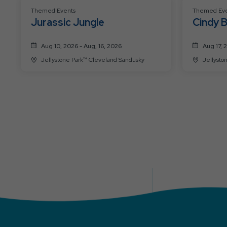
Themed Events
Themed Eve
Jurassic Jungle
Cindy B
Aug 10, 2026 - Aug, 16, 2026
Aug 17, 
Jellystone Park™ Cleveland Sandusky