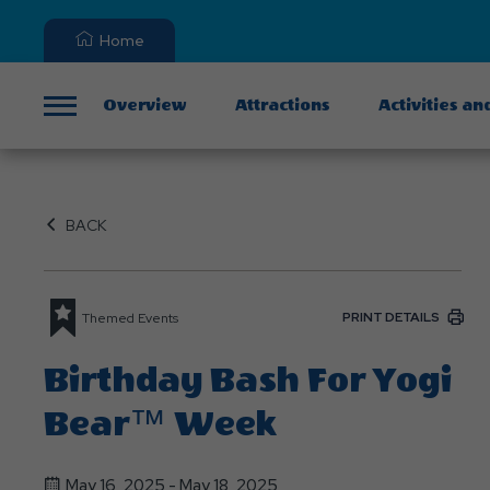
Home
Overview
Attractions
Activities an
Menu
BACK
PRINT DETAILS
Themed Events
Birthday Bash For Yogi
Bear™ Week
May 16, 2025 - May 18, 2025