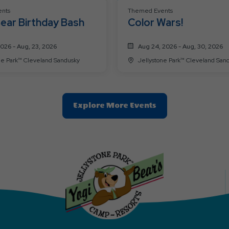
nts
Themed Events
ear Birthday Bash
Color Wars!
2026 - Aug, 23, 2026
Aug 24, 2026 - Aug, 30, 2026
Jellystone Park™ Cleveland Sandusky
Jellystone Park™ Cleveland
Clic
Explore More Events
On
Explore
More
Events
Button