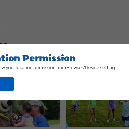
TS
tion Permission
low your location permission from Browser/Device setting.
Click
On
Ok
Button