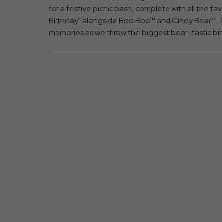
for a festive picnic bash, complete with all the f
Birthday" alongside Boo Boo™ and Cindy Bear™. T
memories as we throw the biggest bear-tastic bi