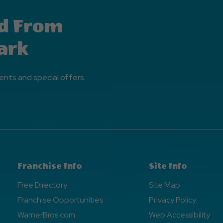
d From
ark
ents and special offers.
Franchise Info
Site Info
Free Directory
Site Map
Franchise Opportunities
Privacy Policy
WarnerBros.com
Web Accessibility