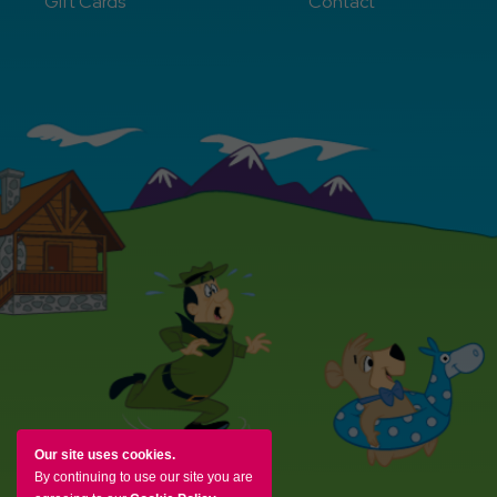
Gift Cards
Contact
Our site uses cookies.
By continuing to use our site you are