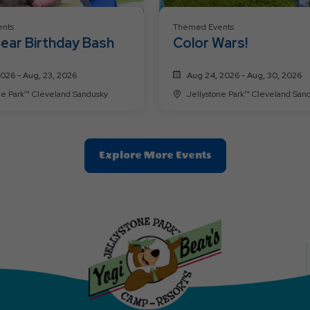
nts
Themed Events
ear Birthday Bash
Color Wars!
2026 - Aug, 23, 2026
Aug 24, 2026 - Aug, 30, 2026
Jellystone Park™ Cleveland Sandusky
Jellystone Park™ Cleveland
Clic
Explore More Events
On
Explore
More
Events
Button