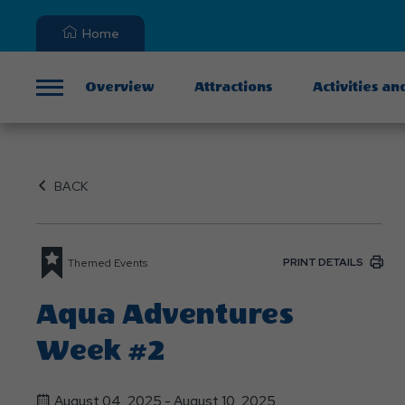
Home
Overview
Attractions
Activities an
Menu
BACK
PRINT DETAILS
Themed Events
Aqua Adventures
Week #2
August 04, 2025 - August 10, 2025