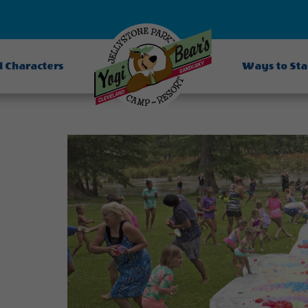
d Characters
Ways to St