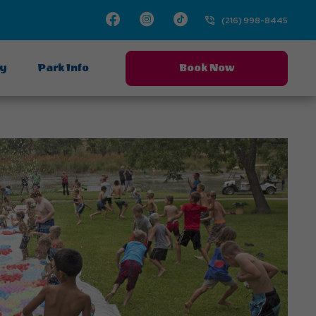
Facebook
Instagram
TikTok
(216) 998-8445
ay
Park Info
Book Now