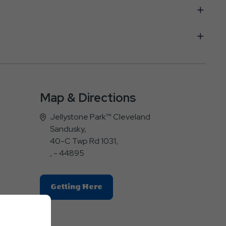
Map & Directions
Jellystone Park™ Cleveland
Sandusky,
40-C Twp Rd 1031,
, - 44895
Click
Getting Here
On
Getting
Here