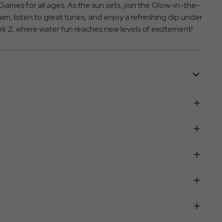
ames for all ages. As the sun sets, join the Glow-in-the-
im, listen to great tunes, and enjoy a refreshing dip under
k 2, where water fun reaches new levels of excitement!