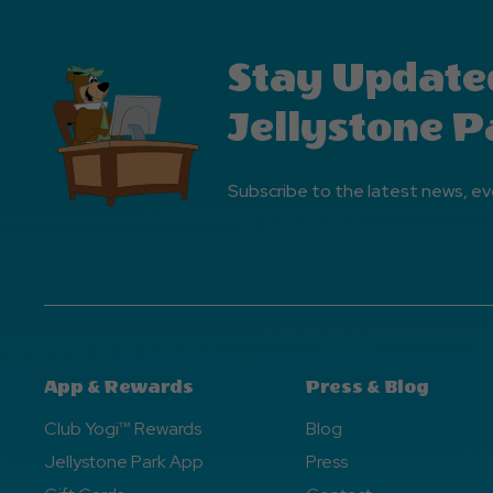
Stay Update
Jellystone P
Subscribe to the latest news, ev
App & Rewards
Press & Blog
Club Yogi™ Rewards
Blog
Jellystone Park App
Press