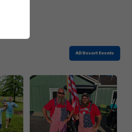
Button
Click
All Resort Events
On
All
Resort
Events