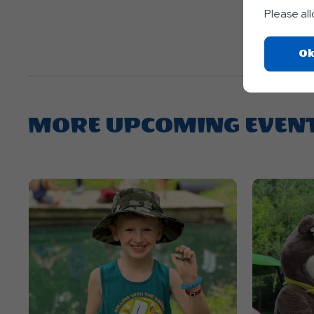
Please al
Ok
MORE UPCOMING EVEN