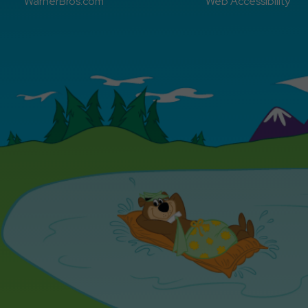
WarnerBros.com
Web Accessibility