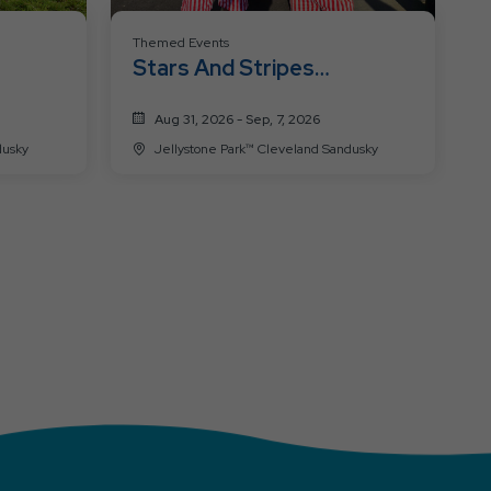
Themed Events
Stars And Stripes
Celebration
Aug 31, 2026 - Sep, 7, 2026
 Sandusky
Jellystone Park™ Cleveland Sandusky