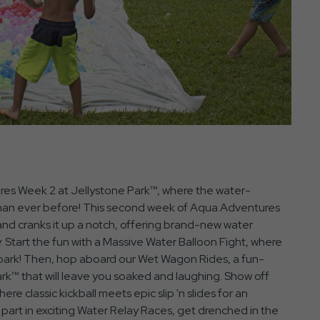
res Week 2 at Jellystone Park™, where the water-
 than ever before! This second week of Aqua Adventures
and cranks it up a notch, offering brand-new water
y. Start the fun with a Massive Water Balloon Fight, where
the park! Then, hop aboard our Wet Wagon Rides, a fun-
rk™ that will leave you soaked and laughing. Show off
ere classic kickball meets epic slip 'n slides for an
art in exciting Water Relay Races, get drenched in the