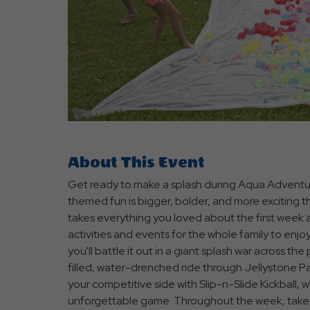
are
ent
About This Event
Get ready to make a splash during Aqua Adventu
r
themed fun is bigger, bolder, and more exciting
il
takes everything you loved about the first week 
activities and events for the whole family to enjo
you'll battle it out in a giant splash war across 
filled, water-drenched ride through Jellystone Pa
your competitive side with Slip-n-Slide Kickball, wh
unforgettable game. Throughout the week, take p