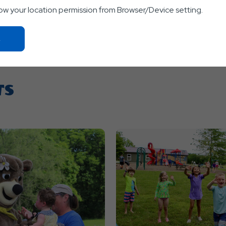
low your location permission from Browser/Device setting.
Click
On
Ok
Button
TS