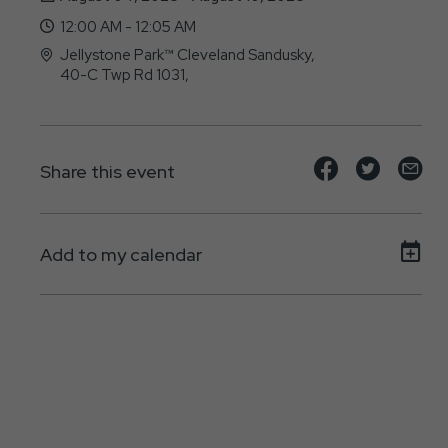
12:00 AM - 12:05 AM
Jellystone Park™ Cleveland Sandusky,
40-C Twp Rd 1031,
, - 44895
Share
Share
Sh
Share this event
event
event
ev
on
on
on
Add to my calendar
Facebook
Twitte
E-
ma