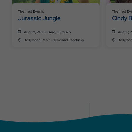
Themed Events
Themed Eve
Jurassic Jungle
Cindy B
Aug 10, 2026 - Aug, 16, 2026
Aug 17, 
Jellystone Park™ Cleveland Sandusky