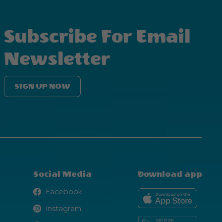
Subscribe For Email
Newsletter
SIGN UP NOW
Social Media
Download app
Facebook
Facebook
Instagram
Instagram