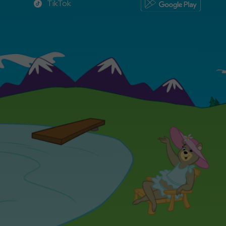
TikTok
TikTok