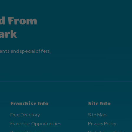
d From
ark
ents and special offers.
Franchise Info
Site Info
Free Directory
Site Map
Franchise Opportunities
Privacy Policy