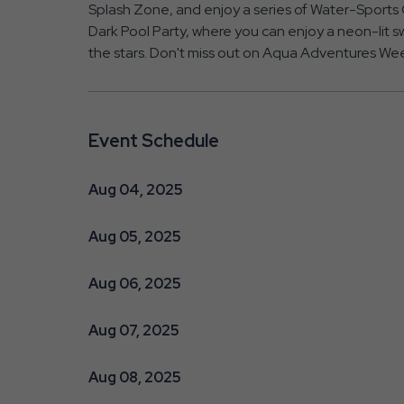
Splash Zone, and enjoy a series of Water-Sports G
Dark Pool Party, where you can enjoy a neon-lit sw
the stars. Don't miss out on Aqua Adventures Wee
Event Schedule
Aug 04, 2025
Aug 05, 2025
Aug 06, 2025
Aug 07, 2025
Aug 08, 2025