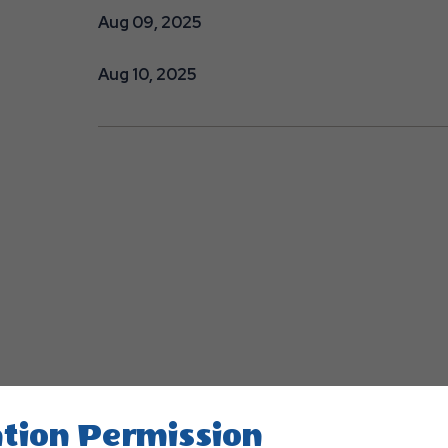
Aug 09, 2025
Aug 10, 2025
tion Permission