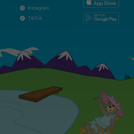
Facebook
Instagram
Instagram
TikTok
TikTok