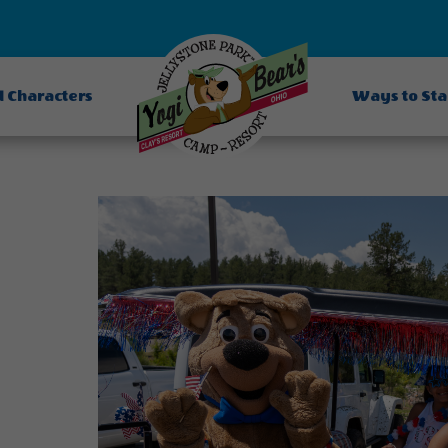
d Characters
Ways to St