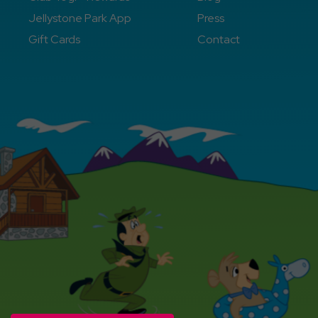
Jellystone Park App
Press
Gift Cards
Contact