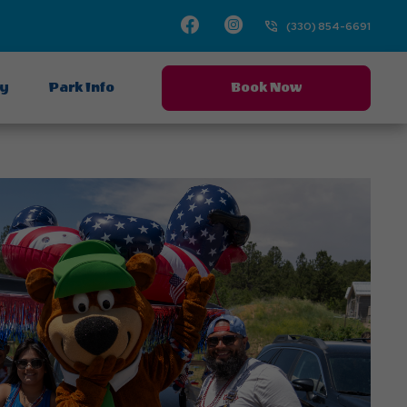
Facebook
Instagram
(330) 854-6691
ay
Park Info
Book Now