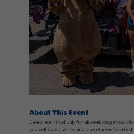
are
ent
r
il
About This Event
Celebrate 4th of July fun all week long at our O
yourself to red, white, and blue s'mores for a fest