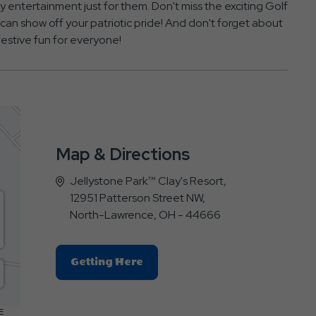
oy entertainment just for them. Don't miss the exciting Golf
n show off your patriotic pride! And don't forget about
festive fun for everyone!
Map & Directions
Jellystone Park™ Clay's Resort,
12951 Patterson Street NW,
North-Lawrence, OH - 44666
Click
Getting Here
On
Getting
Here
E