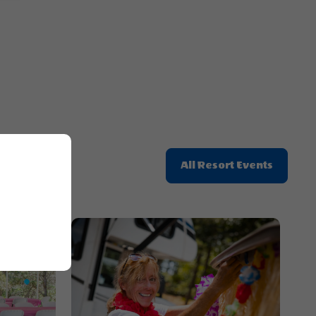
Button
Click
All Resort Events
On
All
Resort
Events