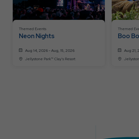
Themed Events
Themed Eve
Neon Nights
Boo Bo
Past
Aug 14, 2026 - Aug, 15, 2026
Aug 21, 
Jellystone Park™ Clay's Resort