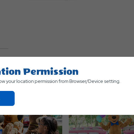
TS
tion Permission
low your location permission from Browser/Device setting.
Click
On
Ok
Button