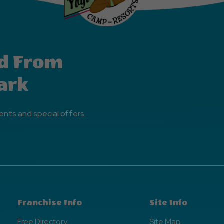
d From
ark
ents and special offers.
Franchise Info
Site Info
Free Directory
Site Map