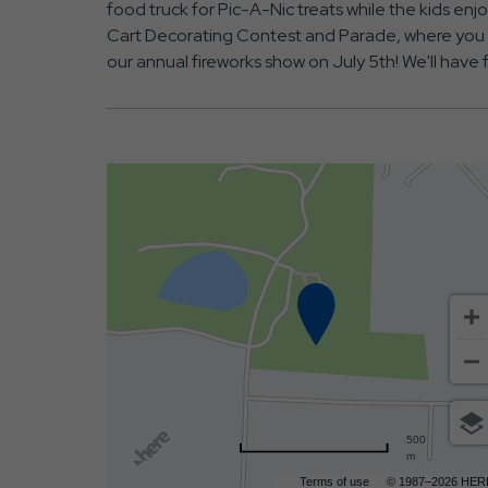
food truck for Pic-A-Nic treats while the kids enj
Cart Decorating Contest and Parade, where you ca
our annual fireworks show on July 5th! We'll have 
500
m
Terms of use
© 1987–2026 HER