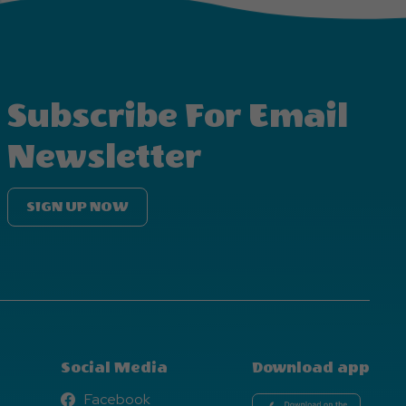
Subscribe For Email
Newsletter
SIGN UP NOW
Social Media
Download app
Facebook