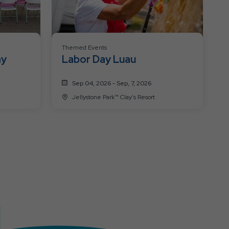
Themed Events
ay
Labor Day Luau
Sep 04, 2026 - Sep, 7, 2026
Jellystone Park™ Clay's Resort