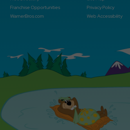
Franchise Opportunities
Privacy Policy
WarnerBros.com
Web Accessibility