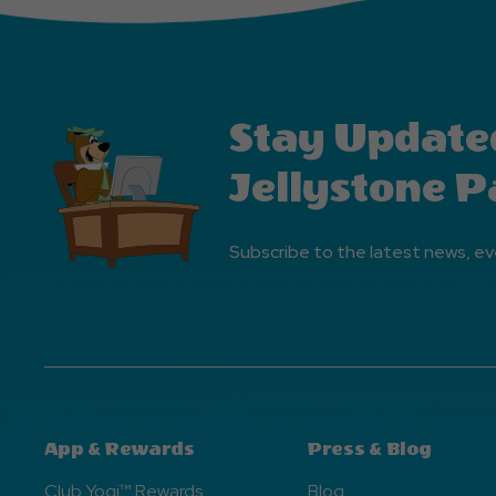
Stay Update
Jellystone P
Subscribe to the latest news, ev
App & Rewards
Press & Blog
Club Yogi™ Rewards
Blog