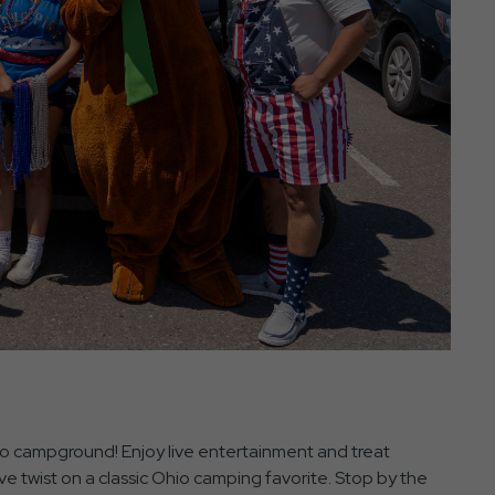
hio campground! Enjoy live entertainment and treat
ive twist on a classic Ohio camping favorite. Stop by the