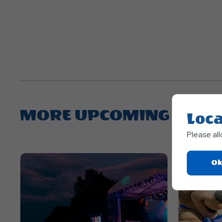
MORE UPCOMING EVEN
Loca
Please al
Ok