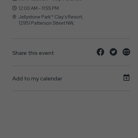
12:00 AM - 11:55 PM
Jellystone Park™ Clay's Resort,
12951 Patterson Street NW,
North-Lawrence, OH - 44666
Share
Share
Sh
Share this event
event
event
ev
on
on
on
Add to my calendar
Facebook
Twitte
E-
ma