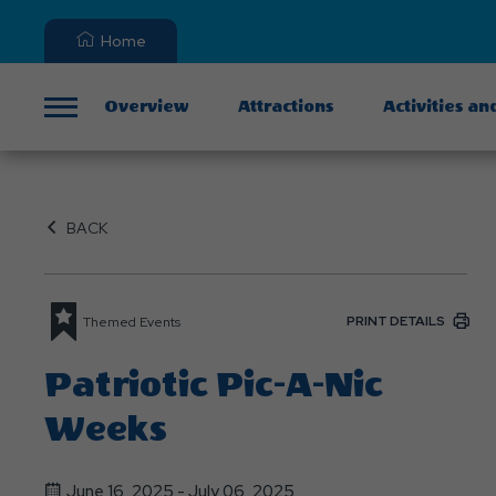
Home
Overview
Attractions
Activities an
Menu
BACK
PRINT DETAILS
Themed Events
Patriotic Pic-A-Nic
Weeks
June 16, 2025 - July 06, 2025