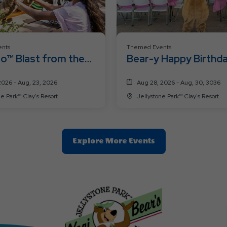
nts
Themed Events
o™ Blast from the
Bear-y Happy Birthd
2026 - Aug, 23, 2026
Aug 28, 2026 - Aug, 30, 3036
Jellystone Park™ Clay's Resort
Jellystone Park™ Clay's Resort
Clic
Explore More Events
On
Explore
More
Events
Button