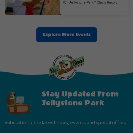
Jellystone Park™ Clay's Resort
Clic
Explore More Events
On
Explore
More
Events
Button
Stay Updated From
Jellystone Park
Subscribe to the latest news, events and special offers.