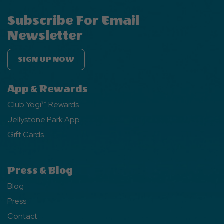
Subscribe For Email
Newsletter
SIGN UP NOW
App & Rewards
Club Yogi™ Rewards
Jellystone Park App
Gift Cards
Press & Blog
Blog
Press
Contact