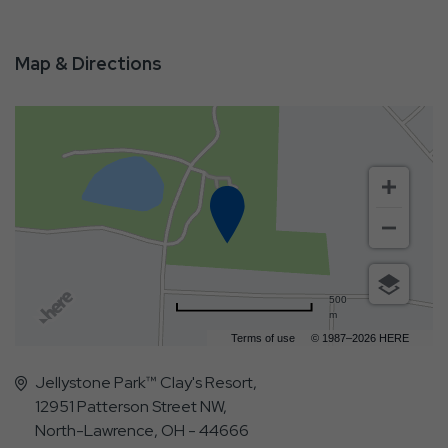
Map & Directions
500
m
Terms of use
© 1987–2026 HERE
Jellystone Park™ Clay's Resort,
12951 Patterson Street NW,
North-Lawrence, OH - 44666