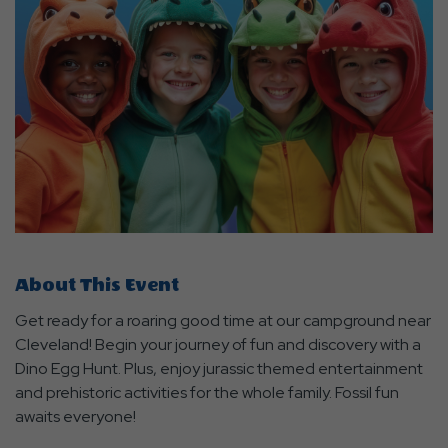
About This Event
Get ready for a roaring good time at our campground near
Cleveland! Begin your journey of fun and discovery with a
Dino Egg Hunt. Plus, enjoy jurassic themed entertainment
and prehistoric activities for the whole family. Fossil fun
awaits everyone!