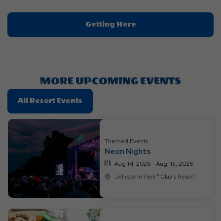
Click
Getting Here
On
Getting
Here
Button
MORE UPCOMING EVENTS
Click
All Resort Events
On
All
Resort
Themed Events
Events
Neon Nights
Aug 14, 2026 - Aug, 15, 2026
Jellystone Park™ Clay's Resort