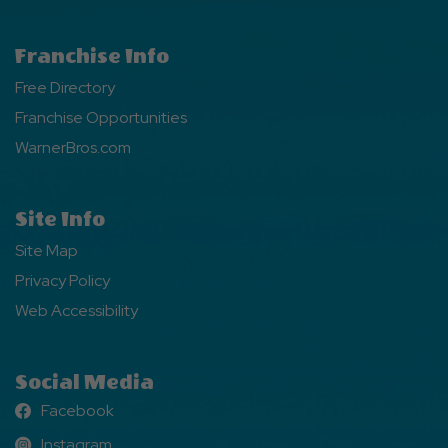
Franchise Info
Free Directory
Franchise Opportunities
WarnerBros.com
Site Info
Site Map
Privacy Policy
Web Accessibility
Social Media
Facebook
Facebook
Instagram