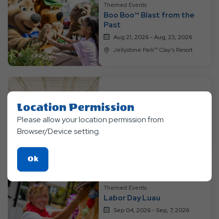
Themed Events
Boo Boo™ Blast from the
Past
Aug 21, 2026 - Aug, 23, 2026
Jellystone Park™ Clay's Resort
Themed Events
Location Permission
Bear-y Happy Birthday
Please allow your location permission from
Aug 28, 2026 - Aug, 30, 3036
Browser/Device setting.
Jellystone Park™ Clay's Resort
Click
Ok
On
Ok
Themed Events
Button
Labor Day Luau
Sep 04, 2026 - Sep, 7, 2026