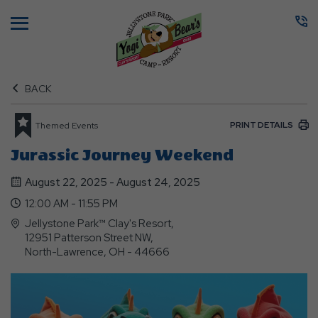
Menu
BACK
PRINT DETAILS
Themed Events
Jurassic Journey Weekend
August 22, 2025 - August 24, 2025
12:00 AM - 11:55 PM
Jellystone Park™ Clay's Resort,
12951 Patterson Street NW,
North-Lawrence, OH - 44666