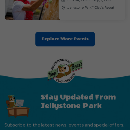
Jellystone Park™ Clay's Resort
Clic
Explore More Events
On
Explore
More
Events
Button
Stay Updated From
Jellystone Park
Subscribe to the latest news, events and special offers.