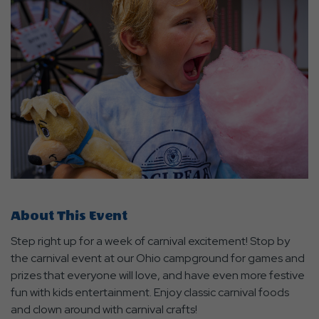
About This Event
Step right up for a week of carnival excitement! Stop by
the carnival event at our Ohio campground for games and
prizes that everyone will love, and have even more festive
fun with kids entertainment. Enjoy classic carnival foods
and clown around with carnival crafts!