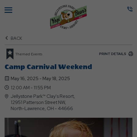
Menu
BACK
PRINT DETAILS
Themed Events
Camp Carnival Weekend
May 16, 2025 - May 18, 2025
12:00 AM - 11:55 PM
Jellystone Park™ Clay's Resort,
12951 Patterson Street NW,
North-Lawrence, OH - 44666