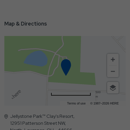
Map & Directions
500
m
Terms of use
© 1987–2026 HERE
Jellystone Park™ Clay's Resort,
12951 Patterson Street NW,