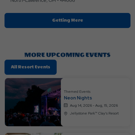
North-Lawrence, OH - 44666
Click
Getting Here
On
Getting
Here
Button
MORE UPCOMING EVENTS
Click
All Resort Events
On
All
Resort
Themed Events
Events
Neon Nights
Aug 14, 2026 - Aug, 15, 2026
Jellystone Park™ Clay's Resort