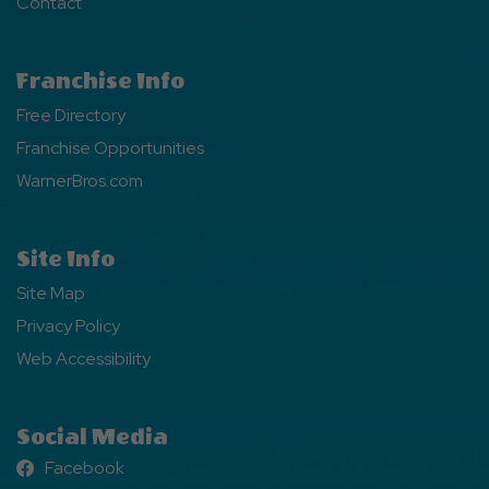
Contact
Franchise Info
Free Directory
Franchise Opportunities
WarnerBros.com
Site Info
Site Map
Privacy Policy
Web Accessibility
Social Media
Facebook
Facebook