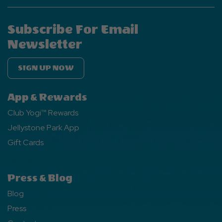
Subscribe For Email
Newsletter
SIGN UP NOW
App & Rewards
Club Yogi™ Rewards
Jellystone Park App
Gift Cards
Press & Blog
Blog
Press