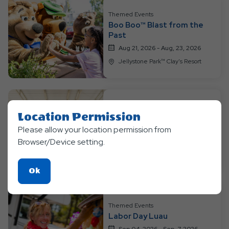
Themed Events
Boo Boo™ Blast from the
Past
Aug 21, 2026 - Aug, 23, 2026
Jellystone Park™ Clay's Resort
Themed Events
Location Permission
Bear-y Happy Birthday
Please allow your location permission from
Aug 28, 2026 - Aug, 30, 3036
Browser/Device setting.
Jellystone Park™ Clay's Resort
Click
Ok
On
Ok
Themed Events
Button
Labor Day Luau
Sep 04, 2026 - Sep, 7, 2026