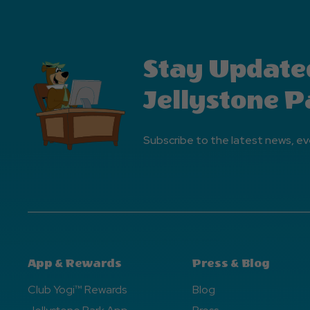
Stay Update
Jellystone P
Subscribe to the latest news, ev
App & Rewards
Press & Blog
Club Yogi™ Rewards
Blog