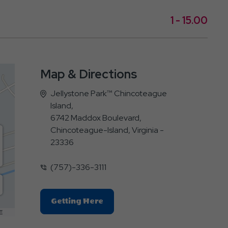
1 - 15.00
Map & Directions
Jellystone Park™ Chincoteague
Island,
6742 Maddox Boulevard,
Chincoteague-Island, Virginia -
23336
(757)-336-3111
Click
Getting Here
On
E
Getting