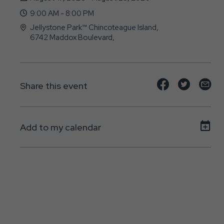
9:00 AM - 8:00 PM
Jellystone Park™ Chincoteague Island,
6742 Maddox Boulevard,
Chincoteague-Island, Virginia - 23336
Share
Share
Sh
Share this event
event
event
ev
on
on
on
Add to my calendar
Facebook
Twitte
E-
ma