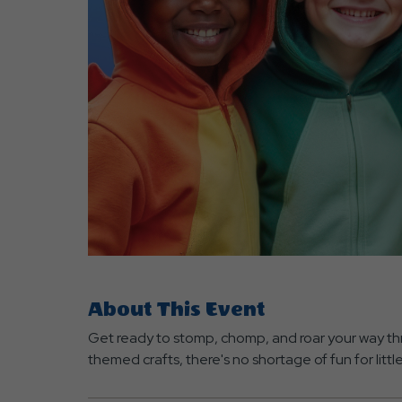
are
ent
r
il
About This Event
Get ready to stomp, chomp, and roar your way thr
themed crafts, there's no shortage of fun for littl