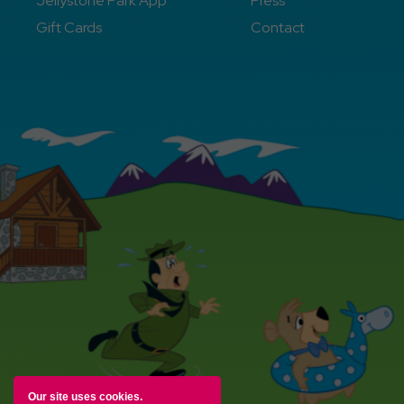
Jellystone Park App
Press
Gift Cards
Contact
Our site uses cookies.