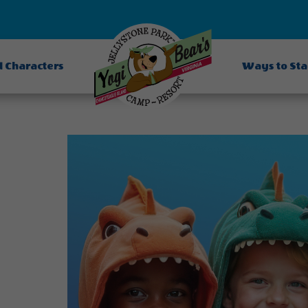
d Characters
Ways to St