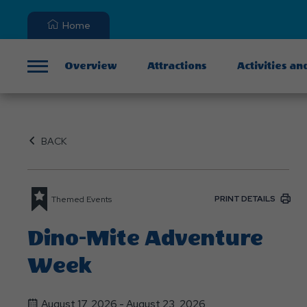
Home
Overview
Attractions
Activities an
Menu
BACK
PRINT DETAILS
Themed Events
Dino-Mite Adventure
Week
August 17, 2026 - August 23, 2026