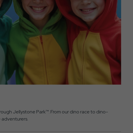
ough Jellystone Park™. From our dino race to dino-
e adventurers.