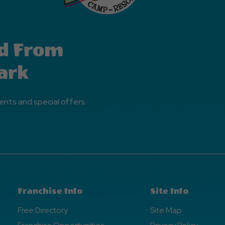
d From
ark
ents and special offers.
Franchise Info
Site Info
Free Directory
Site Map