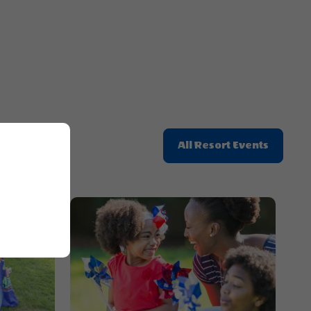
Here
Button
Click
All Resort Events
On
All
Resort
Events