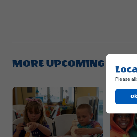
MORE UPCOMING EVEN
Loca
Please al
Ok