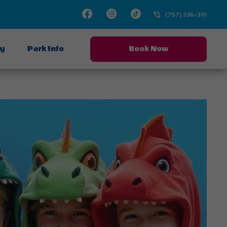
Facebook
Instagram
TikTok
(757) 336-3111
ay
Park Info
Book Now