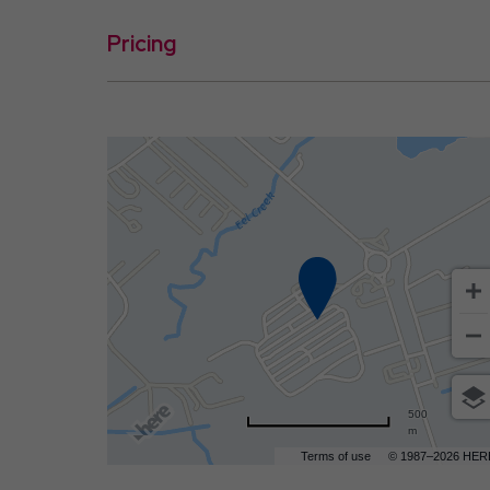
Pricing
500
m
Terms of use
© 1987–2026 HER