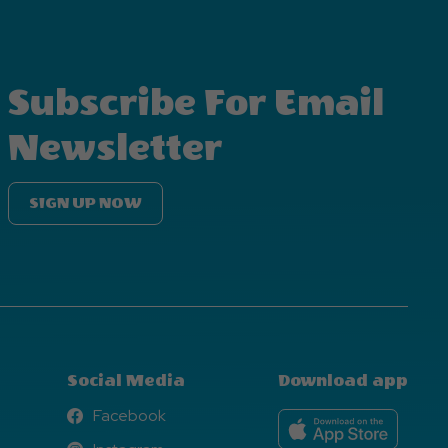
Subscribe For Email
Newsletter
SIGN UP NOW
Social Media
Download app
Facebook
Facebook