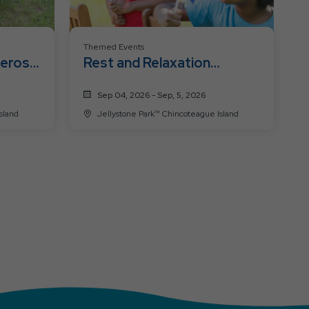
Themed Events
heros
Rest and Relaxation
Weekend
Sep 04, 2026 - Sep, 5, 2026
ue Island
Jellystone Park™ Chincoteague Island