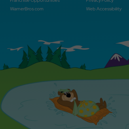
Franchise Opportunities
Privacy Policy
WarnerBros.com
Web Accessibility