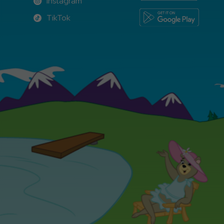
Instagram
Instagram
TikTok
TikTok