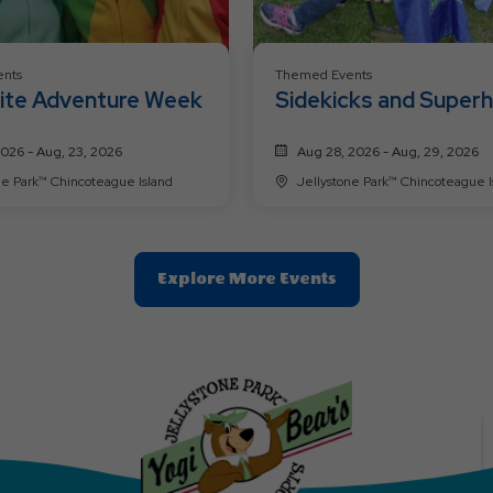
nts
Themed Events
ite Adventure Week
Sidekicks and Super
Weekend
2026 - Aug, 23, 2026
Aug 28, 2026 - Aug, 29, 2026
Jellystone Park™ Chincoteague Island
Jellystone Park™ Chincoteag
Clic
Explore More Events
On
Explore
More
Events
Button