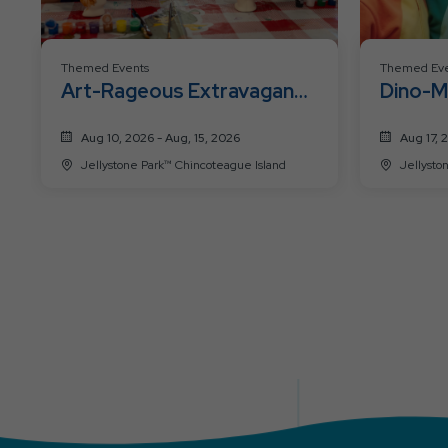
Themed Events
Themed Eve
Art-Rageous Extravaganza
Dino-M
Week
Aug 10, 2026 - Aug, 15, 2026
Aug 17, 
Jellystone Park™ Chincoteague Island