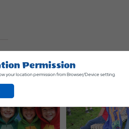
TS
tion Permission
low your location permission from Browser/Device setting.
Click
On
Ok
Button