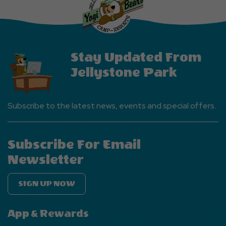
EVENTS
Button
Stay Updated From
Jellystone Park
Subscribe to the latest news, events and special offers.
Subscribe For Email
Newsletter
SIGN UP NOW
App & Rewards