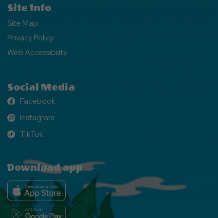
Site Info
Site Map
Privacy Policy
Web Accessibility
Social Media
Facebook
Facebook
Instagram
Instagram
TikTok
TikTok
Download app