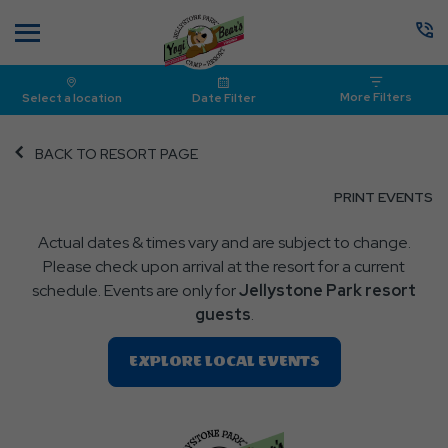
Menu
More Filters
Select a location
Date Filter
BACK TO RESORT PAGE
CL
PRINT EVENTS
O
Actual dates & times vary and are subject to change.
P
Please check upon arrival at the resort for a current
E
schedule. Events are only for
Jellystone Park resort
guests
.
Clic
EXPLORE LOCAL EVENTS
On
EXPLORE
LOCAL