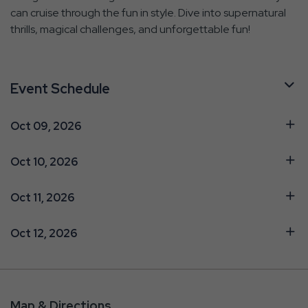
can cruise through the fun in style. Dive into supernatural
thrills, magical challenges, and unforgettable fun!
Event Schedule
Oct 09, 2026
Oct 10, 2026
Oct 11, 2026
Oct 12, 2026
Map & Directions