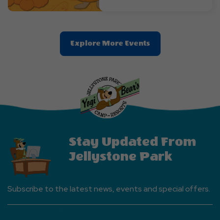
Clic
Explore More Events
On
Explore
More
Events
Button
Stay Updated From
Jellystone Park
Subscribe to the latest news, events and special offers.