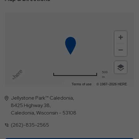
500
m
Terms of use
© 1987–2026 HERE
Jellystone Park™ Caledonia,
8425 Highway 38,
Caledonia, Wisconsin - 53108
(262)-835-2565