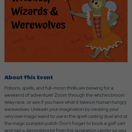
About This Event
Potions, spells, and full-moon thrills are brewing for a
weekend of adventure! Zoom through the witches broom
relay race, or see if you have what it takes in human hungry
werewolves. Unleash your imagination by creating your
very own magic wand to use in the spell casting duel and at
the magic pumpkin patch. Don't forget to book a golf cart
and get a decorating kit from the recreation center so you