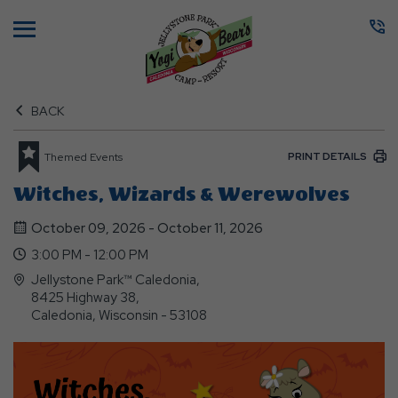
Menu
BACK
PRINT DETAILS
Themed Events
Witches, Wizards & Werewolves
October 09, 2026 - October 11, 2026
3:00 PM - 12:00 PM
Jellystone Park™ Caledonia,
8425 Highway 38,
Caledonia, Wisconsin - 53108