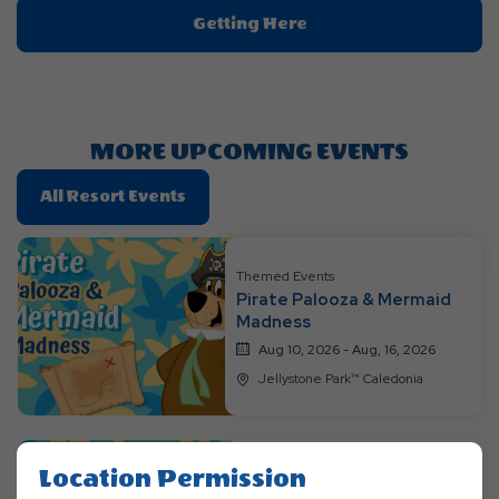
Click
Getting Here
On
Getting
Here
Button
MORE UPCOMING EVENTS
Click
All Resort Events
On
All
Resort
Themed Events
Pirate Palooza & Mermaid
Events
Madness
Aug 10, 2026 - Aug, 16, 2026
Jellystone Park™ Caledonia
Location Permission
Themed Events