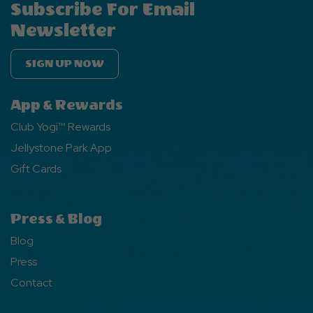
Subscribe For Email
Newsletter
SIGN UP NOW
App & Rewards
Club Yogi™ Rewards
Jellystone Park App
Gift Cards
Press & Blog
Blog
Press
Contact