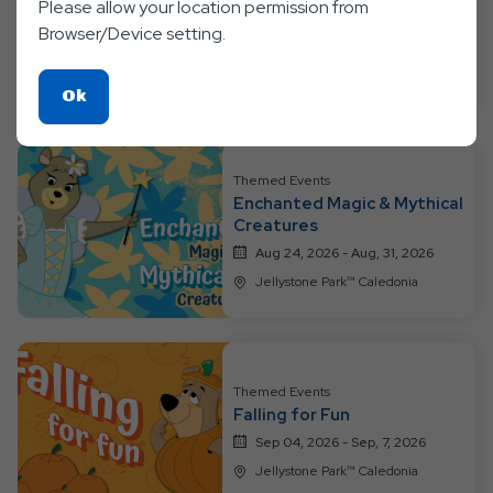
Please allow your location permission from
Tropical Bearidise Bash
Browser/Device setting.
Aug 17, 2026 - Aug, 23, 2026
Jellystone Park™ Caledonia
Click
Ok
On
Ok
Button
Themed Events
Enchanted Magic & Mythical
Creatures
Aug 24, 2026 - Aug, 31, 2026
Jellystone Park™ Caledonia
Themed Events
Falling for Fun
Sep 04, 2026 - Sep, 7, 2026
Jellystone Park™ Caledonia