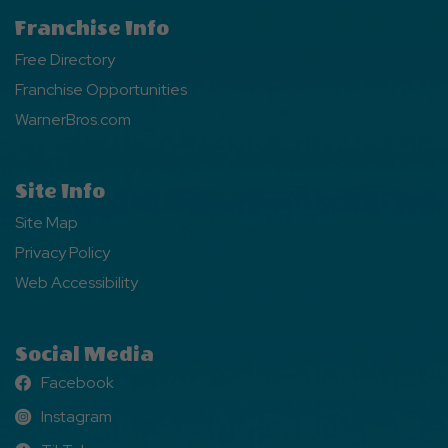
Franchise Info
Free Directory
Franchise Opportunities
WarnerBros.com
Site Info
Site Map
Privacy Policy
Web Accessibility
Social Media
Facebook
Facebook
Instagram
Instagram