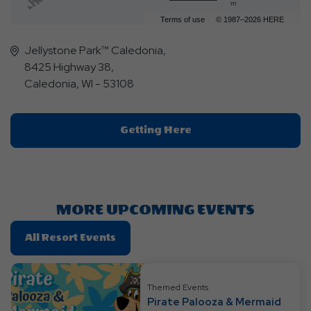
m
Terms of use
© 1987–2026 HERE
Jellystone Park™ Caledonia,
8425 Highway 38,
Caledonia, WI - 53108
Click
Getting Here
On
Getting
Here
Button
MORE UPCOMING EVENTS
Click
All Resort Events
On
All
Resort
Themed Events
Pirate Palooza & Mermaid
Events