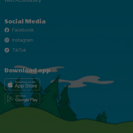
Web Accessibility
Social Media
Facebook
Facebook
Instagram
Instagram
TikTok
TikTok
Download app