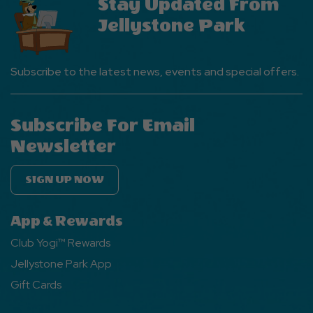
Stay Updated From
Jellystone Park
Subscribe to the latest news, events and special offers.
Subscribe For Email
Newsletter
SIGN UP NOW
App & Rewards
Club Yogi™ Rewards
Jellystone Park App
Gift Cards