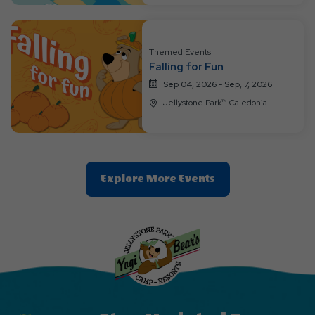
Button
Themed Events
Falling for Fun
Sep 04, 2026 - Sep, 7, 2026
Jellystone Park™ Caledonia
Clic
Explore More Events
On
Explore
More
Events
Button