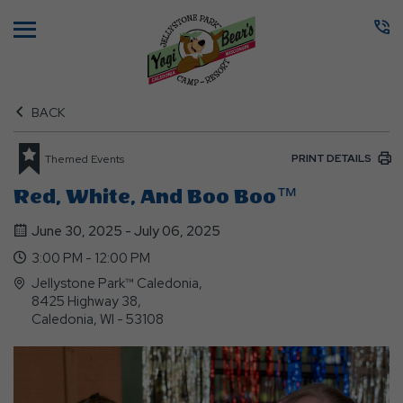
Menu
BACK
PRINT DETAILS
Themed Events
Red, White, And Boo Boo™
June 30, 2025 - July 06, 2025
3:00 PM - 12:00 PM
Jellystone Park™ Caledonia,
8425 Highway 38,
Caledonia, WI - 53108