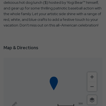
delicious hot dog lunch ($) hosted by Yogi Bear™ himself,
and gear up for some thrilling patriotic baseball action with
the whole family. Let your artistic side shine with a range of
red, white, and blue crafts to add a festive touch to your
vacation. Don't miss out on this all-American celebration!
Map & Directions
500