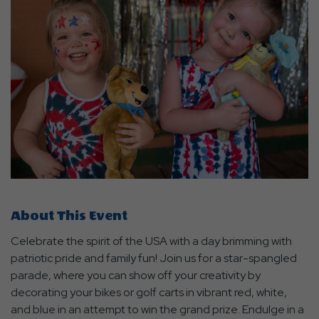
About This Event
Celebrate the spirit of the USA with a day brimming with
patriotic pride and family fun! Join us for a star-spangled
parade, where you can show off your creativity by
decorating your bikes or golf carts in vibrant red, white,
and blue in an attempt to win the grand prize. Endulge in a