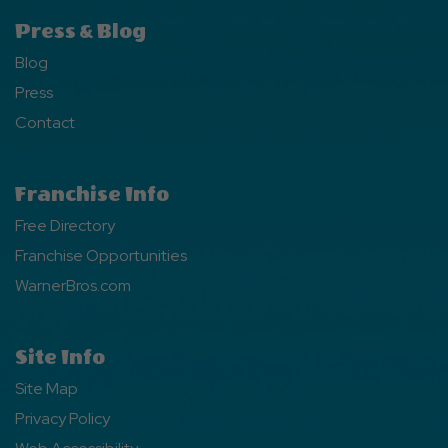
Press & Blog
Blog
Press
Contact
Franchise Info
Free Directory
Franchise Opportunities
WarnerBros.com
Site Info
Site Map
Privacy Policy