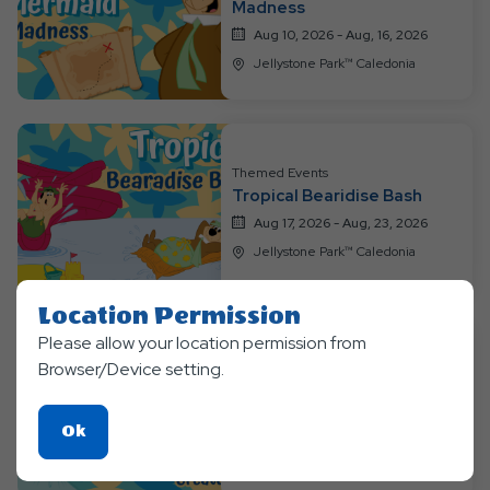
Madness
Aug 10, 2026 - Aug, 16, 2026
Jellystone Park™ Caledonia
Themed Events
Tropical Bearidise Bash
Aug 17, 2026 - Aug, 23, 2026
Jellystone Park™ Caledonia
Location Permission
Please allow your location permission from
Themed Events
Browser/Device setting.
Enchanted Magic & Mythical
Creatures
Click
Ok
Aug 24, 2026 - Aug, 31, 2026
On
Jellystone Park™ Caledonia
Ok